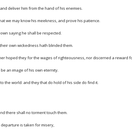
m, and deliver him from the hand of his enemies.
 that we may know his meekness, and prove his patience.
 own saying he shall be respected.
 their own wickedness hath blinded them.
ther hoped they for the wages of righteousness, nor discerned a reward f
be an image of his own eternity.
 the world: and they that do hold of his side do find it.
and there shall no torment touch them.
 departure is taken for misery,