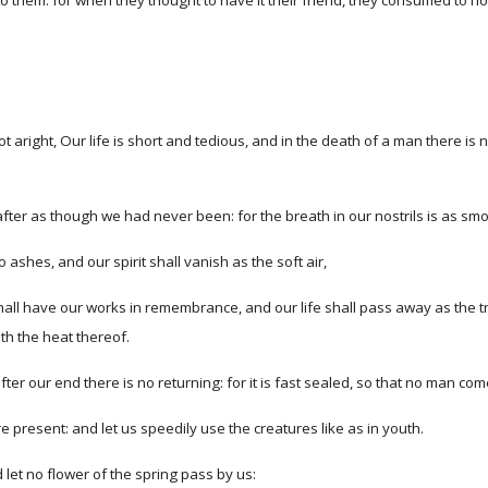
to them: for when they thought to have it their friend, they consumed to 
ot aright, Our life is short and tedious, and in the death of a man there 
fter as though we had never been: for the breath in our nostrils is as smok
ashes, and our spirit shall vanish as the soft air,
ll have our works in remembrance, and our life shall pass away as the trac
h the heat thereof.
ter our end there is no returning: for it is fast sealed, so that no man com
e present: and let us speedily use the creatures like as in youth.
d let no flower of the spring pass by us: