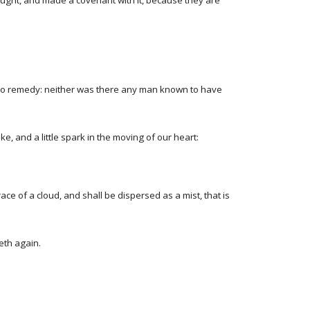
nought, and made a covenant with it, because they are
is no remedy: neither was there any man known to have
e, and a little spark in the moving of our heart:
e of a cloud, and shall be dispersed as a mist, that is
eth again.