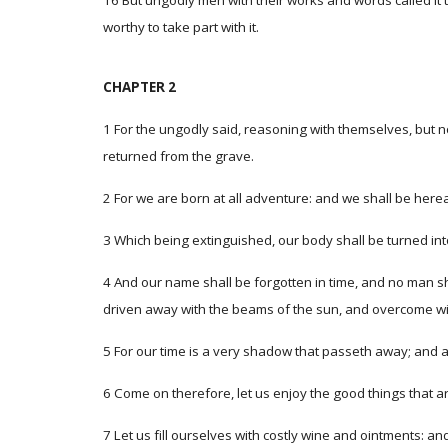
16 But ungodly men with their works and words called it 
worthy to take part with it.
CHAPTER 2
1 For the ungodly said, reasoning with themselves, but n
returned from the grave.
2 For we are born at all adventure: and we shall be herea
3 Which being extinguished, our body shall be turned into 
4 And our name shall be forgotten in time, and no man sha
driven away with the beams of the sun, and overcome wit
5 For our time is a very shadow that passeth away; and af
6 Come on therefore, let us enjoy the good things that ar
7 Let us fill ourselves with costly wine and ointments: an