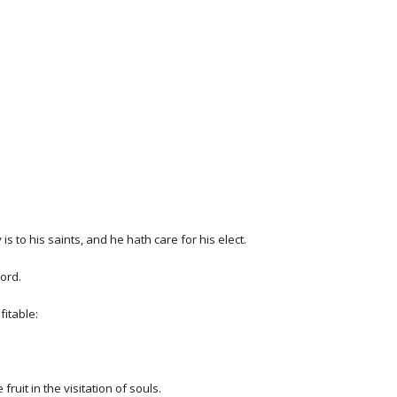
is to his saints, and he hath care for his elect.
ord.
fitable:
uit in the visitation of souls.