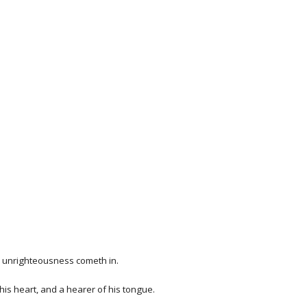
en unrighteousness cometh in.
 his heart, and a hearer of his tongue.