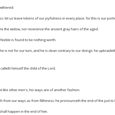
withered:
 let us leave tokens of our joyfulness in every place: for this is our portion
re the widow, nor reverence the ancient gray hairs of the aged.
s feeble is found to be nothing worth.
 he is not for our turn, and he is clean contrary to our doings: he upbraide
lleth himself the child of the Lord.
not like other men's, his ways are of another fashion.
 from our ways as from filthiness: he pronounceth the end of the just to 
 shall happen in the end of him.