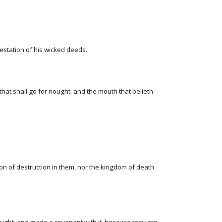
festation of his wicked deeds.
hat shall go for nought: and the mouth that belieth
son of destruction in them, nor the kingdom of death