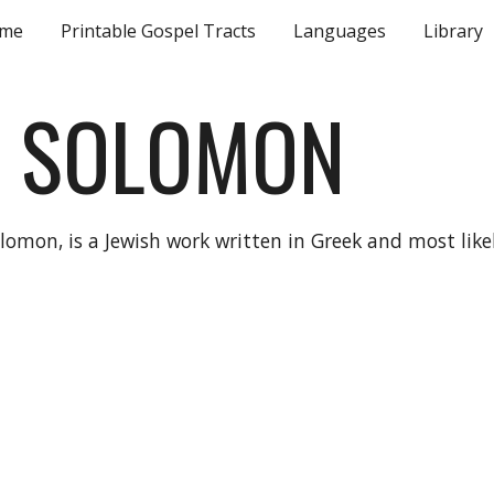
me
Printable Gospel Tracts
Languages
Library
ip to main content
Skip to navigat
F SOLOMON
omon, is a Jewish work written in Greek and most like