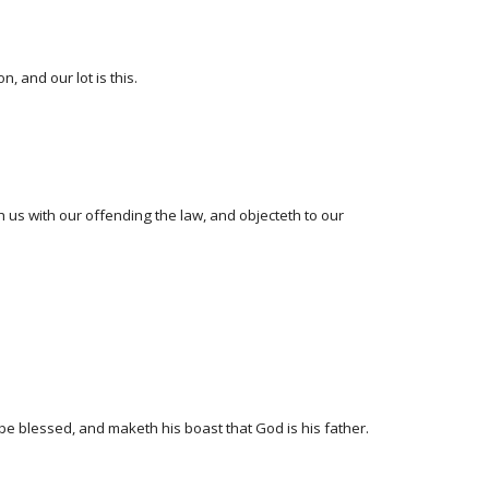
, and our lot is this.
th us with our offending the law, and objecteth to our
be blessed, and maketh his boast that God is his father.