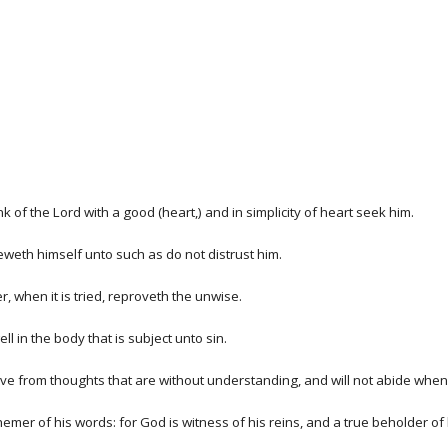
k of the Lord with a good (heart,) and in simplicity of heart seek him.
eweth himself unto such as do not distrust him.
 when it is tried, reproveth the unwise.
ll in the body that is subject unto sin.
 remove from thoughts that are without understanding, and will not abide wh
sphemer of his words: for God is witness of his reins, and a true beholder of