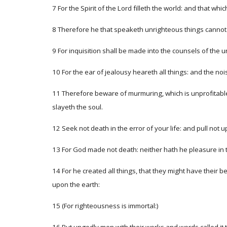
7 For the Spirit of the Lord filleth the world: and that wh
8 Therefore he that speaketh unrighteous things cannot 
9 For inquisition shall be made into the counsels of the
10 For the ear of jealousy heareth all things: and the noi
11 Therefore beware of murmuring, which is unprofitable; 
slayeth the soul.
12 Seek not death in the error of your life: and pull not
13 For God made not death: neither hath he pleasure in th
14 For he created all things, that they might have their 
upon the earth:
15 (For righteousness is immortal:)