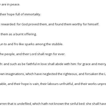
y are in peace.
heir hope full of immortality.
tly rewarded: for God proved them, and found them worthy for himself.
 them as a burnt offering.
 run to and fro like sparks among the stubble.
e people, and their Lord shall reign for ever.
th: and such as be faithful in love shall abide with him: for grace and mercy 
 own imaginations, which have neglected the righteous, and forsaken the L
e, and their hope is vain, their labours unfruitful, and their works unpro
ren that is undefiled, which hath not known the sinful bed: she shall have fr