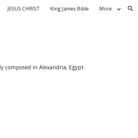
JESUS CHRIST
King James Bible
More
ion
ly composed in Alexandria, Egypt.