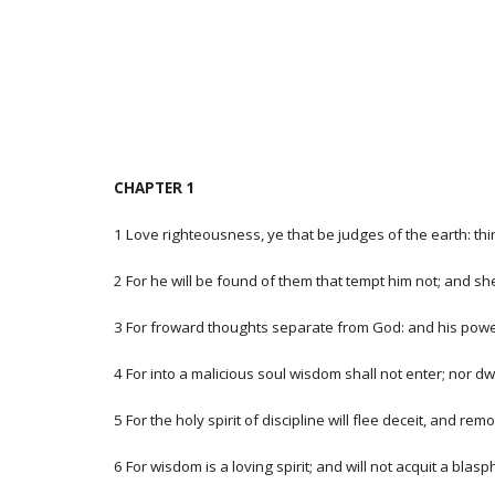
CHAPTER 1
1 Love righteousness, ye that be judges of the earth: thin
2 For he will be found of them that tempt him not; and sh
3 For froward thoughts separate from God: and his power,
4 For into a malicious soul wisdom shall not enter; nor dwe
5 For the holy spirit of discipline will flee deceit, and
6 For wisdom is a loving spirit; and will not acquit a bla