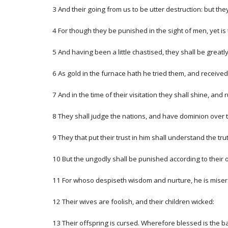
3 And their going from us to be utter destruction: but the
4 For though they be punished in the sight of men, yet is t
5 And having been a little chastised, they shall be grea
6 As gold in the furnace hath he tried them, and received
7 And in the time of their visitation they shall shine, and
8 They shall judge the nations, and have dominion over th
9 They that put their trust in him shall understand the tru
10 But the ungodly shall be punished according to their
11 For whoso despiseth wisdom and nurture, he is miserabl
12 Their wives are foolish, and their children wicked:
13 Their offspring is cursed. Wherefore blessed is the bar