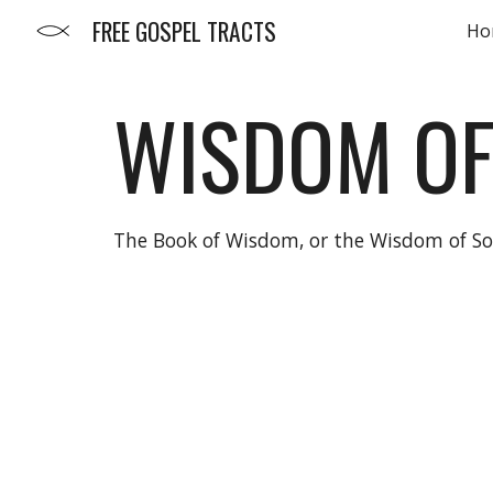
FREE GOSPEL TRACTS
Ho
Sk
WISDOM O
The Book of Wisdom, or the Wisdom of Sol