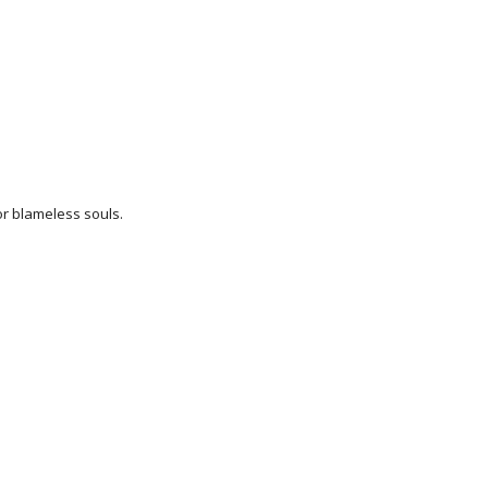
or blameless souls.