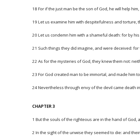
18 For if the just man be the son of God, he will help hi
19 Let us examine him with despitefulness and torture,
20 Let us condemn him with a shameful death: for by his
21 Such things they did imagine, and were deceived: for
22 As for the mysteries of God, they knew them not: nei
23 For God created man to be immortal, and made him to 
24 Nevertheless through envy of the devil came death into
CHAPTER 3
1 But the souls of the righteous are in the hand of God, 
2 In the sight of the unwise they seemed to die: and their