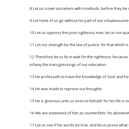
8 Let us crown ourselves with rosebuds, before they be 
9 Let none of us go without his part of our voluptuousness:
10 Let us oppress the poor righteous man, let us not spa
11 Let our strength be the law of justice: for that which i
12 Therefore let us lie in wait for the righteous; because
infamy the transgressings of our education.
13 He professeth to have the knowledge of God: and he ca
14 He was made to reprove our thoughts.
15 He is grievous unto us even to behold: for his life is 
16 We are esteemed of him as counterfeits: he abstaineth
17 Let us see if his words be true: and let us prove what