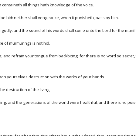
ich containeth all things hath knowledge of the voice.
be hid: neither shall vengeance, when it punisheth, pass by him.
 ungodly: and the sound of his words shall come unto the Lord for the mani
se of murmurings is not hid.
and refrain your tongue from backbiting: for there is no word so secret, t
 upon yourselves destruction with the works of your hands.
e destruction of the living.
being: and the generations of the world were healthful; and there is no poi