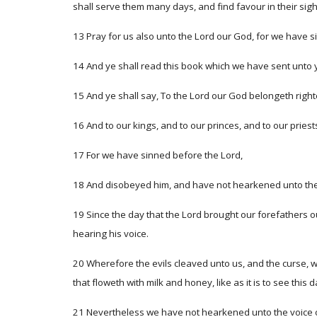
shall serve them many days, and find favour in their sigh
13 Pray for us also unto the Lord our God, for we have si
14 And ye shall read this book which we have sent unto 
15 And ye shall say, To the Lord our God belongeth righte
16 And to our kings, and to our princes, and to our priest
17 For we have sinned before the Lord,
18 And disobeyed him, and have not hearkened unto the 
19 Since the day that the Lord brought our forefathers o
hearing his voice.
20 Wherefore the evils cleaved unto us, and the curse, wh
that floweth with milk and honey, like as it is to see this d
21 Nevertheless we have not hearkened unto the voice of