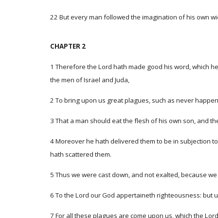
22 But every man followed the imagination of his own wick
CHAPTER 2
1 Therefore the Lord hath made good his word, which he 
the men of Israel and Juda,
2 To bring upon us great plagues, such as never happened
3 That a man should eat the flesh of his own son, and th
4 Moreover he hath delivered them to be in subjection t
hath scattered them.
5 Thus we were cast down, and not exalted, because we 
6 To the Lord our God appertaineth righteousness: but u
7 For all these plagues are come upon us, which the Lo