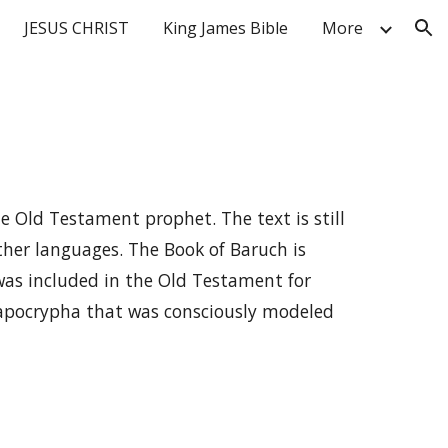
JESUS CHRIST
King James Bible
More
ion
e Old Testament prophet. The text is still
other languages. The Book of Baruch is
as included in the Old Testament for
 apocrypha that was consciously modeled