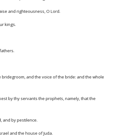
praise and righteousness, O Lord.
ur kings.
fathers.
the bridegroom, and the voice of the bride: and the whole
est by thy servants the prophets, namely, that the
d, and by pestilence.
Israel and the house of Juda.