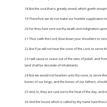
18 But the soul that is greatly vexed, which goeth stoopi
19 Therefore we do not make our humble supplication bef
20 For thou hast sent out thy wrath and indignation upon
21 Thus saith the Lord, Bow down your shoulders to serve 
22 But if ye will not hear the voice of the Lord, to serve t
23 I will cause to cease out of the cites of Judah, and fr
land shall be desolate of inhabitants.
24 But we would not hearken unto thy voice, to serve th
bones of our kings, and the bones of our fathers, should 
25 And, lo, they are cast out to the heat of the day, and 
26 And the house which is called by thy name hast thou la