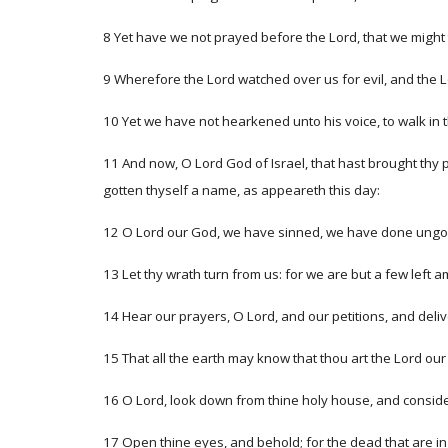
8 Yet have we not prayed before the Lord, that we might 
9 Wherefore the Lord watched over us for evil, and the L
10 Yet we have not hearkened unto his voice, to walk in
11 And now, O Lord God of Israel, that hast brought thy 
gotten thyself a name, as appeareth this day:
12 O Lord our God, we have sinned, we have done ungodly
13 Let thy wrath turn from us: for we are but a few left
14 Hear our prayers, O Lord, and our petitions, and deliv
15 That all the earth may know that thou art the Lord our
16 O Lord, look down from thine holy house, and conside
17 Open thine eyes, and behold; for the dead that are in