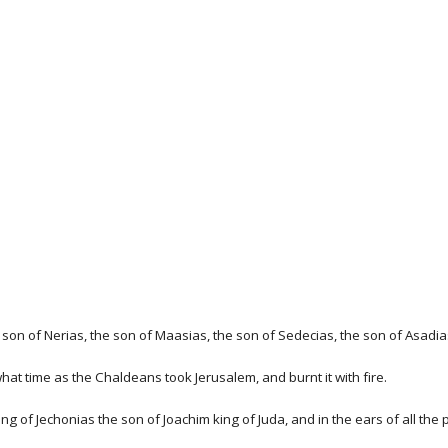
son of Nerias, the son of Maasias, the son of Sedecias, the son of Asadias
what time as the Chaldeans took Jerusalem, and burnt it with fire.
ng of Jechonias the son of Joachim king of Juda, and in the ears of all the