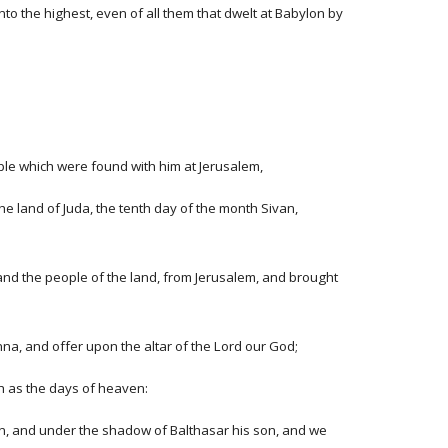
nto the highest, even of all them that dwelt at Babylon by
eople which were found with him at Jerusalem,
he land of Juda, the tenth day of the month Sivan,
and the people of the land, from Jerusalem, and brought
na, and offer upon the altar of the Lord our God;
th as the days of heaven:
on, and under the shadow of Balthasar his son, and we