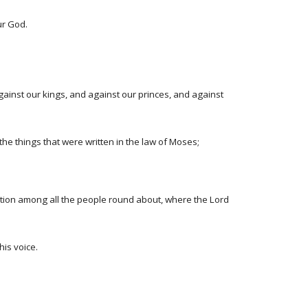
ur God.
ainst our kings, and against our princes, and against
he things that were written in the law of Moses;
ation among all the people round about, where the Lord
is voice.