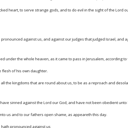
ed heart, to serve strange gods, and to do evil in the sight of the Lord o
pronounced against us, and against our judges that judged Israel, and ag
 under the whole heaven, as it came to pass in Jerusalem, according to t
e flesh of his own daughter.
o all the kingdoms that are round about us, to be as a reproach and desol
have sinned against the Lord our God, and have not been obedient unto h
nto us and to our fathers open shame, as appeareth this day.
rd hath pronounced against us