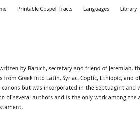
me
Printable Gospel Tracts
Languages
Library
ip to main content
Skip to navigat
written by Baruch, secretary and friend of Jeremiah, th
s from Greek into Latin, Syriac, Coptic, Ethiopic, and 
 canons but was incorporated in the Septuagint and w
on of several authors and is the only work among the
estament.