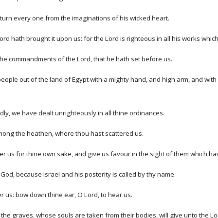
turn every one from the imaginations of his wicked heart.
ord hath brought it upon us: for the Lord is righteous in all his works wh
 the commandments of the Lord, that he hath set before us.
people out of the land of Egypt with a mighty hand, and high arm, and wit
, we have dealt unrighteously in all thine ordinances.
 among the heathen, where thou hast scattered us.
er us for thine own sake, and give us favour in the sight of them which ha
 God, because Israel and his posterity is called by thy name.
r us: bow down thine ear, O Lord, to hear us.
 the graves, whose souls are taken from their bodies, will give unto the L