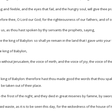
ng and feeble, and the eyes that fail, and the hungry soul, will give thee 
ore thee, O Lord our God, for the righteousness of our fathers, and of o
 us, as thou hast spoken by thy servants the prophets, saying,
the king of Babylon: so shall ye remain in the land that I gave unto your 
he king of Babylon,
om without Jerusalem, the voice of mirth, and the voice of joy, the voice of 
e king of Babylon: therefore hast thou made good the words that thou spak
be taken out of their place.
to the frost of the night, and they died in great miseries by famine, by swor
id waste, as it is to be seen this day, for the wickedness of the house of 