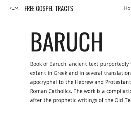
FREE GOSPEL TRACTS
Ho
Sk
BARUCH
Book of Baruch, ancient text purportedly 
extant in Greek and in several translation
apocryphal to the Hebrew and Protestant
Roman Catholics. The work is a compilati
after the prophetic writings of the Old T