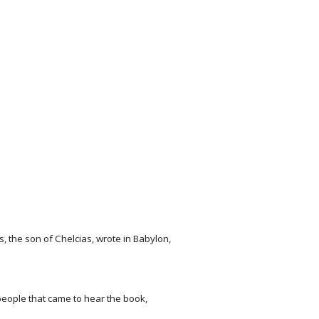
, the son of Chelcias, wrote in Babylon,
 people that came to hear the book,