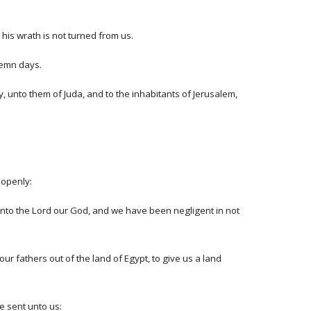
his wrath is not turned from us.
lemn days.
, unto them of Juda, and to the inhabitants of Jerusalem,
 openly:
 unto the Lord our God, and we have been negligent in not
r fathers out of the land of Egypt, to give us a land
e sent unto us: