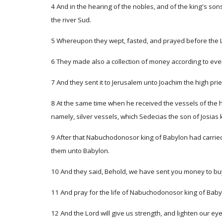
4 And in the hearing of the nobles, and of the king's sons
the river Sud.
5 Whereupon they wept, fasted, and prayed before the 
6 They made also a collection of money according to ev
7 And they sent it to Jerusalem unto Joachim the high prie
8 At the same time when he received the vessels of the ho
namely, silver vessels, which Sedecias the son of Josias
9 After that Nabuchodonosor king of Babylon had carried
them unto Babylon.
10 And they said, Behold, we have sent you money to buy
11 And pray for the life of Nabuchodonosor king of Babyl
12 And the Lord will give us strength, and lighten our 