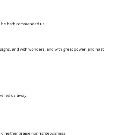
ich he hath commanded us.
h signs, and with wonders, and with great power, and hast
ve led us away:
ord neither praise nor righteousness: