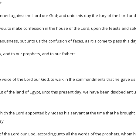
t.
nned against the Lord our God; and unto this day the fury of the Lord and 
you, to make confession in the house of the Lord, upon the feasts and so
ousness, but unto us the confusion of faces, as it is come to pass this day
s, and to our prophets, and to our fathers:
voice of the Lord our God, to walk in the commandments that he gave us
ut of the land of Egypt, unto this present day, we have been disobedient
ich the Lord appointed by Moses his servant at the time that he brought ou
ay.
 the Lord our God, according unto all the words of the prophets, whom h