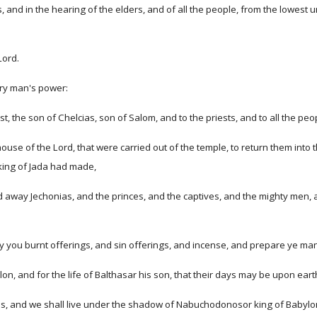
, and in the hearing of the elders, and of all the people, from the lowest u
Lord.
ery man's power:
st, the son of Chelcias, son of Salom, and to the priests, and to all the p
use of the Lord, that were carried out of the temple, to return them into t
 king of Jada had made,
 away Jechonias, and the princes, and the captives, and the mighty men, 
 you burnt offerings, and sin offerings, and incense, and prepare ye man
on, and for the life of Balthasar his son, that their days may be upon ear
eyes, and we shall live under the shadow of Nabuchodonosor king of Babyl