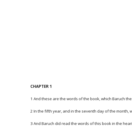
CHAPTER 1
1 And these are the words of the book, which Baruch the 
2 In the fifth year, and in the seventh day of the month, 
3 And Baruch did read the words of this book in the heari