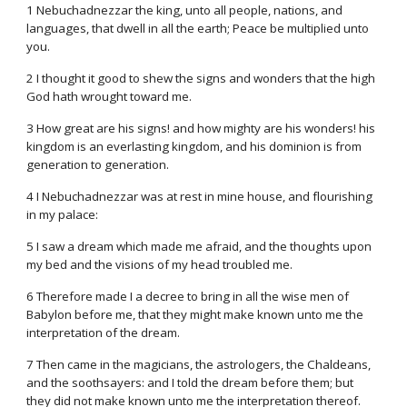
1 Nebuchadnezzar the king, unto all people, nations, and
languages, that dwell in all the earth; Peace be multiplied unto
you.
2 I thought it good to shew the signs and wonders that the high
God hath wrought toward me.
3 How great are his signs! and how mighty are his wonders! his
kingdom is an everlasting kingdom, and his dominion is from
generation to generation.
4 I Nebuchadnezzar was at rest in mine house, and flourishing
in my palace:
5 I saw a dream which made me afraid, and the thoughts upon
my bed and the visions of my head troubled me.
6 Therefore made I a decree to bring in all the wise men of
Babylon before me, that they might make known unto me the
interpretation of the dream.
7 Then came in the magicians, the astrologers, the Chaldeans,
and the soothsayers: and I told the dream before them; but
they did not make known unto me the interpretation thereof.