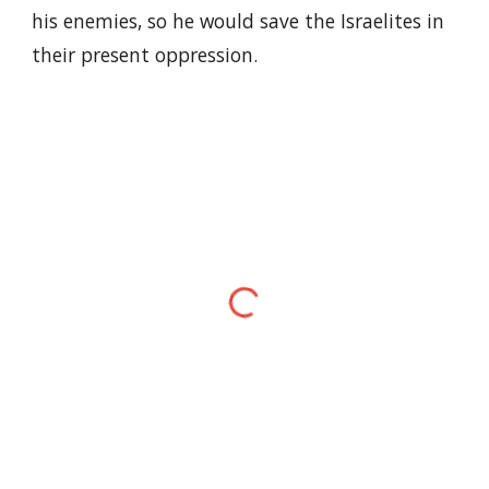
his enemies, so he would save the Israelites in
their present oppression.