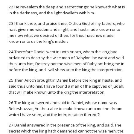
22 He revealeth the deep and secret things: he knoweth what is
in the darkness, and the light dwelleth with him.
23 I thank thee, and praise thee, O thou God of my fathers, who
hast given me wisdom and might, and hast made known unto
me now what we desired of thee: for thou hast now made
known unto us the king's matter.
24 Therefore Daniel went in unto Arioch, whom the king had
ordained to destroy the wise men of Babylon: he went and said
thus unto him; Destroy not the wise men of Babylon: bring me in
before the king, and I will shew unto the king the interpretation.
25 Then Arioch brought in Daniel before the king in haste, and
said thus unto him, I have found a man of the captives of Judah,
that will make known unto the king the interpretation.
26 The king answered and said to Daniel, whose name was
Belteshazzar, Art thou able to make known unto me the dream
which I have seen, and the interpretation thereof?
27 Daniel answered in the presence of the king, and said, The
secret which the king hath demanded cannot the wise men, the