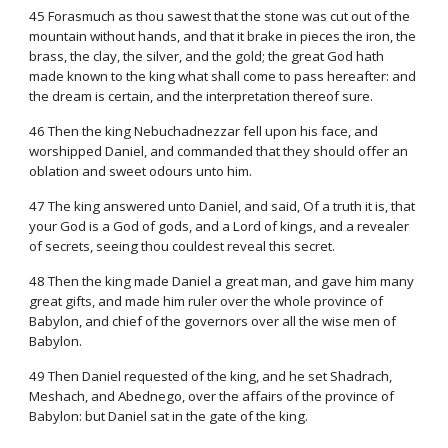
45 Forasmuch as thou sawest that the stone was cut out of the
mountain without hands, and that it brake in pieces the iron, the
brass, the clay, the silver, and the gold; the great God hath
made known to the king what shall come to pass hereafter: and
the dream is certain, and the interpretation thereof sure.
46 Then the king Nebuchadnezzar fell upon his face, and
worshipped Daniel, and commanded that they should offer an
oblation and sweet odours unto him.
47 The king answered unto Daniel, and said, Of a truth it is, that
your God is a God of gods, and a Lord of kings, and a revealer
of secrets, seeing thou couldest reveal this secret.
48 Then the king made Daniel a great man, and gave him many
great gifts, and made him ruler over the whole province of
Babylon, and chief of the governors over all the wise men of
Babylon.
49 Then Daniel requested of the king, and he set Shadrach,
Meshach, and Abednego, over the affairs of the province of
Babylon: but Daniel sat in the gate of the king.