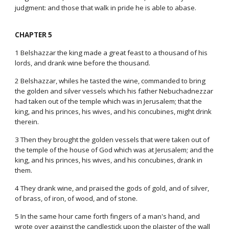
judgment: and those that walk in pride he is able to abase.
CHAPTER 5
1 Belshazzar the king made a great feast to a thousand of his
lords, and drank wine before the thousand.
2 Belshazzar, whiles he tasted the wine, commanded to bring
the golden and silver vessels which his father Nebuchadnezzar
had taken out of the temple which was in Jerusalem; that the
king, and his princes, his wives, and his concubines, might drink
therein.
3 Then they brought the golden vessels that were taken out of
the temple of the house of God which was at Jerusalem; and the
king, and his princes, his wives, and his concubines, drank in
them.
4 They drank wine, and praised the gods of gold, and of silver,
of brass, of iron, of wood, and of stone.
5 In the same hour came forth fingers of a man's hand, and
wrote over against the candlestick upon the plaister of the wall