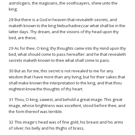
astrologers, the magicians, the soothsayers, shew unto the
king;
28 But there is a God in heaven that revealeth secrets, and
maketh known to the king Nebuchadnezzar what shall be in the
latter days. Thy dream, and the visions of thy head upon thy
bed, are these;
29 As for thee, O king, thy thoughts came into thy mind upon thy
bed, what should come to pass hereafter: and he that revealeth
secrets maketh known to thee what shall come to pass.
30 But as for me, this secret is not revealed to me for any
wisdom that I have more than any living, but for their sakes that
shall make known the interpretation to the king, and that thou
mightest know the thoughts of thy heart.
31 Thou, O king, sawest, and behold a great image. This great
image, whose brightness was excellent, stood before thee; and
the form thereof was terrible.
32 This image's head was of fine gold, his breast and his arms
of silver, his belly and his thighs of brass,