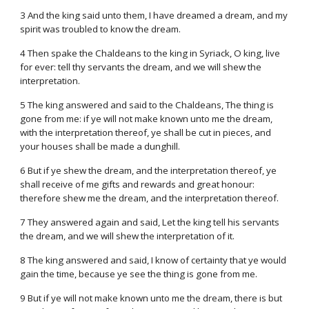
3 And the king said unto them, I have dreamed a dream, and my
spirit was troubled to know the dream.
4 Then spake the Chaldeans to the king in Syriack, O king, live
for ever: tell thy servants the dream, and we will shew the
interpretation.
5 The king answered and said to the Chaldeans, The thing is
gone from me: if ye will not make known unto me the dream,
with the interpretation thereof, ye shall be cut in pieces, and
your houses shall be made a dunghill.
6 But if ye shew the dream, and the interpretation thereof, ye
shall receive of me gifts and rewards and great honour:
therefore shew me the dream, and the interpretation thereof.
7 They answered again and said, Let the king tell his servants
the dream, and we will shew the interpretation of it.
8 The king answered and said, I know of certainty that ye would
gain the time, because ye see the thing is gone from me.
9 But if ye will not make known unto me the dream, there is but