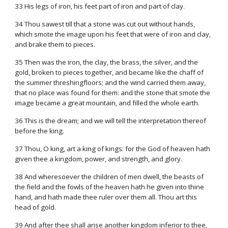
33 His legs of iron, his feet part of iron and part of clay.
34 Thou sawest till that a stone was cut out without hands,
which smote the image upon his feet that were of iron and clay,
and brake them to pieces.
35 Then was the iron, the clay, the brass, the silver, and the
gold, broken to pieces together, and became like the chaff of
the summer threshingfloors; and the wind carried them away,
that no place was found for them: and the stone that smote the
image became a great mountain, and filled the whole earth.
36 This is the dream; and we will tell the interpretation thereof
before the king.
37 Thou, O king, art a king of kings: for the God of heaven hath
given thee a kingdom, power, and strength, and glory.
38 And wheresoever the children of men dwell, the beasts of
the field and the fowls of the heaven hath he given into thine
hand, and hath made thee ruler over them all. Thou art this
head of gold.
39 And after thee shall arise another kingdom inferior to thee,