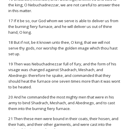
the king, O Nebuchadnezzar, we are not careful to answer thee
in this matter.
17 If it be so, our God whom we serve is able to deliver us from
the burning fiery furnace, and he will deliver us out of thine
hand, O king.
18 But if not, be it known unto thee, O king, that we will not
serve thy gods, nor worship the golden image which thou hast
set up.
19 Then was Nebuchadnezzar full of fury, and the form of his
visage was changed against Shadrach, Meshach, and
Abednego: therefore he spake, and commanded that they
should heat the furnace one seven times more than it was wont
to be heated.
20 And he commanded the most mighty men that were in his
army to bind Shadrach, Meshach, and Abednego, and to cast
them into the burning fiery furnace.
21 Then these men were bound in their coats, their hosen, and
their hats, and their other garments, and were cast into the