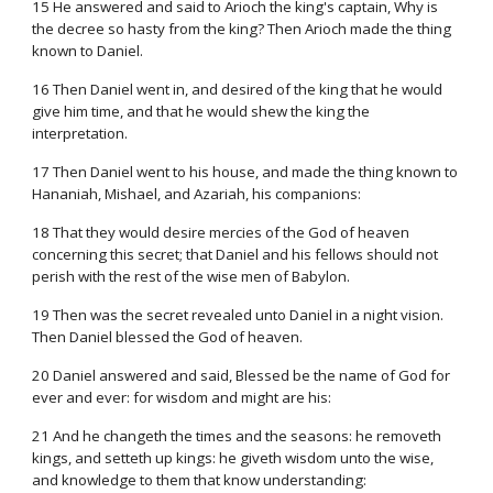
15 He answered and said to Arioch the king's captain, Why is
the decree so hasty from the king? Then Arioch made the thing
known to Daniel.
16 Then Daniel went in, and desired of the king that he would
give him time, and that he would shew the king the
interpretation.
17 Then Daniel went to his house, and made the thing known to
Hananiah, Mishael, and Azariah, his companions:
18 That they would desire mercies of the God of heaven
concerning this secret; that Daniel and his fellows should not
perish with the rest of the wise men of Babylon.
19 Then was the secret revealed unto Daniel in a night vision.
Then Daniel blessed the God of heaven.
20 Daniel answered and said, Blessed be the name of God for
ever and ever: for wisdom and might are his:
21 And he changeth the times and the seasons: he removeth
kings, and setteth up kings: he giveth wisdom unto the wise,
and knowledge to them that know understanding: