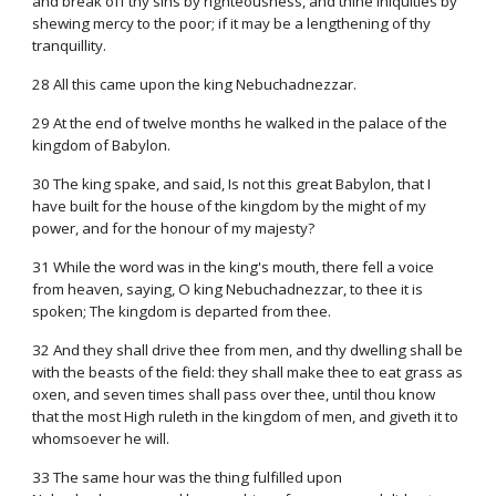
and break off thy sins by righteousness, and thine iniquities by
shewing mercy to the poor; if it may be a lengthening of thy
tranquillity.
28 All this came upon the king Nebuchadnezzar.
29 At the end of twelve months he walked in the palace of the
kingdom of Babylon.
30 The king spake, and said, Is not this great Babylon, that I
have built for the house of the kingdom by the might of my
power, and for the honour of my majesty?
31 While the word was in the king's mouth, there fell a voice
from heaven, saying, O king Nebuchadnezzar, to thee it is
spoken; The kingdom is departed from thee.
32 And they shall drive thee from men, and thy dwelling shall be
with the beasts of the field: they shall make thee to eat grass as
oxen, and seven times shall pass over thee, until thou know
that the most High ruleth in the kingdom of men, and giveth it to
whomsoever he will.
33 The same hour was the thing fulfilled upon