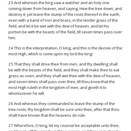
23 And whereas the king saw a watcher and an holy one
coming down from heaven, and saying, Hew the tree down, and
destroy it; yet leave the stump of the roots thereof in the earth,
even with a band of iron and brass, in the tender grass of the
field; and let it be wet with the dew of heaven, and let his
portion be with the beasts of the field, till seven times pass over
him;
24 This is the interpretation, O king, and this is the decree of the
most High, which is come upon my lord the king:
25 That they shall drive thee from men, and thy dwelling shall
be with the beasts of the field, and they shall make thee to eat
grass as oxen, and they shall wet thee with the dew of heaven,
and seven times shall pass over thee, till thou know that the
most High ruleth in the kingdom of men, and giveth it to
whomsoever he will.
26 And whereas they commanded to leave the stump of the
tree roots; thy kingdom shall be sure unto thee, after that thou
shalt have known that the heavens do rule.
27 Wherefore, O king, let my counsel be acceptable unto thee,