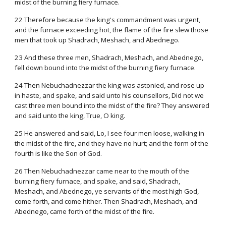
midst of the burning fiery furnace.
22 Therefore because the king's commandment was urgent,
and the furnace exceeding hot, the flame of the fire slew those
men that took up Shadrach, Meshach, and Abednego.
23 And these three men, Shadrach, Meshach, and Abednego,
fell down bound into the midst of the burning fiery furnace.
24 Then Nebuchadnezzar the king was astonied, and rose up
in haste, and spake, and said unto his counsellors, Did not we
cast three men bound into the midst of the fire? They answered
and said unto the king, True, O king.
25 He answered and said, Lo, I see four men loose, walking in
the midst of the fire, and they have no hurt; and the form of the
fourth is like the Son of God.
26 Then Nebuchadnezzar came near to the mouth of the
burning fiery furnace, and spake, and said, Shadrach,
Meshach, and Abednego, ye servants of the most high God,
come forth, and come hither. Then Shadrach, Meshach, and
Abednego, came forth of the midst of the fire.