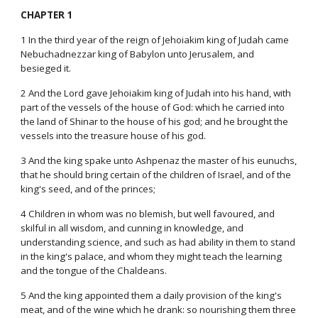
CHAPTER 1
1 In the third year of the reign of Jehoiakim king of Judah came
Nebuchadnezzar king of Babylon unto Jerusalem, and
besieged it.
2 And the Lord gave Jehoiakim king of Judah into his hand, with
part of the vessels of the house of God: which he carried into
the land of Shinar to the house of his god; and he brought the
vessels into the treasure house of his god.
3 And the king spake unto Ashpenaz the master of his eunuchs,
that he should bring certain of the children of Israel, and of the
king's seed, and of the princes;
4 Children in whom was no blemish, but well favoured, and
skilful in all wisdom, and cunning in knowledge, and
understanding science, and such as had ability in them to stand
in the king's palace, and whom they might teach the learning
and the tongue of the Chaldeans.
5 And the king appointed them a daily provision of the king's
meat, and of the wine which he drank: so nourishing them three