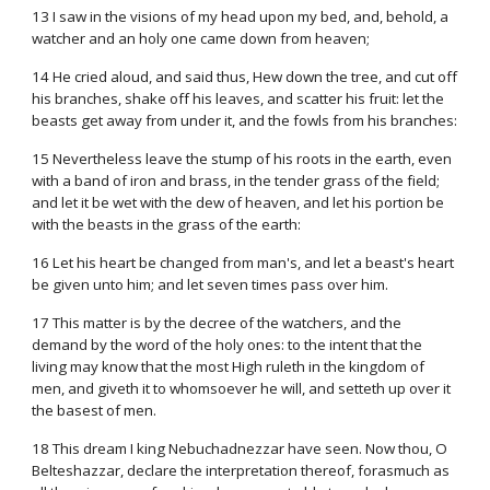
13 I saw in the visions of my head upon my bed, and, behold, a
watcher and an holy one came down from heaven;
14 He cried aloud, and said thus, Hew down the tree, and cut off
his branches, shake off his leaves, and scatter his fruit: let the
beasts get away from under it, and the fowls from his branches:
15 Nevertheless leave the stump of his roots in the earth, even
with a band of iron and brass, in the tender grass of the field;
and let it be wet with the dew of heaven, and let his portion be
with the beasts in the grass of the earth:
16 Let his heart be changed from man's, and let a beast's heart
be given unto him; and let seven times pass over him.
17 This matter is by the decree of the watchers, and the
demand by the word of the holy ones: to the intent that the
living may know that the most High ruleth in the kingdom of
men, and giveth it to whomsoever he will, and setteth up over it
the basest of men.
18 This dream I king Nebuchadnezzar have seen. Now thou, O
Belteshazzar, declare the interpretation thereof, forasmuch as