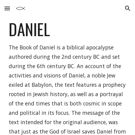
Skip to main content
Skip to navigation
DANIEL
The Book of Daniel is a biblical apocalypse
authored during the 2nd century BC and set
during the 6th century BC. An account of the
activities and visions of Daniel, a noble Jew
exiled at Babylon, the text features a prophecy
rooted in Jewish history, as well as a portrayal
of the end times that is both cosmic in scope
and political in its focus. The message of the
text intended for the original audience, was
that just as the God of Israel saves Daniel from