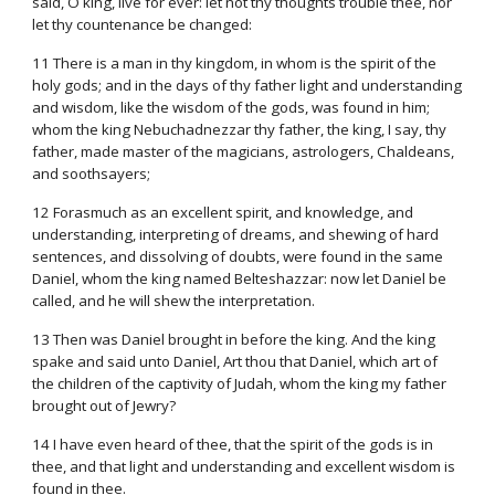
said, O king, live for ever: let not thy thoughts trouble thee, nor
let thy countenance be changed:
11 There is a man in thy kingdom, in whom is the spirit of the
holy gods; and in the days of thy father light and understanding
and wisdom, like the wisdom of the gods, was found in him;
whom the king Nebuchadnezzar thy father, the king, I say, thy
father, made master of the magicians, astrologers, Chaldeans,
and soothsayers;
12 Forasmuch as an excellent spirit, and knowledge, and
understanding, interpreting of dreams, and shewing of hard
sentences, and dissolving of doubts, were found in the same
Daniel, whom the king named Belteshazzar: now let Daniel be
called, and he will shew the interpretation.
13 Then was Daniel brought in before the king. And the king
spake and said unto Daniel, Art thou that Daniel, which art of
the children of the captivity of Judah, whom the king my father
brought out of Jewry?
14 I have even heard of thee, that the spirit of the gods is in
thee, and that light and understanding and excellent wisdom is
found in thee.