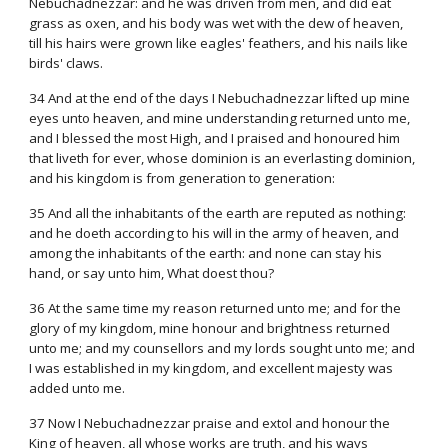
Nebuchadnezzar: and he was driven from men, and did eat
grass as oxen, and his body was wet with the dew of heaven,
till his hairs were grown like eagles' feathers, and his nails like
birds' claws.
34 And at the end of the days I Nebuchadnezzar lifted up mine
eyes unto heaven, and mine understanding returned unto me,
and I blessed the most High, and I praised and honoured him
that liveth for ever, whose dominion is an everlasting dominion,
and his kingdom is from generation to generation:
35 And all the inhabitants of the earth are reputed as nothing:
and he doeth according to his will in the army of heaven, and
among the inhabitants of the earth: and none can stay his
hand, or say unto him, What doest thou?
36 At the same time my reason returned unto me; and for the
glory of my kingdom, mine honour and brightness returned
unto me; and my counsellors and my lords sought unto me; and
I was established in my kingdom, and excellent majesty was
added unto me.
37 Now I Nebuchadnezzar praise and extol and honour the
King of heaven, all whose works are truth, and his ways