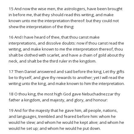
15 And now the wise men, the astrologers, have been brought
in before me, that they should read this writing, and make
known unto me the interpretation thereof: but they could not
shew the interpretation of the thing:
16 And I have heard of thee, that thou canst make
interpretations, and dissolve doubts: now if thou canst read the
writing, and make known to me the interpretation thereof, thou
shalt be clothed with scarlet, and have a chain of gold about thy
neck, and shalt be the third ruler in the kingdom.
17 Then Daniel answered and said before the king, Let thy gifts
be to thyself, and give thy rewards to another; yet I will read the
writing unto the king, and make known to him the interpretation.
18 O thou king, the most high God gave Nebuchadnezzar thy
father a kingdom, and majesty, and glory, and honour:
19 And for the majesty that he gave him, all people, nations,
and languages, trembled and feared before him: whom he
would he slew; and whom he would he kept alive; and whom he
would he set up; and whom he would he put down.