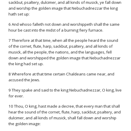
sackbut, psaltery, dulcimer, and all kinds of musick, ye fall down
and worship the golden image that Nebuchadnezzar the king
hath set up:
6 And whoso falleth not down and worshippeth shall the same
hour be cast into the midst of a burning fiery furnace.
7 Therefore at that time, when all the people heard the sound
of the cornet, flute, harp, sackbut, psaltery, and all kinds of
musick, all the people, the nations, and the languages, fell
down and worshipped the golden image that Nebuchadnezzar
the king had set up.
8 Wherefore at that time certain Chaldeans came near, and
accused the Jews.
9 They spake and said to the king Nebuchadnezzar, O king, live
for ever.
10 Thou, O king, hast made a decree, that every man that shall
hear the sound of the cornet, flute, harp, sackbut, psaltery, and
dulcimer, and all kinds of musick, shall fall down and worship
the golden image: