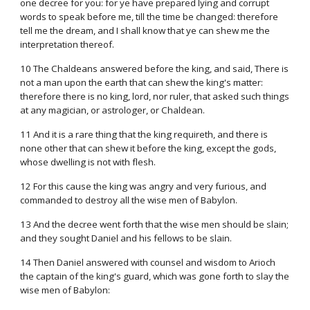
one decree for you: for ye have prepared lying and corrupt
words to speak before me, till the time be changed: therefore
tell me the dream, and I shall know that ye can shew me the
interpretation thereof.
10 The Chaldeans answered before the king, and said, There is
not a man upon the earth that can shew the king's matter:
therefore there is no king, lord, nor ruler, that asked such things
at any magician, or astrologer, or Chaldean.
11 And it is a rare thing that the king requireth, and there is
none other that can shew it before the king, except the gods,
whose dwelling is not with flesh.
12 For this cause the king was angry and very furious, and
commanded to destroy all the wise men of Babylon.
13 And the decree went forth that the wise men should be slain;
and they sought Daniel and his fellows to be slain.
14 Then Daniel answered with counsel and wisdom to Arioch
the captain of the king's guard, which was gone forth to slay the
wise men of Babylon: