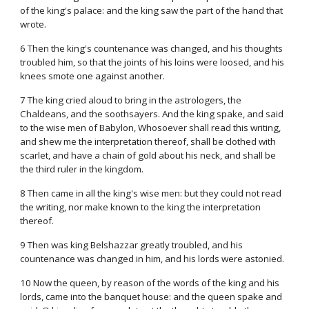
of the king's palace: and the king saw the part of the hand that
wrote.
6 Then the king's countenance was changed, and his thoughts
troubled him, so that the joints of his loins were loosed, and his
knees smote one against another.
7 The king cried aloud to bring in the astrologers, the
Chaldeans, and the soothsayers. And the king spake, and said
to the wise men of Babylon, Whosoever shall read this writing,
and shew me the interpretation thereof, shall be clothed with
scarlet, and have a chain of gold about his neck, and shall be
the third ruler in the kingdom.
8 Then came in all the king's wise men: but they could not read
the writing, nor make known to the king the interpretation
thereof.
9 Then was king Belshazzar greatly troubled, and his
countenance was changed in him, and his lords were astonied.
10 Now the queen, by reason of the words of the king and his
lords, came into the banquet house: and the queen spake and