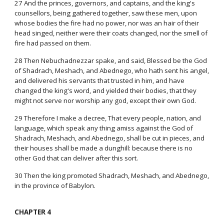
27 And the princes, governors, and captains, and the king's
counsellors, being gathered together, saw these men, upon
whose bodies the fire had no power, nor was an hair of their
head singed, neither were their coats changed, nor the smell of
fire had passed on them.
28 Then Nebuchadnezzar spake, and said, Blessed be the God
of Shadrach, Meshach, and Abednego, who hath sent his angel,
and delivered his servants that trusted in him, and have
changed the king's word, and yielded their bodies, that they
might not serve nor worship any god, except their own God.
29 Therefore I make a decree, That every people, nation, and
language, which speak any thing amiss against the God of
Shadrach, Meshach, and Abednego, shall be cut in pieces, and
their houses shall be made a dunghill: because there is no
other God that can deliver after this sort.
30 Then the king promoted Shadrach, Meshach, and Abednego,
in the province of Babylon.
CHAPTER 4