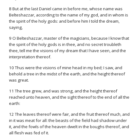
8 But at the last Daniel came in before me, whose name was
Belteshazzar, according to the name of my god, and in whom is
the spirit of the holy gods: and before him I told the dream,
saying,
9 O Belteshazzar, master of the magicians, because I know that
the spirit of the holy gods is in thee, and no secret troubleth
thee, tell me the visions of my dream that I have seen, and the
interpretation thereof.
10 Thus were the visions of mine head in my bed; I saw, and
behold a tree in the midst of the earth, and the height thereof
was great.
11 The tree grew, and was strong, and the height thereof
reached unto heaven, and the sight thereof to the end of all the
earth:
12 The leaves thereof were fair, and the fruit thereof much, and
in it was meat for all: the beasts of the field had shadow under
it, and the fowls of the heaven dwelt in the boughs thereof, and
all flesh was fed of it.