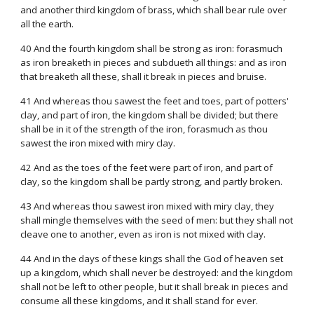
and another third kingdom of brass, which shall bear rule over
all the earth.
40 And the fourth kingdom shall be strong as iron: forasmuch
as iron breaketh in pieces and subdueth all things: and as iron
that breaketh all these, shall it break in pieces and bruise.
41 And whereas thou sawest the feet and toes, part of potters'
clay, and part of iron, the kingdom shall be divided; but there
shall be in it of the strength of the iron, forasmuch as thou
sawest the iron mixed with miry clay.
42 And as the toes of the feet were part of iron, and part of
clay, so the kingdom shall be partly strong, and partly broken.
43 And whereas thou sawest iron mixed with miry clay, they
shall mingle themselves with the seed of men: but they shall not
cleave one to another, even as iron is not mixed with clay.
44 And in the days of these kings shall the God of heaven set
up a kingdom, which shall never be destroyed: and the kingdom
shall not be left to other people, but it shall break in pieces and
consume all these kingdoms, and it shall stand for ever.