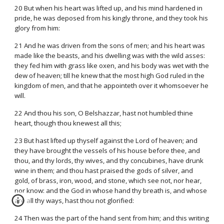
20 But when his heart was lifted up, and his mind hardened in
pride, he was deposed from his kingly throne, and they took his
glory from him:
21 And he was driven from the sons of men; and his heart was
made like the beasts, and his dwelling was with the wild asses:
they fed him with grass like oxen, and his body was wet with the
dew of heaven; till he knew that the most high God ruled in the
kingdom of men, and that he appointeth over it whomsoever he
will.
22 And thou his son, O Belshazzar, hast not humbled thine
heart, though thou knewest all this;
23 But hast lifted up thyself against the Lord of heaven; and
they have brought the vessels of his house before thee, and
thou, and thy lords, thy wives, and thy concubines, have drunk
wine in them; and thou hast praised the gods of silver, and
gold, of brass, iron, wood, and stone, which see not, nor hear,
nor know: and the God in whose hand thy breath is, and whose
are all thy ways, hast thou not glorified:
24 Then was the part of the hand sent from him; and this writing