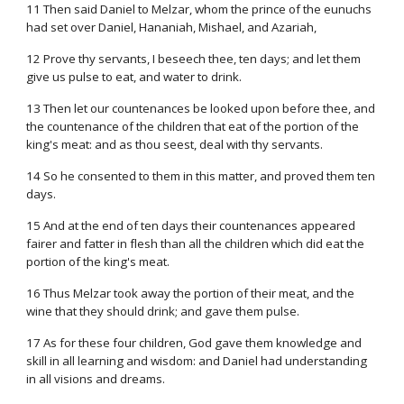
11 Then said Daniel to Melzar, whom the prince of the eunuchs
had set over Daniel, Hananiah, Mishael, and Azariah,
12 Prove thy servants, I beseech thee, ten days; and let them
give us pulse to eat, and water to drink.
13 Then let our countenances be looked upon before thee, and
the countenance of the children that eat of the portion of the
king's meat: and as thou seest, deal with thy servants.
14 So he consented to them in this matter, and proved them ten
days.
15 And at the end of ten days their countenances appeared
fairer and fatter in flesh than all the children which did eat the
portion of the king's meat.
16 Thus Melzar took away the portion of their meat, and the
wine that they should drink; and gave them pulse.
17 As for these four children, God gave them knowledge and
skill in all learning and wisdom: and Daniel had understanding
in all visions and dreams.