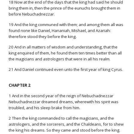
18 Now at the end of the days that the king had said he should
bring them in, then the prince of the eunuchs brought them in
before Nebuchadnezzar.
19 And the king communed with them; and among them all was
found none like Daniel, Hananiah, Mishael, and Azariah:
therefore stood they before the king.
20 And in all matters of wisdom and understanding, that the
king enquired of them, he found them ten times better than all
the magicians and astrologers that were in all his realm.
21 And Daniel continued even unto the first year of king Cyrus.
CHAPTER 2
1 And in the second year of the reign of Nebuchadnezzar
Nebuchadnezzar dreamed dreams, wherewith his spirit was
troubled, and his sleep brake from him.
2 Then the king commanded to call the magicians, and the
astrologers, and the sorcerers, and the Chaldeans, for to shew
the king his dreams. So they came and stood before the king.