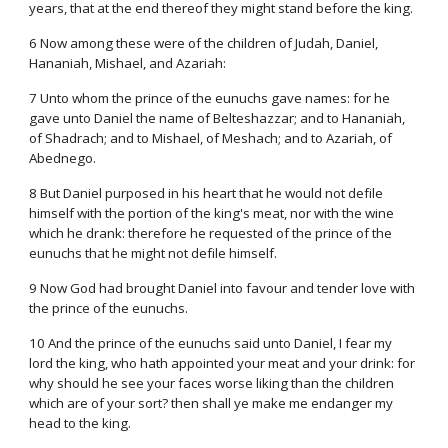
years, that at the end thereof they might stand before the king.
6 Now among these were of the children of Judah, Daniel,
Hananiah, Mishael, and Azariah:
7 Unto whom the prince of the eunuchs gave names: for he
gave unto Daniel the name of Belteshazzar; and to Hananiah,
of Shadrach; and to Mishael, of Meshach; and to Azariah, of
Abednego.
8 But Daniel purposed in his heart that he would not defile
himself with the portion of the king's meat, nor with the wine
which he drank: therefore he requested of the prince of the
eunuchs that he might not defile himself.
9 Now God had brought Daniel into favour and tender love with
the prince of the eunuchs.
10 And the prince of the eunuchs said unto Daniel, I fear my
lord the king, who hath appointed your meat and your drink: for
why should he see your faces worse liking than the children
which are of your sort? then shall ye make me endanger my
head to the king.