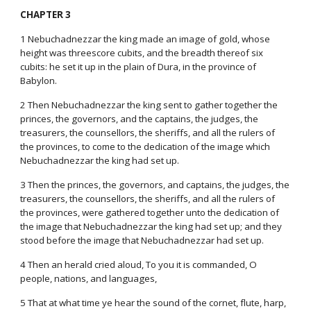
CHAPTER 3
1 Nebuchadnezzar the king made an image of gold, whose
height was threescore cubits, and the breadth thereof six
cubits: he set it up in the plain of Dura, in the province of
Babylon.
2 Then Nebuchadnezzar the king sent to gather together the
princes, the governors, and the captains, the judges, the
treasurers, the counsellors, the sheriffs, and all the rulers of
the provinces, to come to the dedication of the image which
Nebuchadnezzar the king had set up.
3 Then the princes, the governors, and captains, the judges, the
treasurers, the counsellors, the sheriffs, and all the rulers of
the provinces, were gathered together unto the dedication of
the image that Nebuchadnezzar the king had set up; and they
stood before the image that Nebuchadnezzar had set up.
4 Then an herald cried aloud, To you it is commanded, O
people, nations, and languages,
5 That at what time ye hear the sound of the cornet, flute, harp,