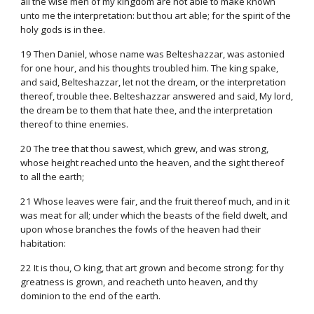
all the wise men of my kingdom are not able to make known
unto me the interpretation: but thou art able; for the spirit of the
holy gods is in thee.
19 Then Daniel, whose name was Belteshazzar, was astonied
for one hour, and his thoughts troubled him. The king spake,
and said, Belteshazzar, let not the dream, or the interpretation
thereof, trouble thee. Belteshazzar answered and said, My lord,
the dream be to them that hate thee, and the interpretation
thereof to thine enemies.
20 The tree that thou sawest, which grew, and was strong,
whose height reached unto the heaven, and the sight thereof
to all the earth;
21 Whose leaves were fair, and the fruit thereof much, and in it
was meat for all; under which the beasts of the field dwelt, and
upon whose branches the fowls of the heaven had their
habitation:
22 It is thou, O king, that art grown and become strong: for thy
greatness is grown, and reacheth unto heaven, and thy
dominion to the end of the earth.