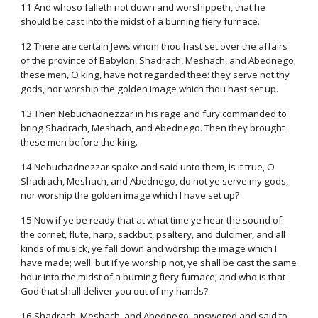
11 And whoso falleth not down and worshippeth, that he
should be cast into the midst of a burning fiery furnace.
12 There are certain Jews whom thou hast set over the affairs
of the province of Babylon, Shadrach, Meshach, and Abednego;
these men, O king, have not regarded thee: they serve not thy
gods, nor worship the golden image which thou hast set up.
13 Then Nebuchadnezzar in his rage and fury commanded to
bring Shadrach, Meshach, and Abednego. Then they brought
these men before the king.
14 Nebuchadnezzar spake and said unto them, Is it true, O
Shadrach, Meshach, and Abednego, do not ye serve my gods,
nor worship the golden image which I have set up?
15 Now if ye be ready that at what time ye hear the sound of
the cornet, flute, harp, sackbut, psaltery, and dulcimer, and all
kinds of musick, ye fall down and worship the image which I
have made; well: but if ye worship not, ye shall be cast the same
hour into the midst of a burning fiery furnace; and who is that
God that shall deliver you out of my hands?
16 Shadrach, Meshach, and Abednego, answered and said to