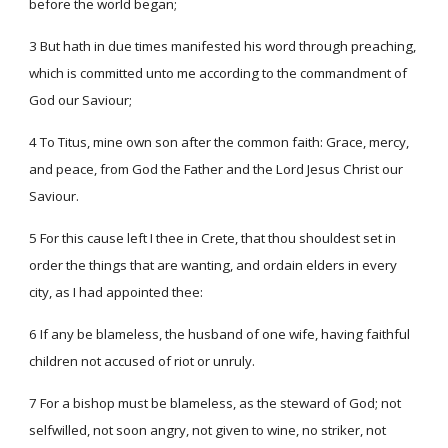
before the world began;
3 But hath in due times manifested his word through preaching,
which is committed unto me according to the commandment of
God our Saviour;
4 To Titus, mine own son after the common faith: Grace, mercy,
and peace, from God the Father and the Lord Jesus Christ our
Saviour.
5 For this cause left I thee in Crete, that thou shouldest set in
order the things that are wanting, and ordain elders in every
city, as I had appointed thee:
6 If any be blameless, the husband of one wife, having faithful
children not accused of riot or unruly.
7 For a bishop must be blameless, as the steward of God; not
selfwilled, not soon angry, not given to wine, no striker, not