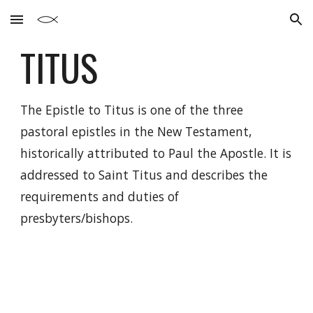
Skip to main content
Skip to navigation
TITUS
The Epistle to Titus is one of the three
pastoral epistles in the New Testament,
historically attributed to Paul the Apostle. It is
addressed to Saint Titus and describes the
requirements and duties of
presbyters/bishops.