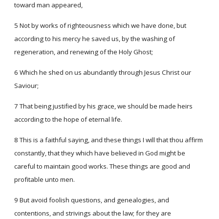
toward man appeared,
5 Not by works of righteousness which we have done, but
according to his mercy he saved us, by the washing of
regeneration, and renewing of the Holy Ghost;
6 Which he shed on us abundantly through Jesus Christ our
Saviour;
7 That being justified by his grace, we should be made heirs
according to the hope of eternal life.
8 This is a faithful saying, and these things I will that thou affirm
constantly, that they which have believed in God might be
careful to maintain good works. These things are good and
profitable unto men.
9 But avoid foolish questions, and genealogies, and
contentions, and strivings about the law; for they are