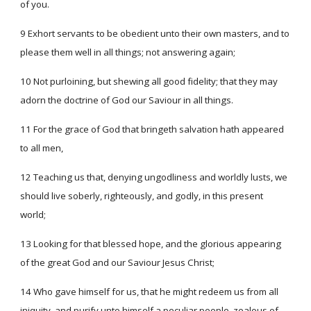
of you.
9 Exhort servants to be obedient unto their own masters, and to
please them well in all things; not answering again;
10 Not purloining, but shewing all good fidelity; that they may
adorn the doctrine of God our Saviour in all things.
11 For the grace of God that bringeth salvation hath appeared
to all men,
12 Teaching us that, denying ungodliness and worldly lusts, we
should live soberly, righteously, and godly, in this present
world;
13 Looking for that blessed hope, and the glorious appearing
of the great God and our Saviour Jesus Christ;
14 Who gave himself for us, that he might redeem us from all
iniquity, and purify unto himself a peculiar people, zealous of