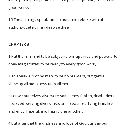
good works.
15 These things speak, and exhort, and rebuke with all
authority. Let no man despise thee.
CHAPTER 3
1 Put them in mind to be subject to principalities and powers, to
obey magistrates, to be ready to every good work,
2 To speak evil of no man, to be no brawlers, but gentle,
shewing all meekness unto all men.
3 For we ourselves also were sometimes foolish, disobedient,
deceived, serving divers lusts and pleasures, living in malice
and envy, hateful, and hating one another.
4 But after that the kindness and love of God our Saviour