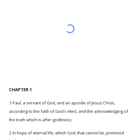
CHAPTER 1
1 Paul, a servant of God, and an apostle of Jesus Christ,
according to the faith of God's elect, and the acknowledging of
the truth which is after godliness;
2 In hope of eternal life, which God, that cannot lie, promised