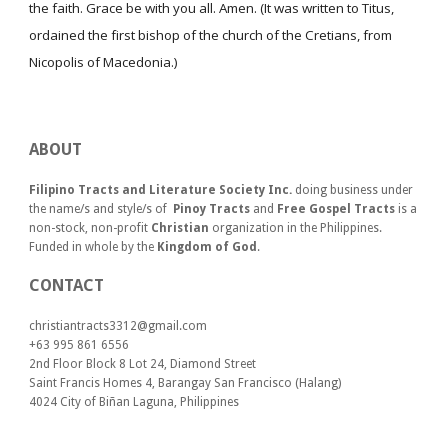
the faith. Grace be with you all. Amen. (It was written to Titus,
ordained the first bishop of the church of the Cretians, from
Nicopolis of Macedonia.)
ABOUT
Filipino Tracts and Literature Society Inc.
doing business under
the name/s and style/s of
Pinoy Tracts
and
Free Gospel Tracts
is a
non-stock, non-profit
Christian
organization in the Philippines.
Funded in whole by the
Kingdom of God
.
CONTACT
christiantracts3312@gmail.com
+63 995 861 6556
2nd Floor Block 8 Lot 24, Diamond Street
Saint Francis Homes 4, Barangay San Francisco (Halang)
4024
City of Biñan Laguna, P
hilippines