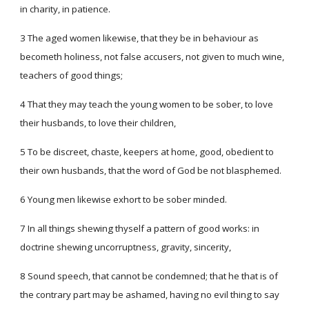
in charity, in patience.
3 The aged women likewise, that they be in behaviour as
becometh holiness, not false accusers, not given to much wine,
teachers of good things;
4 That they may teach the young women to be sober, to love
their husbands, to love their children,
5 To be discreet, chaste, keepers at home, good, obedient to
their own husbands, that the word of God be not blasphemed.
6 Young men likewise exhort to be sober minded.
7 In all things shewing thyself a pattern of good works: in
doctrine shewing uncorruptness, gravity, sincerity,
8 Sound speech, that cannot be condemned; that he that is of
the contrary part may be ashamed, having no evil thing to say