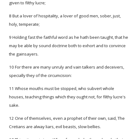
given to filthy lucre;
8 But a lover of hospitality, a lover of good men, sober, just,
holy, temperate;
9 Holding fast the faithful word as he hath been taught, that he
may be able by sound doctrine both to exhort and to convince
the gainsayers.
10 For there are many unruly and vain talkers and deceivers,
specially they of the circumcision:
11 Whose mouths must be stopped, who subvert whole
houses, teaching things which they ought not, for filthy lucre's
sake.
12 One of themselves, even a prophet of their own, said, The
Cretians are alway liars, evil beasts, slow bellies.