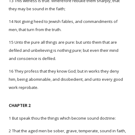
13 This witness is true. Wherefore rebuke them sharply, that
they may be sound in the faith;
14 Not giving heed to Jewish fables, and commandments of
men, that turn from the truth.
15 Unto the pure all things are pure: but unto them that are
defiled and unbelieving is nothing pure; but even their mind
and conscience is defiled.
16 They profess that they know God; but in works they deny
him, being abominable, and disobedient, and unto every good
work reprobate.
CHAPTER 2
1 But speak thou the things which become sound doctrine:
2 That the aged men be sober, grave, temperate, sound in faith,