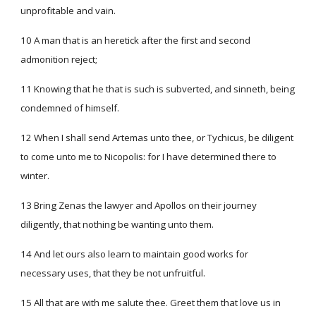
unprofitable and vain.
10 A man that is an heretick after the first and second
admonition reject;
11 Knowing that he that is such is subverted, and sinneth, being
condemned of himself.
12 When I shall send Artemas unto thee, or Tychicus, be diligent
to come unto me to Nicopolis: for I have determined there to
winter.
13 Bring Zenas the lawyer and Apollos on their journey
diligently, that nothing be wanting unto them.
14 And let ours also learn to maintain good works for
necessary uses, that they be not unfruitful.
15 All that are with me salute thee. Greet them that love us in