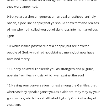
which stumble at the word, being disobedient: whereunto also
they were appointed.
9 But ye are a chosen generation, a royal priesthood, an holy
nation, a peculiar people; that ye should shew forth the praises
of him who hath called you out of darkness into his marvellous
light:
10 Which in time past were not a people, but are now the
people of God: which had not obtained mercy, but now have
obtained mercy.
11 Dearly beloved, I beseech you as strangers and pilgrims,
abstain from fleshly lusts, which war against the soul;
12 Having your conversation honest among the Gentiles: that,
whereas they speak against you as evildoers, they may by your
good works, which they shall behold, glorify God in the day of
visitation.