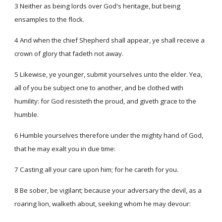
3 Neither as being lords over God's heritage, but being
ensamples to the flock.
4 And when the chief Shepherd shall appear, ye shall receive a
crown of glory that fadeth not away.
5 Likewise, ye younger, submit yourselves unto the elder. Yea,
all of you be subject one to another, and be clothed with
humility: for God resisteth the proud, and giveth grace to the
humble.
6 Humble yourselves therefore under the mighty hand of God,
that he may exalt you in due time:
7 Casting all your care upon him; for he careth for you.
8 Be sober, be vigilant; because your adversary the devil, as a
roaring lion, walketh about, seeking whom he may devour: