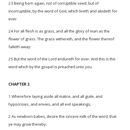
23 Being born again, not of corruptible seed, but of
incorruptible, by the word of God, which liveth and abideth for
ever.
24 For all flesh is as grass, and all the glory of man as the
flower of grass. The grass withereth, and the flower thereof
falleth away:
25 But the word of the Lord endureth for ever. And this is the
word which by the gospel is preached unto you.
CHAPTER 2
1 Wherefore laying aside all malice, and all guile, and
hypocrisies, and envies, and all evil speakings,
2 As newborn babes, desire the sincere milk of the word, that
ye may grow thereby: