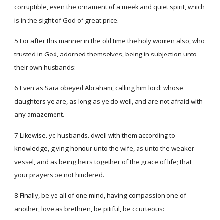
corruptible, even the ornament of a meek and quiet spirit, which
is in the sight of God of great price.
5 For after this manner in the old time the holy women also, who
trusted in God, adorned themselves, being in subjection unto
their own husbands:
6 Even as Sara obeyed Abraham, calling him lord: whose
daughters ye are, as long as ye do well, and are not afraid with
any amazement.
7 Likewise, ye husbands, dwell with them according to
knowledge, giving honour unto the wife, as unto the weaker
vessel, and as being heirs together of the grace of life; that
your prayers be not hindered.
8 Finally, be ye all of one mind, having compassion one of
another, love as brethren, be pitiful, be courteous: