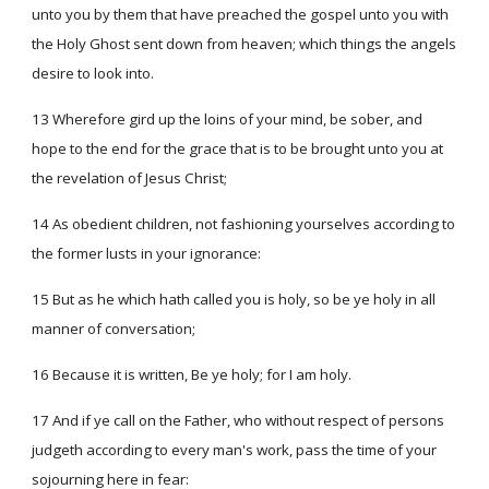
unto you by them that have preached the gospel unto you with
the Holy Ghost sent down from heaven; which things the angels
desire to look into.
13 Wherefore gird up the loins of your mind, be sober, and
hope to the end for the grace that is to be brought unto you at
the revelation of Jesus Christ;
14 As obedient children, not fashioning yourselves according to
the former lusts in your ignorance:
15 But as he which hath called you is holy, so be ye holy in all
manner of conversation;
16 Because it is written, Be ye holy; for I am holy.
17 And if ye call on the Father, who without respect of persons
judgeth according to every man's work, pass the time of your
sojourning here in fear: