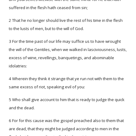
suffered in the flesh hath ceased from sin;
2 That he no longer should live the rest of his time in the flesh
to the lusts of men, but to the will of God.
3 For the time past of our life may suffice us to have wrought
the will of the Gentiles, when we walked in lasciviousness, lusts,
excess of wine, revellings, banquetings, and abominable
idolatries:
4 Wherein they think it strange that ye run not with them to the
same excess of riot, speaking evil of you:
5 Who shall give account to him that is ready to judge the quick
and the dead.
6 For for this cause was the gospel preached also to them that
are dead, that they might be judged according to men in the