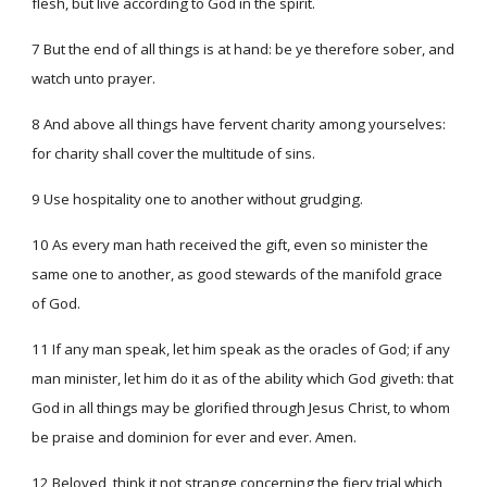
flesh, but live according to God in the spirit.
7 But the end of all things is at hand: be ye therefore sober, and
watch unto prayer.
8 And above all things have fervent charity among yourselves:
for charity shall cover the multitude of sins.
9 Use hospitality one to another without grudging.
10 As every man hath received the gift, even so minister the
same one to another, as good stewards of the manifold grace
of God.
11 If any man speak, let him speak as the oracles of God; if any
man minister, let him do it as of the ability which God giveth: that
God in all things may be glorified through Jesus Christ, to whom
be praise and dominion for ever and ever. Amen.
12 Beloved, think it not strange concerning the fiery trial which