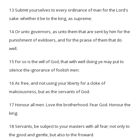
13 Submit yourselves to every ordinance of man for the Lord's
sake: whether it be to the king, as supreme;
14 Or unto governors, as unto them that are sent by him for the
punishment of evildoers, and for the praise of them that do
well.
15 For so is the will of God, that with well doing ye may put to
silence the ignorance of foolish men:
16 As free, and not using your liberty for a cloke of
maliciousness, but as the servants of God.
17 Honour all men. Love the brotherhood. Fear God. Honour the
king.
18 Servants, be subject to your masters with all fear; not only to
the good and gentle, but also to the froward.