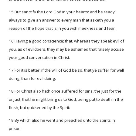
15 But sanctify the Lord God in your hearts: and be ready
always to give an answer to every man that asketh you a
reason of the hope that is in you with meekness and fear:
16 Having a good conscience; that, whereas they speak evil of
you, as of evildoers, they may be ashamed that falsely accuse
your good conversation in Christ.
17 For it is better, if the will of God be so, that ye suffer for well
doing, than for evil doing.
18 For Christ also hath once suffered for sins, the just for the
unjust, that he might bring us to God, being put to death in the
flesh, but quickened by the Spirit:
19 By which also he went and preached unto the spirits in
prison;