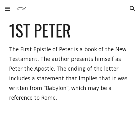
Skip to main content
Skip to navigation
1ST
PETER
The First Epistle of Peter is a book of the New
Testament. The author presents himself as
Peter the Apostle. The ending of the letter
includes a statement that implies that it was
written from “Babylon”, which may be a
reference to Rome.