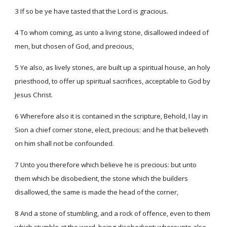
3 If so be ye have tasted that the Lord is gracious.
4 To whom coming, as unto a living stone, disallowed indeed of
men, but chosen of God, and precious,
5 Ye also, as lively stones, are built up a spiritual house, an holy
priesthood, to offer up spiritual sacrifices, acceptable to God by
Jesus Christ.
6 Wherefore also it is contained in the scripture, Behold, I lay in
Sion a chief corner stone, elect, precious: and he that believeth
on him shall not be confounded.
7 Unto you therefore which believe he is precious: but unto
them which be disobedient, the stone which the builders
disallowed, the same is made the head of the corner,
8 And a stone of stumbling, and a rock of offence, even to them