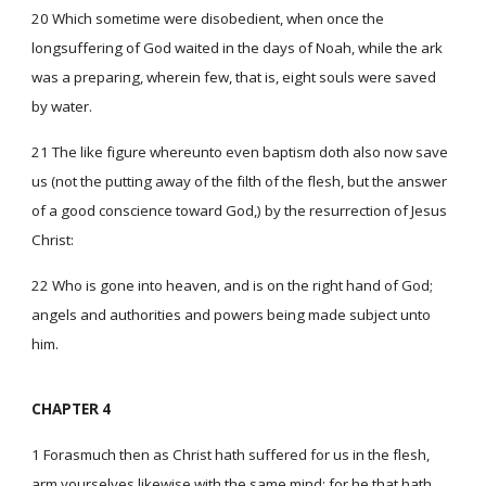
20 Which sometime were disobedient, when once the
longsuffering of God waited in the days of Noah, while the ark
was a preparing, wherein few, that is, eight souls were saved
by water.
21 The like figure whereunto even baptism doth also now save
us (not the putting away of the filth of the flesh, but the answer
of a good conscience toward God,) by the resurrection of Jesus
Christ:
22 Who is gone into heaven, and is on the right hand of God;
angels and authorities and powers being made subject unto
him.
CHAPTER 4
1 Forasmuch then as Christ hath suffered for us in the flesh,
arm yourselves likewise with the same mind: for he that hath