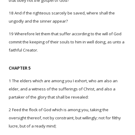
that obey not the gospel of God?
18 And if the righteous scarcely be saved, where shall the
ungodly and the sinner appear?
19 Wherefore let them that suffer according to the will of God
commit the keeping of their souls to him in well doing, as unto a
faithful Creator.
CHAPTER 5
1 The elders which are among you I exhort, who am also an
elder, and a witness of the sufferings of Christ, and also a
partaker of the glory that shall be revealed:
2 Feed the flock of God which is among you, taking the
oversight thereof, not by constraint, but willingly; not for filthy
lucre, but of a ready mind;