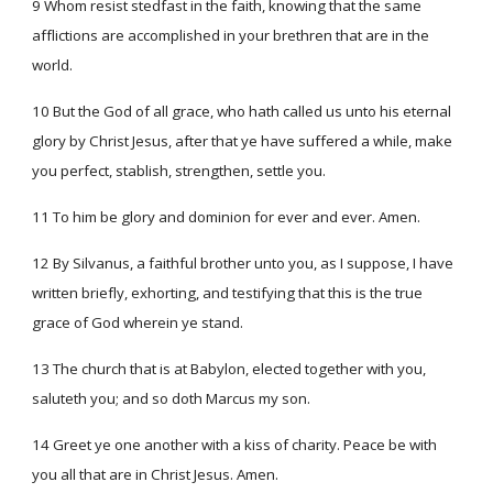
9 Whom resist stedfast in the faith, knowing that the same
afflictions are accomplished in your brethren that are in the
world.
10 But the God of all grace, who hath called us unto his eternal
glory by Christ Jesus, after that ye have suffered a while, make
you perfect, stablish, strengthen, settle you.
11 To him be glory and dominion for ever and ever. Amen.
12 By Silvanus, a faithful brother unto you, as I suppose, I have
written briefly, exhorting, and testifying that this is the true
grace of God wherein ye stand.
13 The church that is at Babylon, elected together with you,
saluteth you; and so doth Marcus my son.
14 Greet ye one another with a kiss of charity. Peace be with
you all that are in Christ Jesus. Amen.