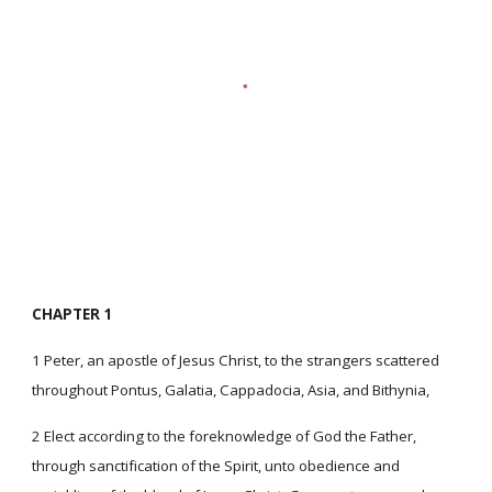
CHAPTER 1
1 Peter, an apostle of Jesus Christ, to the strangers scattered
throughout Pontus, Galatia, Cappadocia, Asia, and Bithynia,
2 Elect according to the foreknowledge of God the Father,
through sanctification of the Spirit, unto obedience and