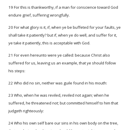
19 For this is thankworthy, if a man for conscience toward God
endure grief, suffering wrongfully.
20 For what glory is it, if, when ye be buffeted for your faults, ye
shall take it patiently? but if, when ye do well, and suffer for it,
ye take it patiently, this is acceptable with God.
21 For even hereunto were ye called: because Christ also
suffered for us, leaving us an example, that ye should follow
his steps:
22 Who did no sin, neither was guile found in his mouth:
23 Who, when he was reviled, reviled not again; when he
suffered, he threatened not; but committed himself to him that
judgeth righteously:
24 Who his own self bare our sins in his own body on the tree,