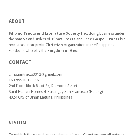
ABOUT
Filipino Tracts and Literature Society Inc.
doing business under
the name/s and style/s of
Pinoy Tracts
and
Free Gospel Tracts
is a
non-stock, non-profit
Christian
organization in the Philippines.
Funded in whole by the
Kingdom of God
.
CONTACT
christiantracts3312@gmail.com
+63 995 861 6556
2nd Floor Block 8 Lot 24, Diamond Street
Saint Francis Homes 4, Barangay San Francisco (Halang)
4024
City of Biñan Laguna, P
hilippines
VISION