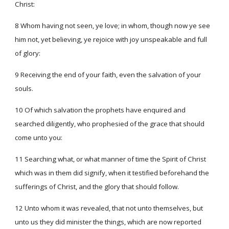
Christ:
8 Whom having not seen, ye love; in whom, though now ye see
him not, yet believing, ye rejoice with joy unspeakable and full
of glory:
9 Receiving the end of your faith, even the salvation of your
souls.
10 Of which salvation the prophets have enquired and
searched diligently, who prophesied of the grace that should
come unto you:
11 Searching what, or what manner of time the Spirit of Christ
which was in them did signify, when it testified beforehand the
sufferings of Christ, and the glory that should follow.
12 Unto whom it was revealed, that not unto themselves, but
unto us they did minister the things, which are now reported