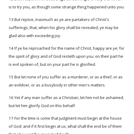
is to try you, as though some strange thing happened unto you:
13 But rejoice, inasmuch as ye are partakers of Christ's
sufferings; that, when his glory shall be revealed, ye may be
glad also with exceeding joy.
14 If ye be reproached for the name of Christ, happy are ye; for
the spirit of glory and of God resteth upon you: on their part he
is evil spoken of, but on your part he is glorified.
15 But let none of you suffer as a murderer, or as a thief, or as
an evildoer, or as a busybody in other men's matters.
16 Yet if any man suffer as a Christian, let him not be ashamed;
but let him glorify God on this behalf.
17 For the time is come that judgment must begin at the house
of God: and if it first begin at us, what shall the end be of them