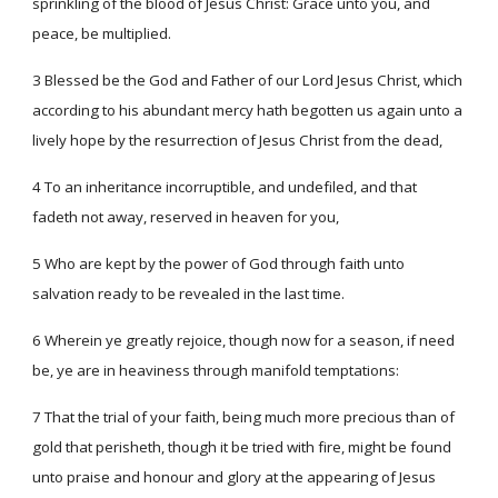
sprinkling of the blood of Jesus Christ: Grace unto you, and
peace, be multiplied.
3 Blessed be the God and Father of our Lord Jesus Christ, which
according to his abundant mercy hath begotten us again unto a
lively hope by the resurrection of Jesus Christ from the dead,
4 To an inheritance incorruptible, and undefiled, and that
fadeth not away, reserved in heaven for you,
5 Who are kept by the power of God through faith unto
salvation ready to be revealed in the last time.
6 Wherein ye greatly rejoice, though now for a season, if need
be, ye are in heaviness through manifold temptations:
7 That the trial of your faith, being much more precious than of
gold that perisheth, though it be tried with fire, might be found
unto praise and honour and glory at the appearing of Jesus