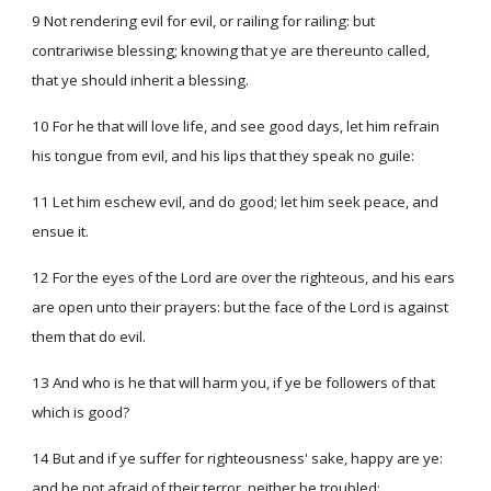
9 Not rendering evil for evil, or railing for railing: but
contrariwise blessing; knowing that ye are thereunto called,
that ye should inherit a blessing.
10 For he that will love life, and see good days, let him refrain
his tongue from evil, and his lips that they speak no guile:
11 Let him eschew evil, and do good; let him seek peace, and
ensue it.
12 For the eyes of the Lord are over the righteous, and his ears
are open unto their prayers: but the face of the Lord is against
them that do evil.
13 And who is he that will harm you, if ye be followers of that
which is good?
14 But and if ye suffer for righteousness' sake, happy are ye:
and be not afraid of their terror, neither be troubled;