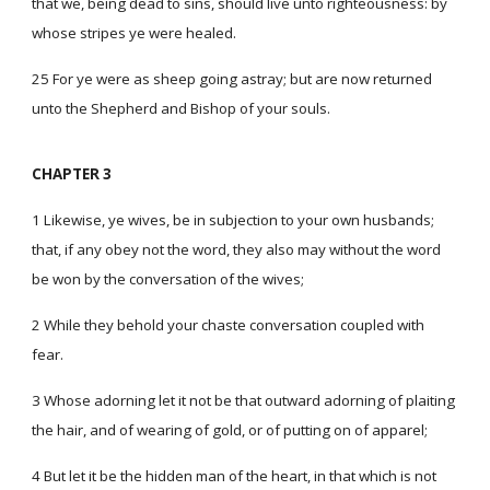
that we, being dead to sins, should live unto righteousness: by
whose stripes ye were healed.
25 For ye were as sheep going astray; but are now returned
unto the Shepherd and Bishop of your souls.
CHAPTER 3
1 Likewise, ye wives, be in subjection to your own husbands;
that, if any obey not the word, they also may without the word
be won by the conversation of the wives;
2 While they behold your chaste conversation coupled with
fear.
3 Whose adorning let it not be that outward adorning of plaiting
the hair, and of wearing of gold, or of putting on of apparel;
4 But let it be the hidden man of the heart, in that which is not