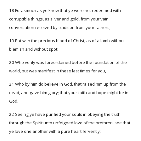
18 Forasmuch as ye know that ye were not redeemed with
corruptible things, as silver and gold, from your vain
conversation received by tradition from your fathers;
19 But with the precious blood of Christ, as of a lamb without
blemish and without spot:
20 Who verily was foreordained before the foundation of the
world, but was manifest in these last times for you,
21 Who by him do believe in God, that raised him up from the
dead, and gave him glory; that your faith and hope might be in
God.
22 Seeing ye have purified your souls in obeying the truth
through the Spirit unto unfeigned love of the brethren, see that
ye love one another with a pure heart fervently: