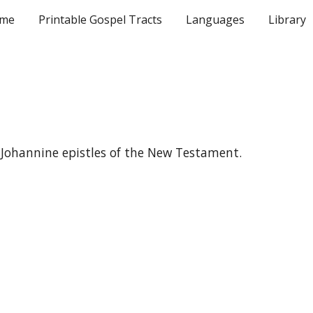
me
Printable Gospel Tracts
Languages
Library
ip to main content
Skip to navigat
the Johannine epistles of the New Testament.