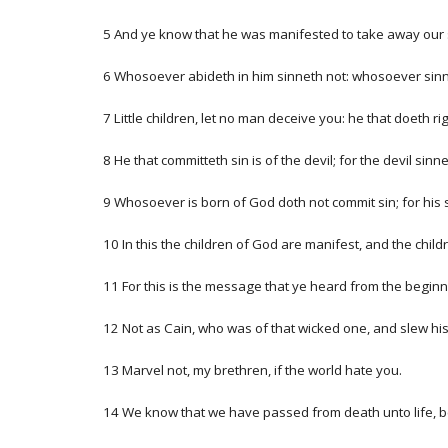
5 And ye know that he was manifested to take away our si
6 Whosoever abideth in him sinneth not: whosoever sinn
7 Little children, let no man deceive you: he that doeth r
8 He that committeth sin is of the devil; for the devil si
9 Whosoever is born of God doth not commit sin; for his 
10 In this the children of God are manifest, and the child
11 For this is the message that ye heard from the beginn
12 Not as Cain, who was of that wicked one, and slew hi
13 Marvel not, my brethren, if the world hate you.
14 We know that we have passed from death unto life, be