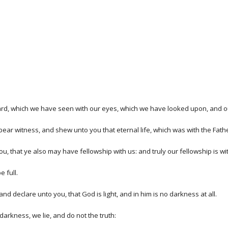
rd, which we have seen with our eyes, which we have looked upon, and ou
 bear witness, and shew unto you that eternal life, which was with the Fat
that ye also may have fellowship with us: and truly our fellowship is with
 full.
d declare unto you, that God is light, and in him is no darkness at all.
darkness, we lie, and do not the truth: