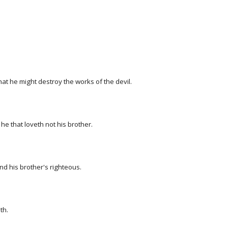
hat he might destroy the works of the devil.
he that loveth not his brother.
d his brother's righteous.
th.