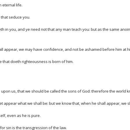
eternal life.
 that seduce you.
h in you, and ye need not that any man teach you: but as the same anointing
 shall appear, we may have confidence, and not be ashamed before him at h
e that doeth righteousness is born of him.
upon us, that we should be called the sons of God: therefore the world k
t appear what we shall be: but we know that, when he shall appear, we shal
elf, even as he is pure.
r sin is the transgression of the law.