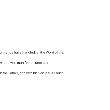
r hands have handled, of the Word of life;
her, and was manifested unto us;)
 the Father, and with his Son Jesus Christ.