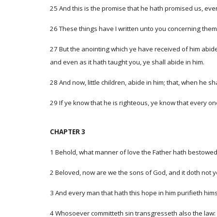
25 And this is the promise that he hath promised us, even 
26 These things have I written unto you concerning them
27 But the anointing which ye have received of him abidet
and even as it hath taught you, ye shall abide in him.
28 And now, little children, abide in him; that, when he
29 If ye know that he is righteous, ye know that every on
CHAPTER 3
1 Behold, what manner of love the Father hath bestowed 
2 Beloved, now are we the sons of God, and it doth not ye
3 And every man that hath this hope in him purifieth hims
4 Whosoever committeth sin transgresseth also the law: fo