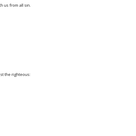
h us from all sin.
ist the righteous: