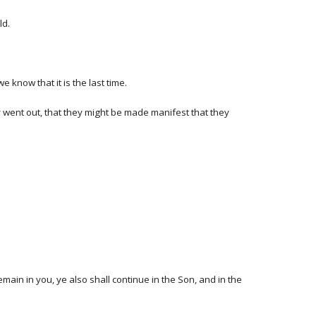
ld.
e know that it is the last time.
y went out, that they might be made manifest that they
main in you, ye also shall continue in the Son, and in the