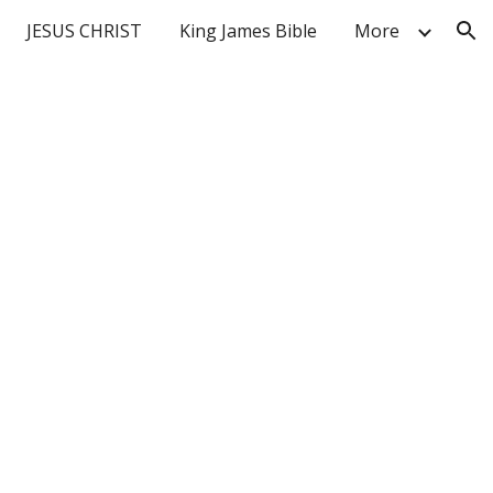
JESUS CHRIST
King James Bible
More
ion