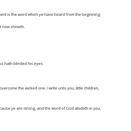
nt is the word which ye have heard from the beginning.
ht now shineth.
ss hath blinded his eyes.
ercome the wicked one. I write unto you, little children,
ecause ye are strong, and the word of God abideth in you,