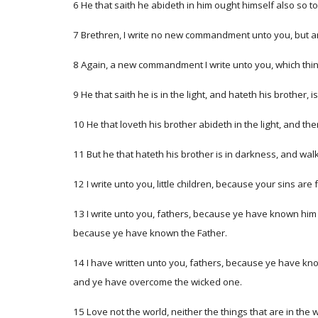
6 He that saith he abideth in him ought himself also so t
7 Brethren, I write no new commandment unto you, but 
8 Again, a new commandment I write unto you, which thing 
9 He that saith he is in the light, and hateth his brother, 
10 He that loveth his brother abideth in the light, and th
11 But he that hateth his brother is in darkness, and wa
12 I write unto you, little children, because your sins are
13 I write unto you, fathers, because ye have known him t
because ye have known the Father.
14 I have written unto you, fathers, because ye have kno
and ye have overcome the wicked one.
15 Love not the world, neither the things that are in the w