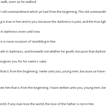
o walk, even as he walked.
an old commandment which ye had from the beginning. The old commandme
is true in him and in you: because the darkness is past, and the true lig
is in darkness even until now.
ere is none occasion of stumbling in him.
lketh in darkness, and knoweth not whither he goeth, because that darkne
 forgiven you for his name's sake.
hat is from the beginning. I write unto you, young men, because ye have ov
wn him that is from the beginning. I have written unto you, young men, b
orld. If any man love the world, the love of the Father is not in him.