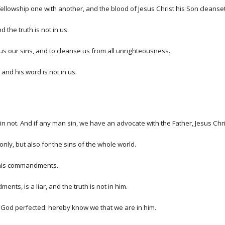
ve fellowship one with another, and the blood of Jesus Christ his Son cleanset
 the truth is not in us.
e us our sins, and to cleanse us from all unrighteousness.
and his word is not in us.
e sin not. And if any man sin, we have an advocate with the Father, Jesus Chr
 only, but also for the sins of the whole world.
 his commandments.
nts, is a liar, and the truth is not in him.
of God perfected: hereby know we that we are in him.