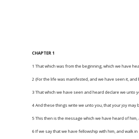
CHAPTER 1
1 That which was from the beginning, which we have hea
2 (For the life was manifested, and we have seen it, and
3 That which we have seen and heard declare we unto you, 
4 And these things write we unto you, that your joy may be
5 This then is the message which we have heard of him, an
6 If we say that we have fellowship with him, and walk in 