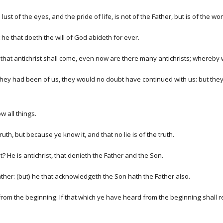
e lust of the eyes, and the pride of life, is not of the Father, but is of the wor
he that doeth the will of God abideth for ever.
rd that antichrist shall come, even now are there many antichrists; whereby w
f they had been of us, they would no doubt have continued with us: but the
 all things.
th, but because ye know it, and that no lie is of the truth.
t? He is antichrist, that denieth the Father and the Son.
her: (but) he that acknowledgeth the Son hath the Father also.
rom the beginning. If that which ye have heard from the beginning shall re