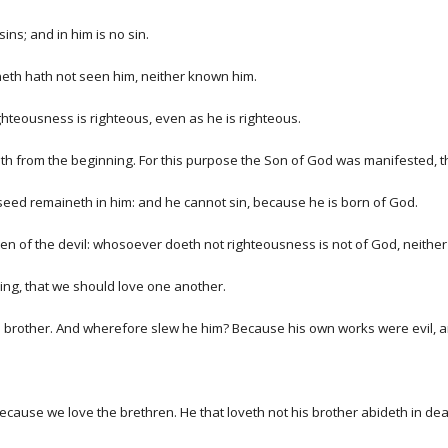
ns; and in him is no sin.
eth hath not seen him, neither known him.
ighteousness is righteous, even as he is righteous.
nneth from the beginning. For this purpose the Son of God was manifested, t
seed remaineth in him: and he cannot sin, because he is born of God.
ren of the devil: whosoever doeth not righteousness is not of God, neither 
ing, that we should love one another.
s brother. And wherefore slew he him? Because his own works were evil, an
cause we love the brethren. He that loveth not his brother abideth in dea