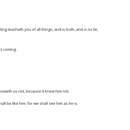
 teacheth you of all things, and is truth, and is no lie,
is coming.
noweth us not, because it knew him not.
l be like him; for we shall see him as he is.