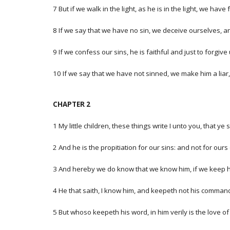
7 But if we walk in the light, as he is in the light, we ha
8 If we say that we have no sin, we deceive ourselves, and
9 If we confess our sins, he is faithful and just to forgiv
10 If we say that we have not sinned, we make him a liar, 
CHAPTER 2
1 My little children, these things write I unto you, that y
2 And he is the propitiation for our sins: and not for ours
3 And hereby we do know that we know him, if we keep
4 He that saith, I know him, and keepeth not his commandme
5 But whoso keepeth his word, in him verily is the love 