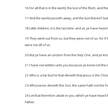
16 For all that is in the world, the lust of the flesh, and th
17 And the world passeth away, and the lust thereof: but 
18 Little children, it is the last time: and as ye have hea
19 They went out from us, but they were not of us; for i
were not all of us.
20 But ye have an unction from the Holy One, and ye know
21 I have not written unto you because ye know not the tru
22 Who is a liar but he that denieth that Jesus is the Chris
23 Whosoever denieth the Son, the same hath not the Fat
24 Let that therefore abide in you, which ye have heard f
Father.