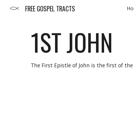
FREE GOSPEL TRACTS
Ho
Sk
1ST
JOHN
The First Epistle of John is the first of 