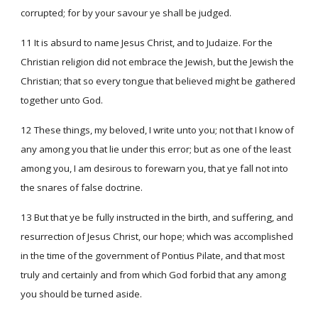
corrupted; for by your savour ye shall be judged.
11 It is absurd to name Jesus Christ, and to Judaize. For the
Christian religion did not embrace the Jewish, but the Jewish the
Christian; that so every tongue that believed might be gathered
together unto God.
12 These things, my beloved, I write unto you; not that I know of
any among you that lie under this error; but as one of the least
among you, I am desirous to forewarn you, that ye fall not into
the snares of false doctrine.
13 But that ye be fully instructed in the birth, and suffering, and
resurrection of Jesus Christ, our hope; which was accomplished
in the time of the government of Pontius Pilate, and that most
truly and certainly and from which God forbid that any among
you should be turned aside.