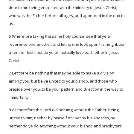
dear to me being entrusted with the ministry of Jesus Christ;
who was the Father before all ages, and appeared in the end to
us.
6 Wherefore taking the same holy course, see that ye all
reverence one another: and let no one look upon his neighbour
after the flesh; but do ye all mutually love each other in Jesus
Christ.
7 Let there be nothing that may be able to make a division
among you; but be ye united to your bishop, and those who
preside over you, to be your pattern and direction in the way to
immortality.
8 As therefore the Lord did nothing without the Father, being
united to him; neither by himself nor yet by his Apostles, so
neither do ye do anything without your bishop and presbyters: