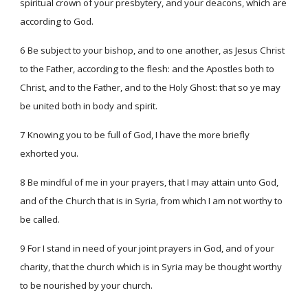
spiritual crown of your presbytery, and your deacons, which are
according to God.
6 Be subject to your bishop, and to one another, as Jesus Christ
to the Father, according to the flesh: and the Apostles both to
Christ, and to the Father, and to the Holy Ghost: that so ye may
be united both in body and spirit.
7 Knowing you to be full of God, I have the more briefly
exhorted you.
8 Be mindful of me in your prayers, that I may attain unto God,
and of the Church that is in Syria, from which I am not worthy to
be called.
9 For I stand in need of your joint prayers in God, and of your
charity, that the church which is in Syria may be thought worthy
to be nourished by your church.