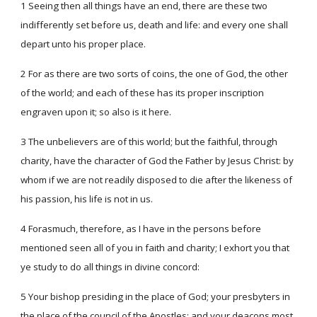
1 Seeing then all things have an end, there are these two
indifferently set before us, death and life: and every one shall
depart unto his proper place.
2 For as there are two sorts of coins, the one of God, the other
of the world; and each of these has its proper inscription
engraven upon it; so also is it here.
3 The unbelievers are of this world; but the faithful, through
charity, have the character of God the Father by Jesus Christ: by
whom if we are not readily disposed to die after the likeness of
his passion, his life is not in us.
4 Forasmuch, therefore, as I have in the persons before
mentioned seen all of you in faith and charity; I exhort you that
ye study to do all things in divine concord:
5 Your bishop presiding in the place of God; your presbyters in
the place of the council of the Apostles; and your deacons most