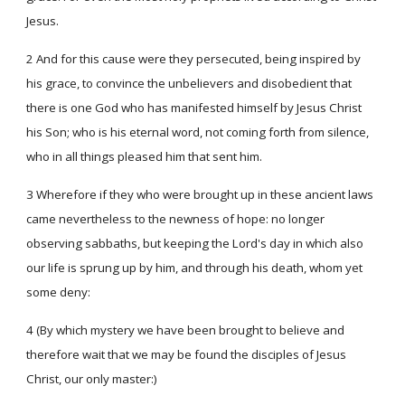
Jesus.
2 And for this cause were they persecuted, being inspired by
his grace, to convince the unbelievers and disobedient that
there is one God who has manifested himself by Jesus Christ
his Son; who is his eternal word, not coming forth from silence,
who in all things pleased him that sent him.
3 Wherefore if they who were brought up in these ancient laws
came nevertheless to the newness of hope: no longer
observing sabbaths, but keeping the Lord's day in which also
our life is sprung up by him, and through his death, whom yet
some deny:
4 (By which mystery we have been brought to believe and
therefore wait that we may be found the disciples of Jesus
Christ, our only master:)