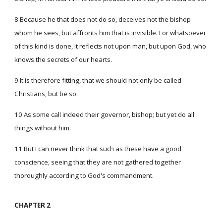
8 Because he that does not do so, deceives not the bishop
whom he sees, but affronts him that is invisible. For whatsoever
of this kind is done, it reflects not upon man, but upon God, who
knows the secrets of our hearts.
9 It is therefore fitting, that we should not only be called
Christians, but be so.
10 As some call indeed their governor, bishop; but yet do all
things without him.
11 But I can never think that such as these have a good
conscience, seeing that they are not gathered together
thoroughly according to God's commandment.
CHAPTER 2