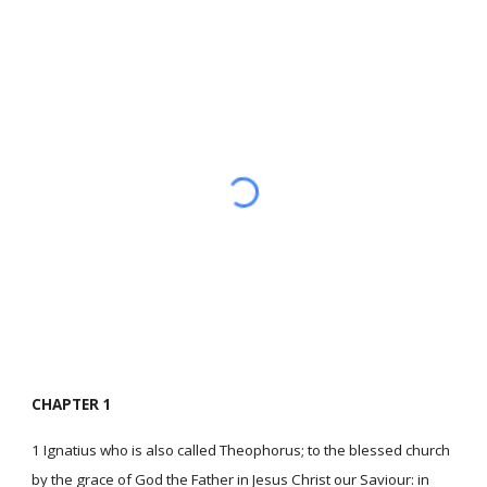
CHAPTER 1
1 Ignatius who is also called Theophorus; to the blessed church
by the grace of God the Father in Jesus Christ our Saviour: in