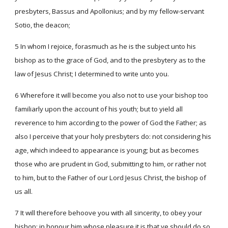
presbyters, Bassus and Apollonius; and by my fellow-servant
Sotio, the deacon;
5 In whom I rejoice, forasmuch as he is the subject unto his
bishop as to the grace of God, and to the presbytery as to the
law of Jesus Christ; I determined to write unto you.
6 Wherefore it will become you also not to use your bishop too
familiarly upon the account of his youth; but to yield all
reverence to him according to the power of God the Father; as
also I perceive that your holy presbyters do: not considering his
age, which indeed to appearance is young; but as becomes
those who are prudent in God, submitting to him, or rather not
to him, but to the Father of our Lord Jesus Christ, the bishop of
us all.
7 It will therefore behoove you with all sincerity, to obey your
bishop; in honour him whose pleasure it is that ye should do so.