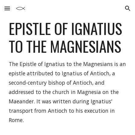
Skip to main content
Skip to navigation
EPISTLE OF IGNATIUS
TO THE
MAGNESIANS
The Epistle of Ignatius to the Magnesians is an
epistle attributed to Ignatius of Antioch, a
second-century bishop of Antioch, and
addressed to the church in Magnesia on the
Maeander. It was written during Ignatius'
transport from Antioch to his execution in
Rome.