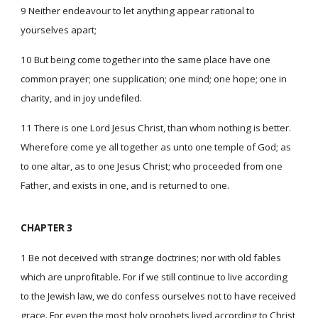
9 Neither endeavour to let anything appear rational to
yourselves apart;
10 But being come together into the same place have one
common prayer; one supplication; one mind; one hope; one in
charity, and in joy undefiled.
11 There is one Lord Jesus Christ, than whom nothing is better.
Wherefore come ye all together as unto one temple of God; as
to one altar, as to one Jesus Christ; who proceeded from one
Father, and exists in one, and is returned to one.
CHAPTER 3
1 Be not deceived with strange doctrines; nor with old fables
which are unprofitable. For if we still continue to live according
to the Jewish law, we do confess ourselves not to have received
grace. For even the most holy prophets lived according to Christ