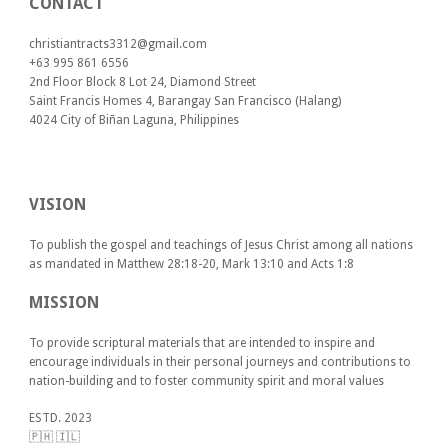
CONTACT
christiantracts3312@gmail.com
+63 995 861 6556
2nd Floor Block 8 Lot 24, Diamond Street
Saint Francis Homes 4, Barangay San Francisco (Halang)
4024
City of Biñan Laguna, P
hilippines
VISION
To publish the gospel and teachings of Jesus Christ among all nations
as mandated in Matthew 28:18-20, Mark 13:10 and Acts 1:8
MISSION
To provide scriptural materials that are intended to inspire and
encourage individuals in their personal journeys and contributions to
nation-building and to foster community spirit and moral values
ESTD. 2023
🇵🇭 🇮🇱