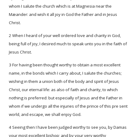
whom I salute the church which is at Magnesia near the
Mæander: and wish it all joy in God the Father and in Jesus
Christ.
2 When I heard of your well ordered love and charity in God,
being full of joy, I desired much to speak unto you in the faith of
Jesus Christ.
3 For having been thought worthy to obtain a most excellent
name, in the bonds which I carry about, I salute the churches;
wishing in them a union both of the body and spirit of Jesus
Christ, our eternal life: as also of faith and charity, to which
nothing is preferred: but especially of Jesus and the Father in
whom if we undergo all the injuries of the prince of this pre sent
world, and escape, we shall enjoy God.
4 Seeing then I have been judged worthy to see you, by Damas
your most excellent bishop; and by your very worthy