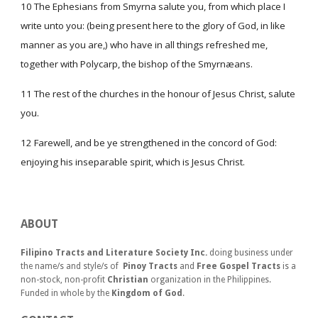
10 The Ephesians from Smyrna salute you, from which place I
write unto you: (being present here to the glory of God, in like
manner as you are,) who have in all things refreshed me,
together with Polycarp, the bishop of the Smyrnæans.
11 The rest of the churches in the honour of Jesus Christ, salute
you.
12 Farewell, and be ye strengthened in the concord of God:
enjoying his inseparable spirit, which is Jesus Christ.
ABOUT
Filipino Tracts and Literature Society Inc.
doing business under
the name/s and style/s of
Pinoy Tracts
and
Free Gospel Tracts
is a
non-stock, non-profit
Christian
organization in the Philippines.
Funded in whole by the
Kingdom of God
.