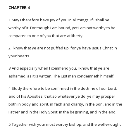
CHAPTER 4
1 May I therefore have joy of you in all things, if I shall be
worthy of it. For though I am bound, yet I am not worthy to be
compared to one of you that are at liberty.
2 I know that ye are not puffed up; for ye have Jesus Christ in
your hearts.
3 And especially when I commend you, I know that ye are
ashamed, as it is written, The just man condemneth himself.
4 Study therefore to be confirmed in the doctrine of our Lord,
and of his Apostles; that so whatever ye do, ye may prosper
both in body and spirit, in faith and charity, in the Son, and in the
Father and in the Holy Spirit: in the beginning, and in the end.
5 Together with your most worthy bishop, and the well-wrought