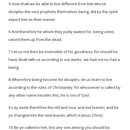
5 How shall we be able to live different from him whose
disciples the very prophets themselves being, did by the spirit
expect him as their master.
6 And therefore he whom they justly waited for, being come,
raised them up from the dead.
7 Let us not then be insensible of his goodness; for should he
have dealt with us according to our works, we had not no had a
being.
8 Wherefore being become his disciples, let us learn to live
according to the rules of Christianity; for whosoever is called by
any other name besides this, he is not of God.
9 Lay aside therefore the old and sour and evil leaven; and be
ye changed into the new leaven, which is Jesus Christ.
10 Be ye salted in him, lest any one among you should be