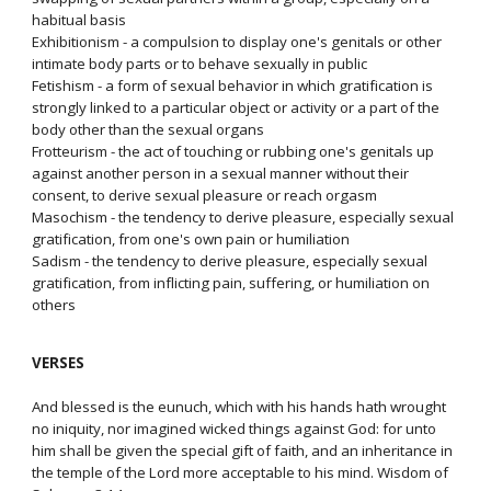
habitual basis
Exhibitionism - a compulsion to display one's genitals or other
intimate body parts or to behave sexually in public
Fetishism - a form of sexual behavior in which gratification is
strongly linked to a particular object or activity or a part of the
body other than the sexual organs
Frotteurism - the act of touching or rubbing one's genitals up
against another person in a sexual manner without their
consent, to derive sexual pleasure or reach orgasm
Masochism - the tendency to derive pleasure, especially sexual
gratification, from one's own pain or humiliation
Sadism - the tendency to derive pleasure, especially sexual
gratification, from inflicting pain, suffering, or humiliation on
others
VERSES
And blessed is the eunuch, which with his hands hath wrought
no iniquity, nor imagined wicked things against God: for unto
him shall be given the special gift of faith, and an inheritance in
the temple of the Lord more acceptable to his mind. Wisdom of