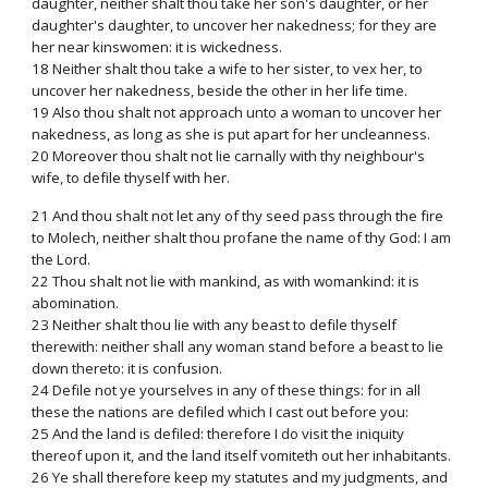
daughter, neither shalt thou take her son's daughter, or her
daughter's daughter, to uncover her nakedness; for they are
her near kinswomen: it is wickedness.
18 Neither shalt thou take a wife to her sister, to vex her, to
uncover her nakedness, beside the other in her life time.
19 Also thou shalt not approach unto a woman to uncover her
nakedness, as long as she is put apart for her uncleanness.
20 Moreover thou shalt not lie carnally with thy neighbour's
wife, to defile thyself with her.
21 And thou shalt not let any of thy seed pass through the fire
to Molech, neither shalt thou profane the name of thy God: I am
the Lord.
22 Thou shalt not lie with mankind, as with womankind: it is
abomination.
23 Neither shalt thou lie with any beast to defile thyself
therewith: neither shall any woman stand before a beast to lie
down thereto: it is confusion.
24 Defile not ye yourselves in any of these things: for in all
these the nations are defiled which I cast out before you:
25 And the land is defiled: therefore I do visit the iniquity
thereof upon it, and the land itself vomiteth out her inhabitants.
26 Ye shall therefore keep my statutes and my judgments, and