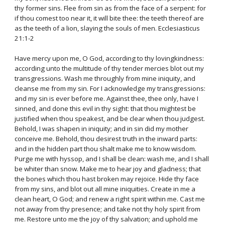
thy former sins. Flee from sin as from the face of a serpent: for
if thou comest too near it, it will bite thee: the teeth thereof are
as the teeth of a lion, slaying the souls of men. Ecclesiasticus
21:1-2
Have mercy upon me, O God, according to thy lovingkindness:
according unto the multitude of thy tender mercies blot out my
transgressions. Wash me throughly from mine iniquity, and
cleanse me from my sin. For I acknowledge my transgressions:
and my sin is ever before me. Against thee, thee only, have I
sinned, and done this evil in thy sight: that thou mightest be
justified when thou speakest, and be clear when thou judgest.
Behold, I was shapen in iniquity; and in sin did my mother
conceive me. Behold, thou desirest truth in the inward parts:
and in the hidden part thou shalt make me to know wisdom.
Purge me with hyssop, and I shall be clean: wash me, and I shall
be whiter than snow. Make me to hear joy and gladness; that
the bones which thou hast broken may rejoice. Hide thy face
from my sins, and blot out all mine iniquities. Create in me a
clean heart, O God; and renew a right spirit within me. Cast me
not away from thy presence; and take not thy holy spirit from
me. Restore unto me the joy of thy salvation; and uphold me