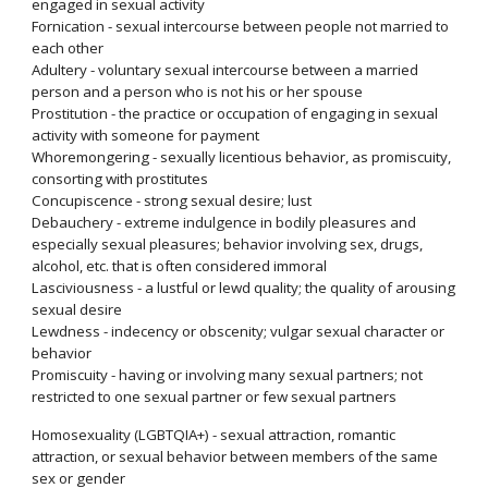
engaged in sexual activity
Fornication - sexual intercourse between people not married to
each other
Adultery - voluntary sexual intercourse between a married
person and a person who is not his or her spouse
Prostitution - the practice or occupation of engaging in sexual
activity with someone for payment
Whoremongering - sexually licentious behavior, as promiscuity,
consorting with prostitutes
Concupiscence - strong sexual desire; lust
Debauchery - extreme indulgence in bodily pleasures and
especially sexual pleasures; behavior involving sex, drugs,
alcohol, etc. that is often considered immoral
Lasciviousness - a lustful or lewd quality; the quality of arousing
sexual desire
Lewdness - indecency or obscenity; vulgar sexual character or
behavior
Promiscuity - having or involving many sexual partners; not
restricted to one sexual partner or few sexual partners
Homosexuality (LGBTQIA+) - sexual attraction, romantic
attraction, or sexual behavior between members of the same
sex or gender