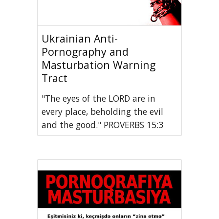
Ukrainian Anti-
Pornography and
Masturbation Warning
Tract
"The eyes of the LORD are in
every place, beholding the evil
and the good." PROVERBS 15:3