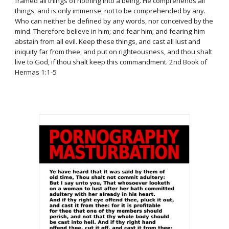
framed all things of nothing into a being. He comprehends all
things, and is only immense, not to be comprehended by any.
Who can neither be defined by any words, nor conceived by the
mind. Therefore believe in him; and fear him; and fearing him
abstain from all evil. Keep these things, and cast all lust and
iniquity far from thee, and put on righteousness, and thou shalt
live to God, if thou shalt keep this commandment. 2nd Book of
Hermas 1:1-5