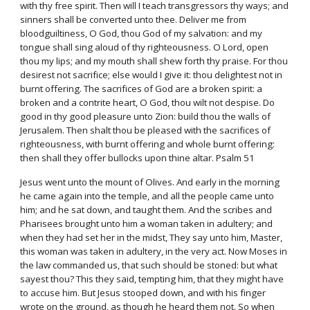
with thy free spirit. Then will I teach transgressors thy ways; and
sinners shall be converted unto thee. Deliver me from
bloodguiltiness, O God, thou God of my salvation: and my
tongue shall sing aloud of thy righteousness. O Lord, open
thou my lips; and my mouth shall shew forth thy praise. For thou
desirest not sacrifice; else would I give it: thou delightest not in
burnt offering. The sacrifices of God are a broken spirit: a
broken and a contrite heart, O God, thou wilt not despise. Do
good in thy good pleasure unto Zion: build thou the walls of
Jerusalem. Then shalt thou be pleased with the sacrifices of
righteousness, with burnt offering and whole burnt offering:
then shall they offer bullocks upon thine altar. Psalm 51
Jesus went unto the mount of Olives. And early in the morning
he came again into the temple, and all the people came unto
him; and he sat down, and taught them. And the scribes and
Pharisees brought unto him a woman taken in adultery; and
when they had set her in the midst, They say unto him, Master,
this woman was taken in adultery, in the very act. Now Moses in
the law commanded us, that such should be stoned: but what
sayest thou? This they said, tempting him, that they might have
to accuse him. But Jesus stooped down, and with his finger
wrote on the ground, as though he heard them not. So when