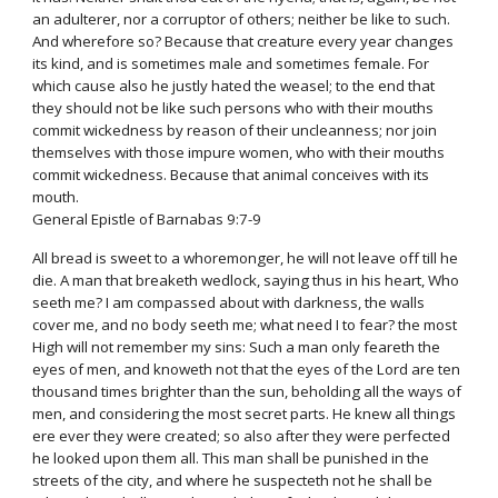
an adulterer, nor a corruptor of others; neither be like to such.
And wherefore so? Because that creature every year changes
its kind, and is sometimes male and sometimes female. For
which cause also he justly hated the weasel; to the end that
they should not be like such persons who with their mouths
commit wickedness by reason of their uncleanness; nor join
themselves with those impure women, who with their mouths
commit wickedness. Because that animal conceives with its
mouth.
General Epistle of Barnabas 9:7-9
All bread is sweet to a whoremonger, he will not leave off till he
die. A man that breaketh wedlock, saying thus in his heart, Who
seeth me? I am compassed about with darkness, the walls
cover me, and no body seeth me; what need I to fear? the most
High will not remember my sins: Such a man only feareth the
eyes of men, and knoweth not that the eyes of the Lord are ten
thousand times brighter than the sun, beholding all the ways of
men, and considering the most secret parts. He knew all things
ere ever they were created; so also after they were perfected
he looked upon them all. This man shall be punished in the
streets of the city, and where he suspecteth not he shall be