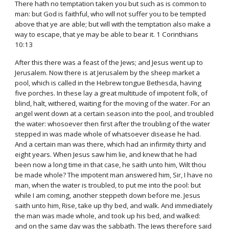
There hath no temptation taken you but such as is common to
man: but God is faithful, who will not suffer you to be tempted
above that ye are able; but will with the temptation also make a
way to escape, that ye may be able to bear it. 1 Corinthians
10:13
After this there was a feast of the Jews; and Jesus went up to
Jerusalem. Now there is at Jerusalem by the sheep market a
pool, which is called in the Hebrew tongue Bethesda, having
five porches. In these lay a great multitude of impotent folk, of
blind, halt, withered, waiting for the moving of the water. For an
angel went down at a certain season into the pool, and troubled
the water: whosoever then first after the troubling of the water
stepped in was made whole of whatsoever disease he had.
And a certain man was there, which had an infirmity thirty and
eight years. When Jesus saw him lie, and knew that he had
been now a long time in that case, he saith unto him, Wilt thou
be made whole? The impotent man answered him, Sir, I have no
man, when the water is troubled, to put me into the pool: but
while I am coming, another steppeth down before me. Jesus
saith unto him, Rise, take up thy bed, and walk. And immediately
the man was made whole, and took up his bed, and walked:
and on the same day was the sabbath. The Jews therefore said