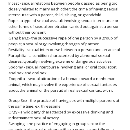
Incest - sexual relations between people classed as being too
closely related to marry each other; the crime of having sexual
intercourse with a parent, child, sibling, or grandchild
Rape - a type of sexual assault involving sexual intercourse or
other forms of sexual penetration carried out against a person
without their consent
Gang bang - the successive rape of one person by a group of
people; a sexual orgy involving changes of partner
Bestiality - sexual intercourse between a person and an animal
Paraphilia - a condition characterized by abnormal sexual
desires, typically involving extreme or dangerous activities
Sodomy - sexual intercourse involving anal or oral copulation;
anal sex and oral sex
Zoophilia - sexual attraction of a human toward a nonhuman
animal, which may involve the experience of sexual fantasies
about the animal or the pursuit of real sexual contact with it
Group Sex - the practice of having sex with multiple partners at
the same time; ex. threesome
Orgy - a wild party characterized by excessive drinking and
indiscriminate sexual activity
Swinging - the practice of engaging in group sex or the
swapping of sexual partners within a group, especially on a