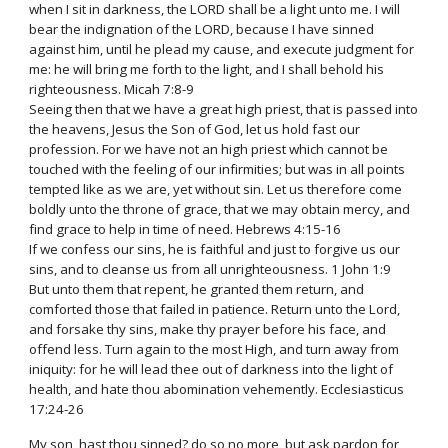
when I sit in darkness, the LORD shall be a light unto me. I will
bear the indignation of the LORD, because I have sinned
against him, until he plead my cause, and execute judgment for
me: he will bring me forth to the light, and I shall behold his
righteousness. Micah 7:8-9
Seeing then that we have a great high priest, that is passed into
the heavens, Jesus the Son of God, let us hold fast our
profession. For we have not an high priest which cannot be
touched with the feeling of our infirmities; but was in all points
tempted like as we are, yet without sin. Let us therefore come
boldly unto the throne of grace, that we may obtain mercy, and
find grace to help in time of need. Hebrews 4:15-16
If we confess our sins, he is faithful and just to forgive us our
sins, and to cleanse us from all unrighteousness. 1 John 1:9
But unto them that repent, he granted them return, and
comforted those that failed in patience. Return unto the Lord,
and forsake thy sins, make thy prayer before his face, and
offend less. Turn again to the most High, and turn away from
iniquity: for he will lead thee out of darkness into the light of
health, and hate thou abomination vehemently. Ecclesiasticus
17:24-26
My son, hast thou sinned? do so no more, but ask pardon for