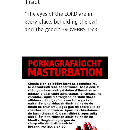
Tract
"The eyes of the LORD are in
every place, beholding the evil
and the good." PROVERBS 15:3