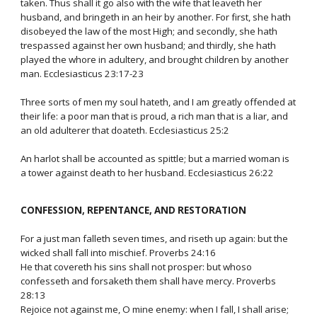
taken. Thus shall it go also with the wife that leaveth her
husband, and bringeth in an heir by another. For first, she hath
disobeyed the law of the most High; and secondly, she hath
trespassed against her own husband; and thirdly, she hath
played the whore in adultery, and brought children by another
man. Ecclesiasticus 23:17-23
Three sorts of men my soul hateth, and I am greatly offended at
their life: a poor man that is proud, a rich man that is a liar, and
an old adulterer that doateth. Ecclesiasticus 25:2
An harlot shall be accounted as spittle; but a married woman is
a tower against death to her husband. Ecclesiasticus 26:22
CONFESSION, REPENTANCE, AND RESTORATION
For a just man falleth seven times, and riseth up again: but the
wicked shall fall into mischief. Proverbs 24:16
He that covereth his sins shall not prosper: but whoso
confesseth and forsaketh them shall have mercy. Proverbs
28:13
Rejoice not against me, O mine enemy: when I fall, I shall arise;