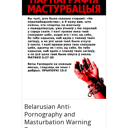
Belarusian Anti-
Pornography and
Masturbation Warning