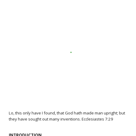
Lo, this only have I found, that God hath made man upright; but
they have sought out many inventions. Ecclesiastes 7:29
INTRODUCTION