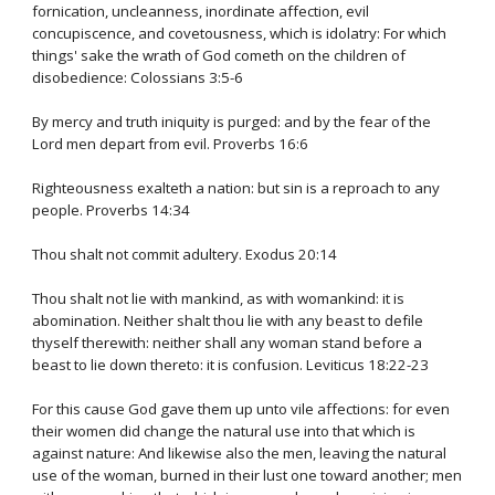
fornication, uncleanness, inordinate affection, evil
concupiscence, and covetousness, which is idolatry: For which
things' sake the wrath of God cometh on the children of
disobedience: Colossians 3:5-6
By mercy and truth iniquity is purged: and by the fear of the
Lord men depart from evil. Proverbs 16:6
Righteousness exalteth a nation: but sin is a reproach to any
people. Proverbs 14:34
Thou shalt not commit adultery. Exodus 20:14
Thou shalt not lie with mankind, as with womankind: it is
abomination. Neither shalt thou lie with any beast to defile
thyself therewith: neither shall any woman stand before a
beast to lie down thereto: it is confusion. Leviticus 18:22-23
For this cause God gave them up unto vile affections: for even
their women did change the natural use into that which is
against nature: And likewise also the men, leaving the natural
use of the woman, burned in their lust one toward another; men