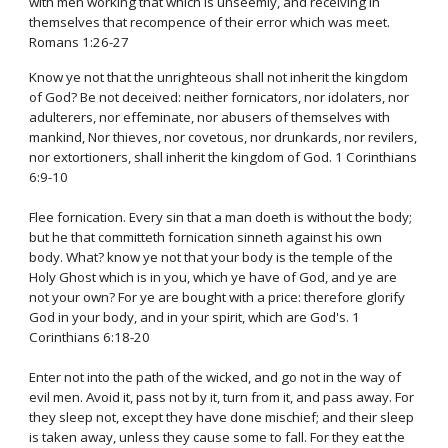
with men working that which is unseemly, and receiving in
themselves that recompence of their error which was meet.
Romans 1:26-27
Know ye not that the unrighteous shall not inherit the kingdom
of God? Be not deceived: neither fornicators, nor idolaters, nor
adulterers, nor effeminate, nor abusers of themselves with
mankind, Nor thieves, nor covetous, nor drunkards, nor revilers,
nor extortioners, shall inherit the kingdom of God. 1 Corinthians
6:9-10
Flee fornication. Every sin that a man doeth is without the body;
but he that committeth fornication sinneth against his own
body. What? know ye not that your body is the temple of the
Holy Ghost which is in you, which ye have of God, and ye are
not your own? For ye are bought with a price: therefore glorify
God in your body, and in your spirit, which are God's. 1
Corinthians 6:18-20
Enter not into the path of the wicked, and go not in the way of
evil men. Avoid it, pass not by it, turn from it, and pass away. For
they sleep not, except they have done mischief; and their sleep
is taken away, unless they cause some to fall. For they eat the