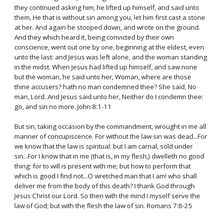
they continued asking him, he lifted up himself, and said unto
them, He that is without sin among you, let him first cast a stone
at her. And again he stooped down, and wrote on the ground.
And they which heard it, being convicted by their own
conscience, went out one by one, beginning at the eldest, even
unto the last: and Jesus was left alone, and the woman standing
in the midst. When Jesus had lifted up himself, and saw none
but the woman, he said unto her, Woman, where are those
thine accusers? hath no man condemned thee? She said, No
man, Lord. And Jesus said unto her, Neither do I condemn thee:
go, and sin no more. John 8:1-11
But sin, taking occasion by the commandment, wrought in me all
manner of concupiscence. For without the law sin was dead...For
we know that the law is spiritual: but I am carnal, sold under
sin...For I know that in me (that is, in my flesh,) dwelleth no good
thing: for to will is present with me; but how to perform that
which is good I find not...O wretched man that I am! who shall
deliver me from the body of this death? I thank God through
Jesus Christ our Lord. So then with the mind I myself serve the
law of God; but with the flesh the law of sin. Romans 7:8-25