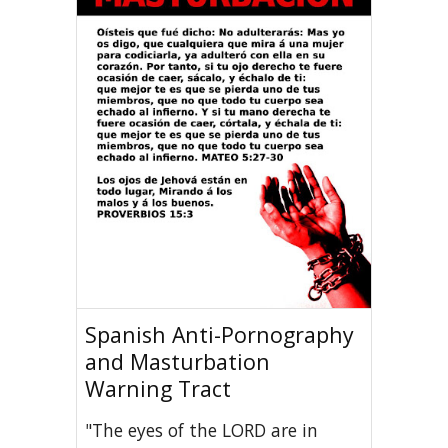
Spanish Anti-Pornography
and Masturbation
Warning Tract
"The eyes of the LORD are in