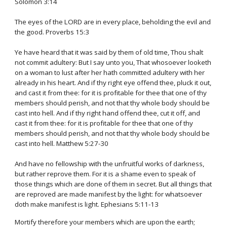
Solomon 3:14
The eyes of the LORD are in every place, beholding the evil and
the good. Proverbs 15:3
Ye have heard that it was said by them of old time, Thou shalt
not commit adultery: But I say unto you, That whosoever looketh
on a woman to lust after her hath committed adultery with her
already in his heart. And if thy right eye offend thee, pluck it out,
and cast it from thee: for it is profitable for thee that one of thy
members should perish, and not that thy whole body should be
cast into hell. And if thy right hand offend thee, cut it off, and
cast it from thee: for it is profitable for thee that one of thy
members should perish, and not that thy whole body should be
cast into hell. Matthew 5:27-30
And have no fellowship with the unfruitful works of darkness,
but rather reprove them. For it is a shame even to speak of
those things which are done of them in secret. But all things that
are reproved are made manifest by the light: for whatsoever
doth make manifest is light. Ephesians 5:11-13
Mortify therefore your members which are upon the earth;