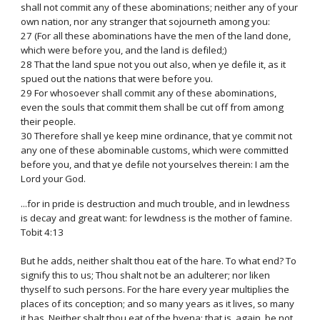
shall not commit any of these abominations; neither any of your
own nation, nor any stranger that sojourneth among you:
27 (For all these abominations have the men of the land done,
which were before you, and the land is defiled;)
28 That the land spue not you out also, when ye defile it, as it
spued out the nations that were before you.
29 For whosoever shall commit any of these abominations,
even the souls that commit them shall be cut off from among
their people.
30 Therefore shall ye keep mine ordinance, that ye commit not
any one of these abominable customs, which were committed
before you, and that ye defile not yourselves therein: I am the
Lord your God.
...for in pride is destruction and much trouble, and in lewdness
is decay and great want: for lewdness is the mother of famine.
Tobit 4:13
But he adds, neither shalt thou eat of the hare. To what end? To
signify this to us; Thou shalt not be an adulterer; nor liken
thyself to such persons. For the hare every year multiplies the
places of its conception; and so many years as it lives, so many
it has. Neither shalt thou eat of the hyena; that is, again, be not