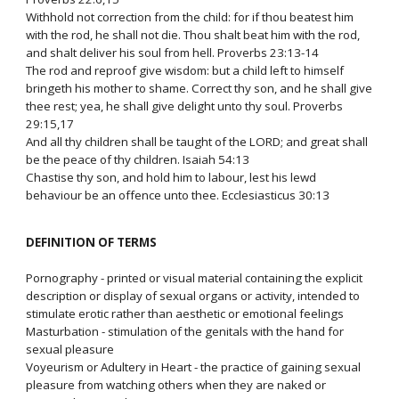
Withhold not correction from the child: for if thou beatest him
with the rod, he shall not die. Thou shalt beat him with the rod,
and shalt deliver his soul from hell. Proverbs 23:13-14
The rod and reproof give wisdom: but a child left to himself
bringeth his mother to shame. Correct thy son, and he shall give
thee rest; yea, he shall give delight unto thy soul. Proverbs
29:15,17
And all thy children shall be taught of the LORD; and great shall
be the peace of thy children. Isaiah 54:13
Chastise thy son, and hold him to labour, lest his lewd
behaviour be an offence unto thee. Ecclesiasticus 30:13
DEFINITION OF TERMS
Pornography - printed or visual material containing the explicit
description or display of sexual organs or activity, intended to
stimulate erotic rather than aesthetic or emotional feelings
Masturbation - stimulation of the genitals with the hand for
sexual pleasure
Voyeurism or Adultery in Heart - the practice of gaining sexual
pleasure from watching others when they are naked or