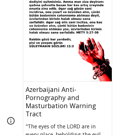
Azerbaijani Anti-
Pornography and
Masturbation Warning
Tract
"The eyes of the LORD are in
every place, beholding the evil