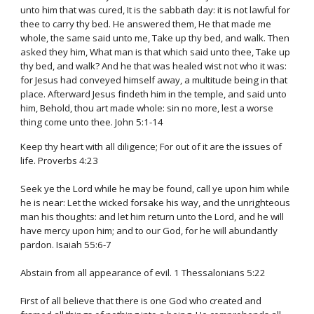
unto him that was cured, It is the sabbath day: it is not lawful for
thee to carry thy bed. He answered them, He that made me
whole, the same said unto me, Take up thy bed, and walk. Then
asked they him, What man is that which said unto thee, Take up
thy bed, and walk? And he that was healed wist not who it was:
for Jesus had conveyed himself away, a multitude being in that
place. Afterward Jesus findeth him in the temple, and said unto
him, Behold, thou art made whole: sin no more, lest a worse
thing come unto thee. John 5:1-14
Keep thy heart with all diligence; For out of it are the issues of
life. Proverbs 4:23
Seek ye the Lord while he may be found, call ye upon him while
he is near: Let the wicked forsake his way, and the unrighteous
man his thoughts: and let him return unto the Lord, and he will
have mercy upon him; and to our God, for he will abundantly
pardon. Isaiah 55:6-7
Abstain from all appearance of evil. 1 Thessalonians 5:22
First of all believe that there is one God who created and