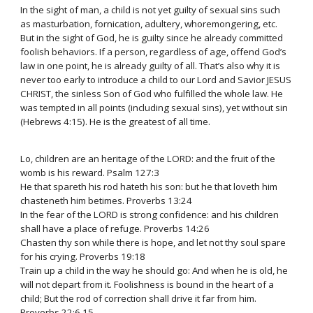
In the sight of man, a child is not yet guilty of sexual sins such
as masturbation, fornication, adultery, whoremongering, etc.
But in the sight of God, he is guilty since he already committed
foolish behaviors. If a person, regardless of age, offend God’s
law in one point, he is already guilty of all. That’s also why it is
never too early to introduce a child to our Lord and Savior JESUS
CHRIST, the sinless Son of God who fulfilled the whole law. He
was tempted in all points (including sexual sins), yet without sin
(Hebrews 4:15). He is the greatest of all time.
Lo, children are an heritage of the LORD: and the fruit of the
womb is his reward. Psalm 127:3
He that spareth his rod hateth his son: but he that loveth him
chasteneth him betimes. Proverbs 13:24
In the fear of the LORD is strong confidence: and his children
shall have a place of refuge. Proverbs 14:26
Chasten thy son while there is hope, and let not thy soul spare
for his crying. Proverbs 19:18
Train up a child in the way he should go: And when he is old, he
will not depart from it. Foolishness is bound in the heart of a
child; But the rod of correction shall drive it far from him.
Proverbs 22:6,15