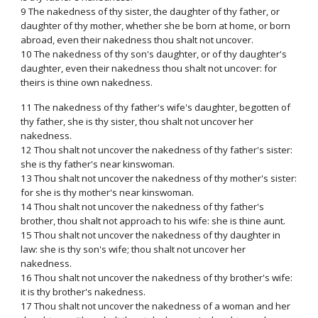
9 The nakedness of thy sister, the daughter of thy father, or
daughter of thy mother, whether she be born at home, or born
abroad, even their nakedness thou shalt not uncover.
10 The nakedness of thy son's daughter, or of thy daughter's
daughter, even their nakedness thou shalt not uncover: for
theirs is thine own nakedness.
11 The nakedness of thy father's wife's daughter, begotten of
thy father, she is thy sister, thou shalt not uncover her
nakedness.
12 Thou shalt not uncover the nakedness of thy father's sister:
she is thy father's near kinswoman.
13 Thou shalt not uncover the nakedness of thy mother's sister:
for she is thy mother's near kinswoman.
14 Thou shalt not uncover the nakedness of thy father's
brother, thou shalt not approach to his wife: she is thine aunt.
15 Thou shalt not uncover the nakedness of thy daughter in
law: she is thy son's wife; thou shalt not uncover her
nakedness.
16 Thou shalt not uncover the nakedness of thy brother's wife:
it is thy brother's nakedness.
17 Thou shalt not uncover the nakedness of a woman and her