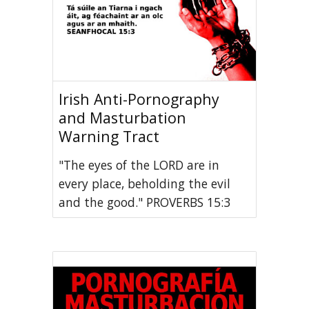
Irish Anti-Pornography
and Masturbation
Warning Tract
"The eyes of the LORD are in
every place, beholding the evil
and the good." PROVERBS 15:3