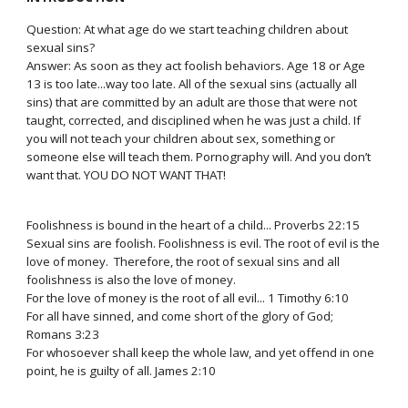
Question: At what age do we start teaching children about
sexual sins?
Answer: As soon as they act foolish behaviors. Age 18 or Age
13 is too late...way too late. All of the sexual sins (actually all
sins) that are committed by an adult are those that were not
taught, corrected, and disciplined when he was just a child. If
you will not teach your children about sex, something or
someone else will teach them. Pornography will. And you don’t
want that. YOU DO NOT WANT THAT!
Foolishness is bound in the heart of a child... Proverbs 22:15
Sexual sins are foolish. Foolishness is evil. The root of evil is the
love of money. Therefore, the root of sexual sins and all
foolishness is also the love of money.
For the love of money is the root of all evil... 1 Timothy 6:10
For all have sinned, and come short of the glory of God;
Romans 3:23
For whosoever shall keep the whole law, and yet offend in one
point, he is guilty of all. James 2:10