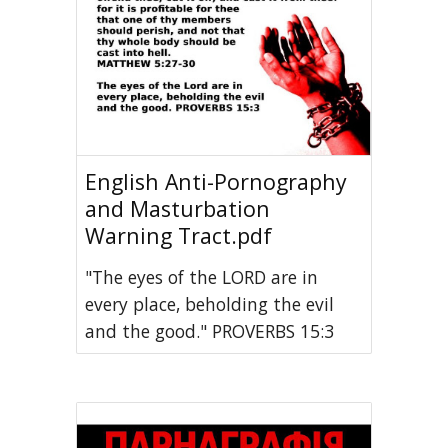
English Anti-Pornography
and Masturbation
Warning Tract.pdf
"The eyes of the LORD are in
every place, beholding the evil
and the good." PROVERBS 15:3