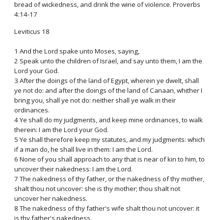
bread of wickedness, and drink the wine of violence. Proverbs
4:14-17
Leviticus 18
1 And the Lord spake unto Moses, saying,
2 Speak unto the children of Israel, and say unto them, I am the
Lord your God.
3 After the doings of the land of Egypt, wherein ye dwelt, shall
ye not do: and after the doings of the land of Canaan, whither I
bring you, shall ye not do: neither shall ye walk in their
ordinances.
4 Ye shall do my judgments, and keep mine ordinances, to walk
therein: I am the Lord your God.
5 Ye shall therefore keep my statutes, and my judgments: which
if a man do, he shall live in them: I am the Lord.
6 None of you shall approach to any that is near of kin to him, to
uncover their nakedness: I am the Lord.
7 The nakedness of thy father, or the nakedness of thy mother,
shalt thou not uncover: she is thy mother; thou shalt not
uncover her nakedness.
8 The nakedness of thy father's wife shalt thou not uncover: it
is thy father's nakedness.