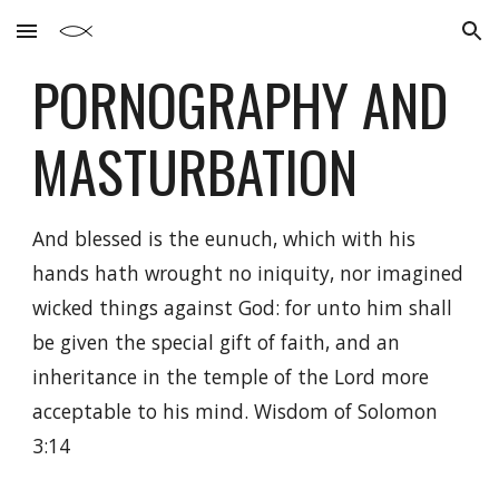
Skip to main content
Skip to navigation
PORNOGRAPHY AND
MASTURBATION
And blessed is the eunuch, which with his
hands hath wrought no iniquity, nor imagined
wicked things against God: for unto him shall
be given the special gift of faith, and an
inheritance in the temple of the Lord more
acceptable to his mind.
Wisdom of Solomon
3:14