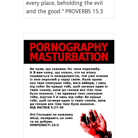
every place, beholding the evil
and the good." PROVERBS 15:3