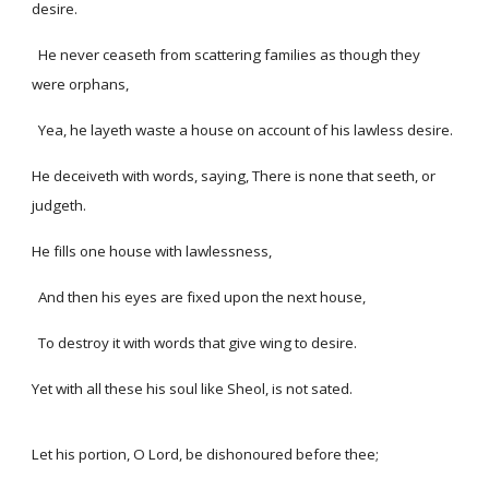
desire.
He never ceaseth from scattering families as though they
were orphans,
Yea, he layeth waste a house on account of his lawless desire.
He deceiveth with words, saying, There is none that seeth, or
judgeth.
He fills one house with lawlessness,
And then his eyes are fixed upon the next house,
To destroy it with words that give wing to desire.
Yet with all these his soul like Sheol, is not sated.
Let his portion, O Lord, be dishonoured before thee;