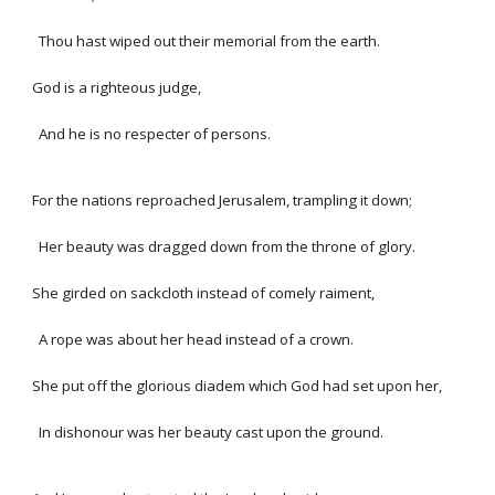
Thou hast wiped out their memorial from the earth.
God is a righteous judge,
And he is no respecter of persons.
For the nations reproached Jerusalem, trampling it down;
Her beauty was dragged down from the throne of glory.
She girded on sackcloth instead of comely raiment,
A rope was about her head instead of a crown.
She put off the glorious diadem which God had set upon her,
In dishonour was her beauty cast upon the ground.