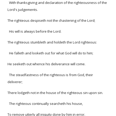
With thanksgiving and declaration of the righteousness of the
Lord's judgements.
The righteous despiseth not the chastening of the Lord;
His will is always before the Lord.
The righteous stumbleth and holdeth the Lord righteous:
He falleth and looketh out for what God will do to him;
He seeketh out whence his deliverance will come.
The steadfastness of the righteous is from God, their
deliverer;
There lodgeth not in the house of the righteous sin upon sin.
The righteous continually searcheth his house,
To remove utterly all iniquity done by him in error.