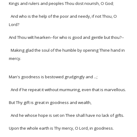
Kings and rulers and peoples Thou dost nourish, O God;
And who is the help of the poor and needy, if not Thou, O
Lord?
And Thou wilt hearken--for who is good and gentle but thou?--
Making glad the soul of the humble by opening Thine hand in
mercy.
Man's goodness is bestowed grudgingly and ...;
And if he repeat it without murmuring, even that is marvellous.
But Thy gift is great in goodness and wealth,
And he whose hope is set on Thee shall have no lack of gifts.
Upon the whole earth is Thy mercy, O Lord, in goodness.