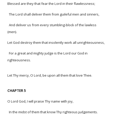
Blessed are they that fear the Lord in their flawlessness;
The Lord shall deliver them from guileful men and sinners,
And deliver us from every stumbling-block of the lawless
(men).
Let God destroy them that insolently work all unrighteousness,
For a great and mighty judge is the Lord our God in
righteousness.
Let Thy mercy, O Lord, be upon all them that love Thee.
CHAPTER 5
O Lord God, I will praise Thy name with joy,
In the midst of them that know Thy righteous judgements.