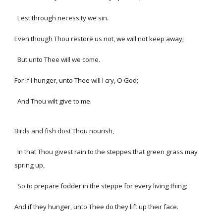
Lest through necessity we sin.
Even though Thou restore us not, we will not keep away;
But unto Thee will we come.
For if I hunger, unto Thee will I cry, O God;
And Thou wilt give to me.
Birds and fish dost Thou nourish,
In that Thou givest rain to the steppes that green grass may
spring up,
So to prepare fodder in the steppe for every living thing;
And if they hunger, unto Thee do they lift up their face.