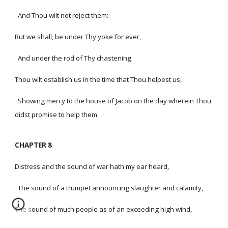
And Thou wilt not reject them:
But we shall, be under Thy yoke for ever,
And under the rod of Thy chastening.
Thou wilt establish us in the time that Thou helpest us,
Showing mercy to the house of Jacob on the day wherein Thou
didst promise to help them.
CHAPTER 8
Distress and the sound of war hath my ear heard,
The sound of a trumpet announcing slaughter and calamity,
The sound of much people as of an exceeding high wind,