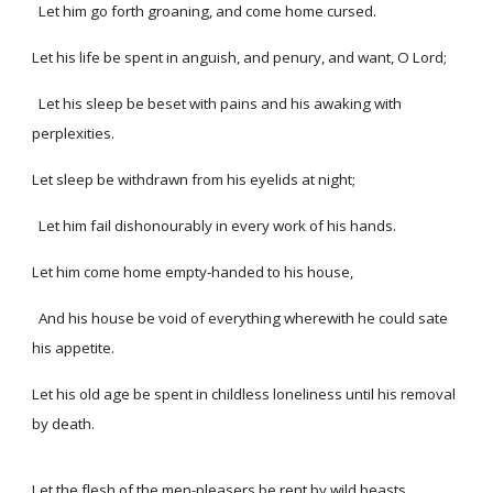
Let him go forth groaning, and come home cursed.
Let his life be spent in anguish, and penury, and want, O Lord;
Let his sleep be beset with pains and his awaking with
perplexities.
Let sleep be withdrawn from his eyelids at night;
Let him fail dishonourably in every work of his hands.
Let him come home empty-handed to his house,
And his house be void of everything wherewith he could sate
his appetite.
Let his old age be spent in childless loneliness until his removal
by death.
Let the flesh of the men-pleasers be rent by wild beasts,