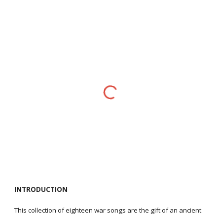
INTRODUCTION
This collection of eighteen war songs are the gift of an ancient