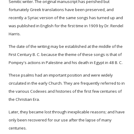
Semitic writer. The original manuscript has perished but
fortunately Greek translations have been preserved, and
recently a Syriac version of the same songs has turned up and
was published in English for the first time in 1909 by Dr. Rendel
Harris.
The date of the writing may be established at the middle of the
First Century B. C. because the theme of these songs is that of
Pompey's actions in Palestine and his death in Egypt in 48 B. C.
These psalms had an important position and were widely
circulated in the early Church. They are frequently referred to in
the various Codexes and histories of the first few centuries of
the Christian Era.
Later, they became lost through inexplicable reasons; and have
only been recovered for our use after the lapse of many
centuries.