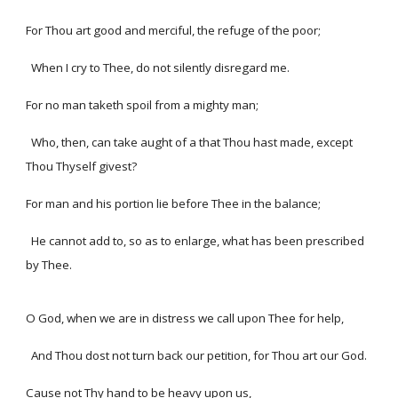
For Thou art good and merciful, the refuge of the poor;
When I cry to Thee, do not silently disregard me.
For no man taketh spoil from a mighty man;
Who, then, can take aught of a that Thou hast made, except
Thou Thyself givest?
For man and his portion lie before Thee in the balance;
He cannot add to, so as to enlarge, what has been prescribed
by Thee.
O God, when we are in distress we call upon Thee for help,
And Thou dost not turn back our petition, for Thou art our God.
Cause not Thy hand to be heavy upon us,