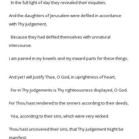
In the full light of day they revealed their iniquities.
And the daughters of Jerusalem were defiled in accordance
with Thy judgement,
Because they had defiled themselves with unnatural
intercourse.
I am pained in my bowels and my inward parts for these things.
And yet I will justify Thee, O God, in uprightness of heart,
For in Thy judgements is Thy righteousness displayed, O God.
For Thou hast rendered to the sinners according to their deeds,
Yea, according to their sins, which were very wicked.
Thou hast uncovered their sins, that Thy judgement might be
manifest;