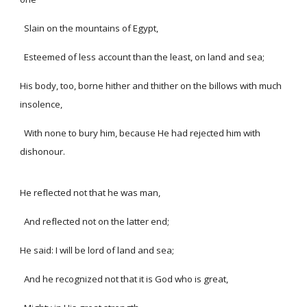
Slain on the mountains of Egypt,
Esteemed of less account than the least, on land and sea;
His body, too, borne hither and thither on the billows with much
insolence,
With none to bury him, because He had rejected him with
dishonour.
He reflected not that he was man,
And reflected not on the latter end;
He said: I will be lord of land and sea;
And he recognized not that it is God who is great,