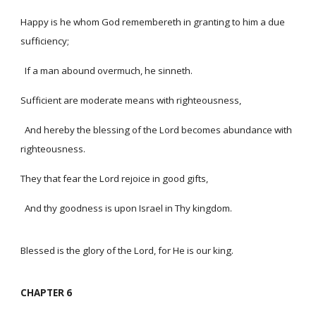
Happy is he whom God remembereth in granting to him a due
sufficiency;
If a man abound overmuch, he sinneth.
Sufficient are moderate means with righteousness,
And hereby the blessing of the Lord becomes abundance with
righteousness.
They that fear the Lord rejoice in good gifts,
And thy goodness is upon Israel in Thy kingdom.
Blessed is the glory of the Lord, for He is our king.
CHAPTER 6