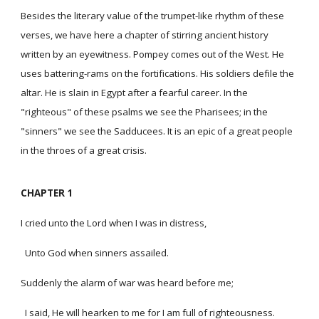
Besides the literary value of the trumpet-like rhythm of these
verses, we have here a chapter of stirring ancient history
written by an eyewitness. Pompey comes out of the West. He
uses battering-rams on the fortifications. His soldiers defile the
altar. He is slain in Egypt after a fearful career. In the
"righteous" of these psalms we see the Pharisees; in the
"sinners" we see the Sadducees. It is an epic of a great people
in the throes of a great crisis.
CHAPTER 1
I cried unto the Lord when I was in distress,
Unto God when sinners assailed.
Suddenly the alarm of war was heard before me;
I said, He will hearken to me for I am full of righteousness.