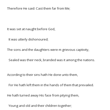
Therefore He said: Cast them far from Me;
It was set at naught before God,
It was utterly dishonoured;
The sons and the daughters were m grievous captivity,
Sealed was their neck, branded was it among the nations.
According to their sins hath He done unto them,
For He hath left them in the hands of them that prevailed.
He hath turned away His face from pitying them,
Young and old and their children together;