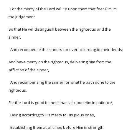
For the mercy of the Lord will ~e upon them that fear Him, m
the Judgement;
So that He will distinguish between the righteous and the
sinner,
And recompense the sinners for ever according to their deeds;
And have mercy on the righteous, delivering him from the
affliction of the sinner,
And recompensing the sinner for what he bath done to the
righteous.
For the Lord is good to them that call upon Him in patience,
Doing according to His mercy to His pious ones,
Establishing them at all times before Him in strength.