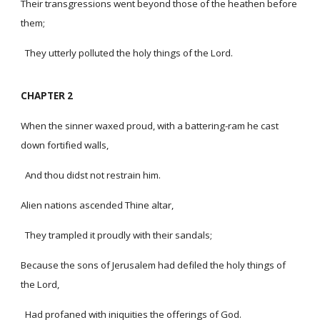
Their transgressions went beyond those of the heathen before
them;
They utterly polluted the holy things of the Lord.
CHAPTER 2
When the sinner waxed proud, with a battering-ram he cast
down fortified walls,
And thou didst not restrain him.
Alien nations ascended Thine altar,
They trampled it proudly with their sandals;
Because the sons of Jerusalem had defiled the holy things of
the Lord,
Had profaned with iniquities the offerings of God.