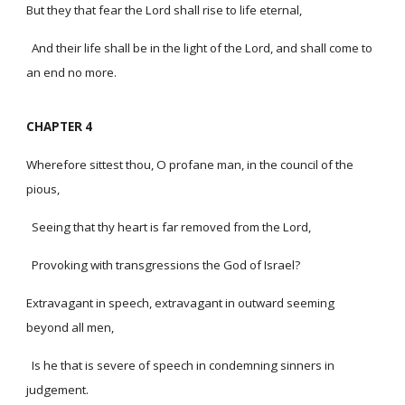
But they that fear the Lord shall rise to life eternal,
And their life shall be in the light of the Lord, and shall come to
an end no more.
CHAPTER 4
Wherefore sittest thou, O profane man, in the council of the
pious,
Seeing that thy heart is far removed from the Lord,
Provoking with transgressions the God of Israel?
Extravagant in speech, extravagant in outward seeming
beyond all men,
Is he that is severe of speech in condemning sinners in
judgement.