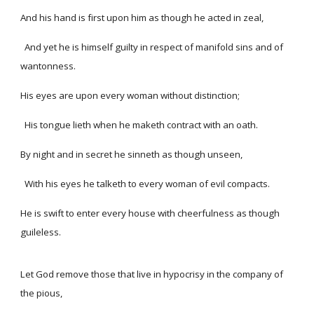
And his hand is first upon him as though he acted in zeal,
And yet he is himself guilty in respect of manifold sins and of
wantonness.
His eyes are upon every woman without distinction;
His tongue lieth when he maketh contract with an oath.
By night and in secret he sinneth as though unseen,
With his eyes he talketh to every woman of evil compacts.
He is swift to enter every house with cheerfulness as though
guileless.
Let God remove those that live in hypocrisy in the company of
the pious,