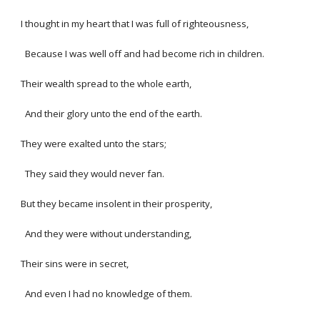
I thought in my heart that I was full of righteousness,
Because I was well off and had become rich in children.
Their wealth spread to the whole earth,
And their glory unto the end of the earth.
They were exalted unto the stars;
They said they would never fan.
But they became insolent in their prosperity,
And they were without understanding,
Their sins were in secret,
And even I had no knowledge of them.