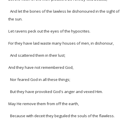
And let the bones of the lawless lie dishonoured in the sight of
the sun.
Let ravens peck out the eyes of the hypocrites.
For they have laid waste many houses of men, in dishonour,
And scattered them in their lust;
And they have not remembered God,
Nor feared God in all these things;
But they have provoked God's anger and vexed Him.
May He remove them from off the earth,
Because with deceit they beguiled the souls of the flawless.