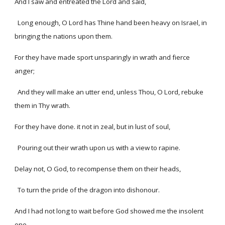
And I saw and entreated the Lord and said,
Long enough, O Lord has Thine hand been heavy on Israel, in
bringing the nations upon them.
For they have made sport unsparingly in wrath and fierce
anger;
And they will make an utter end, unless Thou, O Lord, rebuke
them in Thy wrath.
For they have done. it not in zeal, but in lust of soul,
Pouring out their wrath upon us with a view to rapine.
Delay not, O God, to recompense them on their heads,
To turn the pride of the dragon into dishonour.
And I had not long to wait before God showed me the insolent
one