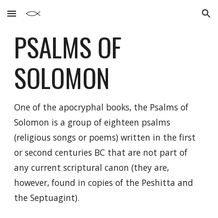
Skip to main content
Skip to navigation
PSALMS
OF
SOLOMON
One of the apocryphal books, the Psalms of
Solomon is a group of eighteen psalms
(religious songs or poems) written in the first
or second centuries BC that are not part of
any current scriptural canon (they are,
however, found in copies of the Peshitta and
the Septuagint).