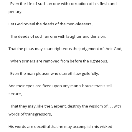
Even the life of such an one with corruption of his flesh and
penury.
Let God reveal the deeds of the men-pleasers,
The deeds of such an one with laughter and derision;
That the pious may count righteous the judgement of their God,
When sinners are removed from before the righteous,
Even the man-pleaser who uttereth law guilefully.
And their eyes are fixed upon any man's house that is still
secure,
That they may, like the Serpent, destroy the wisdom of . . . with
words of transgressors,
His words are deceitful that he may accomplish his wicked