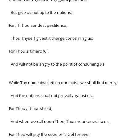
But give us not up to the nations;
For, if Thou sendest pestilence,
Thou Thyself givest it charge concerning us;
For Thou art merciful,
And wilt not be angry to the point of consuming us.
While Thy name dwelleth in our midst, we shall find mercy;
And the nations shall not prevail against us.
For Thou art our shield,
And when we call upon Thee, Thou hearkenest to us;
For Thou wilt pity the seed of Israel for ever