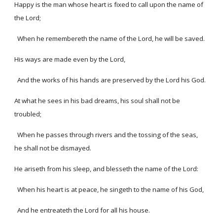
Happy is the man whose heart is fixed to call upon the name of
the Lord;
When he remembereth the name of the Lord, he will be saved.
His ways are made even by the Lord,
And the works of his hands are preserved by the Lord his God.
At what he sees in his bad dreams, his soul shall not be
troubled;
When he passes through rivers and the tossing of the seas,
he shall not be dismayed.
He ariseth from his sleep, and blesseth the name of the Lord:
When his heart is at peace, he singeth to the name of his God,
And he entreateth the Lord for all his house.