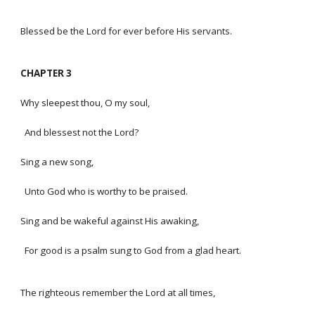
Blessed be the Lord for ever before His servants.
CHAPTER 3
Why sleepest thou, O my soul,
And blessest not the Lord?
Sing a new song,
Unto God who is worthy to be praised.
Sing and be wakeful against His awaking,
For good is a psalm sung to God from a glad heart.
The righteous remember the Lord at all times,