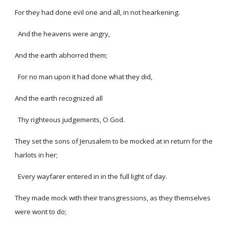
For they had done evil one and all, in not hearkening.
And the heavens were angry,
And the earth abhorred them;
For no man upon it had done what they did,
And the earth recognized all
Thy righteous judgements, O God.
They set the sons of Jerusalem to be mocked at in return for the
harlots in her;
Every wayfarer entered in in the full light of day.
They made mock with their transgressions, as they themselves
were wont to do;