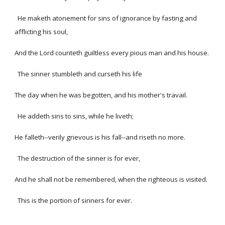
He maketh atonement for sins of ignorance by fasting and
afflicting his soul,
And the Lord counteth guiltless every pious man and his house.
The sinner stumbleth and curseth his life
The day when he was begotten, and his mother's travail.
He addeth sins to sins, while he liveth;
He falleth--verily grievous is his fall--and riseth no more.
The destruction of the sinner is for ever,
And he shall not be remembered, when the righteous is visited.
This is the portion of sinners for ever.