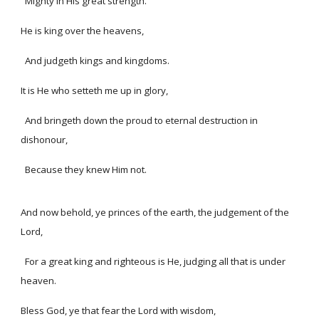
Mighty in His great strength.
He is king over the heavens,
And judgeth kings and kingdoms.
It is He who setteth me up in glory,
And bringeth down the proud to eternal destruction in
dishonour,
Because they knew Him not.
And now behold, ye princes of the earth, the judgement of the
Lord,
For a great king and righteous is He, judging all that is under
heaven.
Bless God, ye that fear the Lord with wisdom,