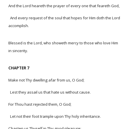
And the Lord heareth the prayer of every one that feareth God,
And every request of the soul that hopes for Him doth the Lord
accomplish.
Blessed is the Lord, who showeth mercy to those who love Him
in sincerity.
CHAPTER 7
Make not Thy dwelling afar from us, O God;
Lest they assail us that hate us without cause.
For Thou hast rejected them, O God;
Let not their foot trample upon Thy holy inheritance.
Chasten us Thyself in Thy good pleasure;