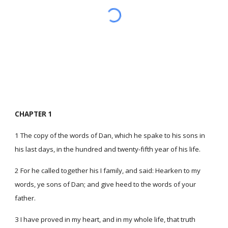
CHAPTER 1
1 The copy of the words of Dan, which he spake to his sons in
his last days, in the hundred and twenty-fifth year of his life.
2 For he called together his I family, and said: Hearken to my
words, ye sons of Dan; and give heed to the words of your
father.
3 I have proved in my heart, and in my whole life, that truth