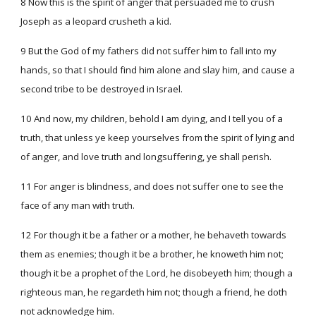
8 Now this is the spirit of anger that persuaded me to crush
Joseph as a leopard crusheth a kid.
9 But the God of my fathers did not suffer him to fall into my
hands, so that I should find him alone and slay him, and cause a
second tribe to be destroyed in Israel.
10 And now, my children, behold I am dying, and I tell you of a
truth, that unless ye keep yourselves from the spirit of lying and
of anger, and love truth and longsuffering, ye shall perish.
11 For anger is blindness, and does not suffer one to see the
face of any man with truth.
12 For though it be a father or a mother, he behaveth towards
them as enemies; though it be a brother, he knoweth him not;
though it be a prophet of the Lord, he disobeyeth him; though a
righteous man, he regardeth him not; though a friend, he doth
not acknowledge him.