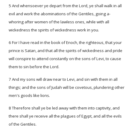
5 And whensoever ye depart from the Lord, ye shall walk in all
evil and work the abominations of the Gentiles, going a-
whoring after women of the lawless ones, while with all
wickedness the spirits of wickedness work in you.
6 For I have read in the book of Enoch, the righteous, that your
prince is Satan, and that all the spirits of wickedness and pride
will conspire to attend constantly on the sons of Levi, to cause
them to sin before the Lord.
7 And my sons will draw near to Levi, and sin with them in all
things; and the sons of Judah will be covetous, plundering other
men's goods like lions.
8 Therefore shall ye be led away with them into captivity, and
there shall ye receive all the plagues of Egypt, and all the evils
of the Gentiles.