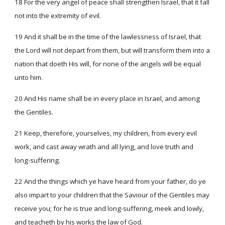
18 For the very angel of peace shall strengthen Israel, that it fall
not into the extremity of evil.
19 And it shall be in the time of the lawlessness of Israel, that
the Lord will not depart from them, but will transform them into a
nation that doeth His will, for none of the angels will be equal
unto him.
20 And His name shall be in every place in Israel, and among
the Gentiles.
21 Keep, therefore, yourselves, my children, from every evil
work, and cast away wrath and all lying, and love truth and
long-suffering.
22 And the things which ye have heard from your father, do ye
also impart to your children that the Saviour of the Gentiles may
receive you; for he is true and long-suffering, meek and lowly,
and teacheth by his works the law of God.