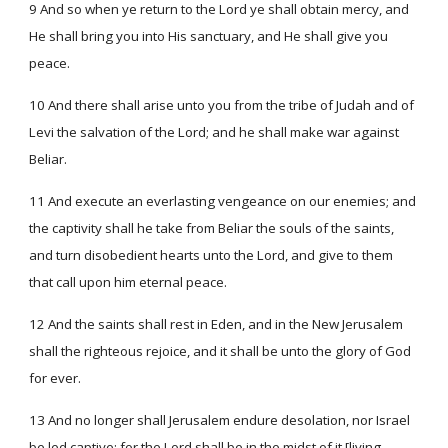
9 And so when ye return to the Lord ye shall obtain mercy, and
He shall bring you into His sanctuary, and He shall give you
peace.
10 And there shall arise unto you from the tribe of Judah and of
Levi the salvation of the Lord; and he shall make war against
Beliar.
11 And execute an everlasting vengeance on our enemies; and
the captivity shall he take from Beliar the souls of the saints,
and turn disobedient hearts unto the Lord, and give to them
that call upon him eternal peace.
12 And the saints shall rest in Eden, and in the New Jerusalem
shall the righteous rejoice, and it shall be unto the glory of God
for ever.
13 And no longer shall Jerusalem endure desolation, nor Israel
be led captive; for the Lord shall be in the midst of it [living