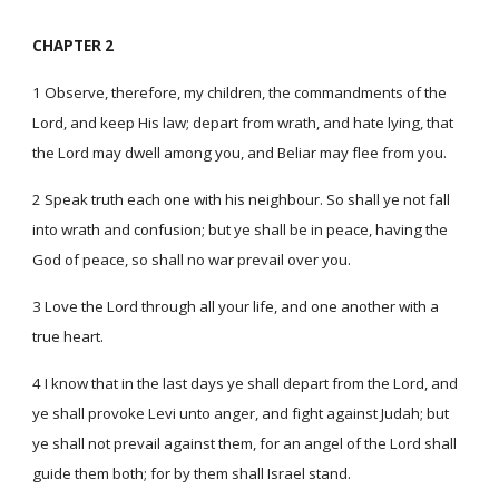
CHAPTER 2
1 Observe, therefore, my children, the commandments of the
Lord, and keep His law; depart from wrath, and hate lying, that
the Lord may dwell among you, and Beliar may flee from you.
2 Speak truth each one with his neighbour. So shall ye not fall
into wrath and confusion; but ye shall be in peace, having the
God of peace, so shall no war prevail over you.
3 Love the Lord through all your life, and one another with a
true heart.
4 I know that in the last days ye shall depart from the Lord, and
ye shall provoke Levi unto anger, and fight against Judah; but
ye shall not prevail against them, for an angel of the Lord shall
guide them both; for by them shall Israel stand.