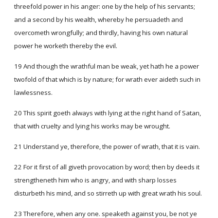
threefold power in his anger: one by the help of his servants;
and a second by his wealth, whereby he persuadeth and
overcometh wrongfully; and thirdly, having his own natural
power he worketh thereby the evil.
19 And though the wrathful man be weak, yet hath he a power
twofold of that which is by nature; for wrath ever aideth such in
lawlessness.
20 This spirit goeth always with lying at the right hand of Satan,
that with cruelty and lying his works may be wrought.
21 Understand ye, therefore, the power of wrath, that it is vain.
22 For it first of all giveth provocation by word; then by deeds it
strengtheneth him who is angry, and with sharp losses
disturbeth his mind, and so stirreth up with great wrath his soul.
23 Therefore, when any one. speaketh against you, be not ye