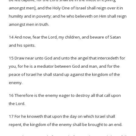
amongst men], and the Holy One of Israel shall reign over it in
humility and in poverty; and he who believeth on Him shall reign
amongst men in truth.
14 And now, fear the Lord, my children, and beware of Satan
and his spirits.
15 Draw near unto God and unto the angel that intercedeth for
you, for he is a mediator between God and man, and for the
peace of Israel he shall stand up against the kingdom of the
enemy.
16 Therefore is the enemy eager to destroy all that call upon
the Lord.
17 For he knoweth that upon the day on which Israel shall
repent, the kingdom of the enemy shall be brought to an end.