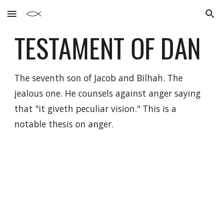
Skip to main content
Skip to navigation
TESTAMENT OF
DAN
The seventh son of Jacob and Bilhah. The
jealous one. He counsels against anger saying
that "it giveth peculiar vision." This is a
notable thesis on anger.