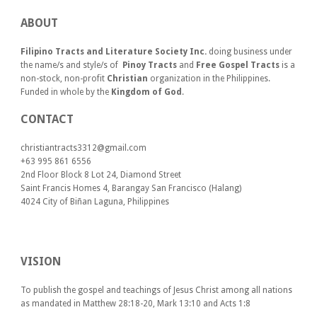
ABOUT
Filipino Tracts and Literature Society Inc.
doing business under
the name/s and style/s of
Pinoy Tracts
and
Free Gospel Tracts
is a
non-stock, non-profit
Christian
organization in the Philippines.
Funded in whole by the
Kingdom of God
.
CONTACT
christiantracts3312@gmail.com
+63 995 861 6556
2nd Floor Block 8 Lot 24, Diamond Street
Saint Francis Homes 4, Barangay San Francisco (Halang)
4024
City of Biñan Laguna, P
hilippines
VISION
To publish the gospel and teachings of Jesus Christ among all nations
as mandated in Matthew 28:18-20, Mark 13:10 and Acts 1:8