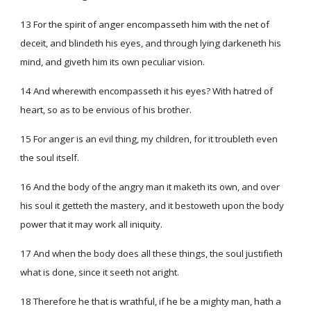
13 For the spirit of anger encompasseth him with the net of
deceit, and blindeth his eyes, and through lying darkeneth his
mind, and giveth him its own peculiar vision.
14 And wherewith encompasseth it his eyes? With hatred of
heart, so as to be envious of his brother.
15 For anger is an evil thing, my children, for it troubleth even
the soul itself.
16 And the body of the angry man it maketh its own, and over
his soul it getteth the mastery, and it bestoweth upon the body
power that it may work all iniquity.
17 And when the body does all these things, the soul justifieth
what is done, since it seeth not aright.
18 Therefore he that is wrathful, if he be a mighty man, hath a