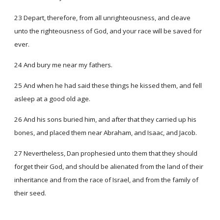
23 Depart, therefore, from all unrighteousness, and cleave
unto the righteousness of God, and your race will be saved for
ever.
24 And bury me near my fathers.
25 And when he had said these things he kissed them, and fell
asleep at a good old age.
26 And his sons buried him, and after that they carried up his
bones, and placed them near Abraham, and Isaac, and Jacob.
27 Nevertheless, Dan prophesied unto them that they should
forget their God, and should be alienated from the land of their
inheritance and from the race of Israel, and from the family of
their seed.