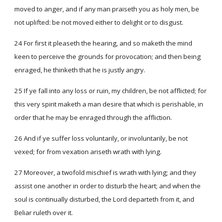
moved to anger, and if any man praiseth you as holy men, be
not uplifted: be not moved either to delight or to disgust.
24 For first it pleaseth the hearing, and so maketh the mind
keen to perceive the grounds for provocation; and then being
enraged, he thinketh that he is justly angry.
25 If ye fall into any loss or ruin, my children, be not afflicted; for
this very spirit maketh a man desire that which is perishable, in
order that he may be enraged through the affliction.
26 And if ye suffer loss voluntarily, or involuntarily, be not
vexed; for from vexation ariseth wrath with lying.
27 Moreover, a twofold mischief is wrath with lying; and they
assist one another in order to disturb the heart; and when the
soul is continually disturbed, the Lord departeth from it, and
Beliar ruleth over it.