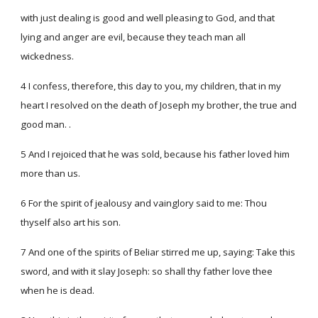
with just dealing is good and well pleasing to God, and that
lying and anger are evil, because they teach man all
wickedness.
4 I confess, therefore, this day to you, my children, that in my
heart I resolved on the death of Joseph my brother, the true and
good man. .
5 And I rejoiced that he was sold, because his father loved him
more than us.
6 For the spirit of jealousy and vainglory said to me: Thou
thyself also art his son.
7 And one of the spirits of Beliar stirred me up, saying: Take this
sword, and with it slay Joseph: so shall thy father love thee
when he is dead.