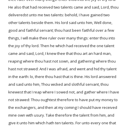
He also that had received two talents came and said, Lord, thou
deliveredst unto me two talents: behold, I have gained two
other talents beside them. His lord said unto him, Well done,
good and faithful servant; thou hast been faithful over a few
things, I will make thee ruler over many things: enter thou into
the joy of thy lord. Then he which had received the one talent
came and said, Lord, I knew thee that thou art an hard man,
reaping where thou hast not sown, and gathering where thou
hast not strawed: And I was afraid, and went and hid thy talent
in the earth: lo, there thou hast that is thine. His lord answered
and said unto him, Thou wicked and slothful servant, thou
knewest that I reap where I sowed not, and gather where I have
not strawed: Thou oughtest therefore to have put my money to
the exchangers, and then at my coming I should have received
mine own with usury. Take therefore the talent from him, and
give it unto him which hath ten talents. For unto every one that