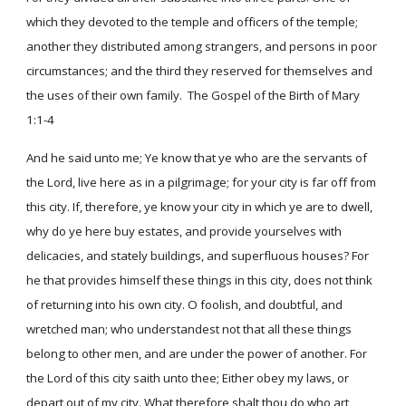
which they devoted to the temple and officers of the temple;
another they distributed among strangers, and persons in poor
circumstances; and the third they reserved for themselves and
the uses of their own family. The Gospel of the Birth of Mary
1:1-4
And he said unto me; Ye know that ye who are the servants of
the Lord, live here as in a pilgrimage; for your city is far off from
this city. If, therefore, ye know your city in which ye are to dwell,
why do ye here buy estates, and provide yourselves with
delicacies, and stately buildings, and superfluous houses? For
he that provides himself these things in this city, does not think
of returning into his own city. O foolish, and doubtful, and
wretched man; who understandest not that all these things
belong to other men, and are under the power of another. For
the Lord of this city saith unto thee; Either obey my laws, or
depart out of my city. What therefore shalt thou do who art