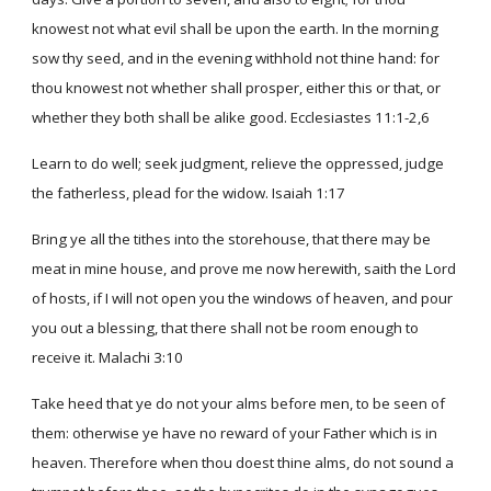
knowest not what evil shall be upon the earth. In the morning
sow thy seed, and in the evening withhold not thine hand: for
thou knowest not whether shall prosper, either this or that, or
whether they both shall be alike good. Ecclesiastes 11:1-2,6
Learn to do well; seek judgment, relieve the oppressed, judge
the fatherless, plead for the widow. Isaiah 1:17
Bring ye all the tithes into the storehouse, that there may be
meat in mine house, and prove me now herewith, saith the Lord
of hosts, if I will not open you the windows of heaven, and pour
you out a blessing, that there shall not be room enough to
receive it. Malachi 3:10
Take heed that ye do not your alms before men, to be seen of
them: otherwise ye have no reward of your Father which is in
heaven. Therefore when thou doest thine alms, do not sound a