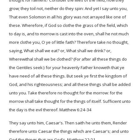
thought for raiment? Consider the lilies of the field, how they
grow; they toil not, neither do they spin: And yet I say unto you,
That even Solomon in all his glory was not arrayed like one of
these. Wherefore, if God so clothe the grass of the field, which
to day is, and to morrow is cast into the oven, shall he not much
more clothe you, O ye of little faith? Therefore take no thought,
saying, What shall we eat? or, What shall we drink? or,
Wherewithal shall we be clothed? (For after all these things do
the Gentiles seek:) for your heavenly Father knoweth that ye
have need of all these things. But seek ye first the kingdom of
God, and his righteousness; and all these things shall be added
unto you. Take therefore no thought for the morrow: for the
morrow shall take thought for the things of itself. Sufficient unto
the day is the evil thereof. Matthew 6:24-34
They say unto him, Caesar's. Then saith he unto them, Render
therefore unto Caesar the things which are Caesar's; and unto
God the things that are God's. Matthew 22:21