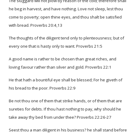
The sluggard will not plow by reason of the cold; therefore shall
he beg in harvest, and have nothing. Love not sleep, lest thou
come to poverty; open thine eyes, and thou shalt be satisfied
with bread. Proverbs 20:4,13
The thoughts of the diligent tend only to plenteousness; but of
every one that is hasty only to want. Proverbs 21:5
A good name is rather to be chosen than great riches, and
loving favour rather than silver and gold. Proverbs 22:1
He that hath a bountiful eye shall be blessed; For he giveth of
his bread to the poor. Proverbs 22:9
Be not thou one of them that strike hands, or of them that are
sureties for debts. If thou hast nothing to pay, why should he
take away thy bed from under thee? Proverbs 22:26-27
Seest thou a man diligent in his business? he shall stand before