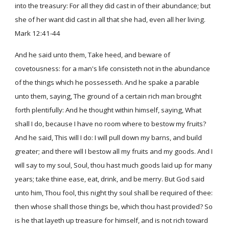
into the treasury: For all they did cast in of their abundance; but
she of her want did cast in all that she had, even all her living.
Mark 12:41-44
And he said unto them, Take heed, and beware of
covetousness: for a man's life consisteth not in the abundance
of the things which he possesseth. And he spake a parable
unto them, saying, The ground of a certain rich man brought
forth plentifully: And he thought within himself, saying, What
shall I do, because I have no room where to bestow my fruits?
And he said, This will I do: I will pull down my barns, and build
greater; and there will I bestow all my fruits and my goods. And I
will say to my soul, Soul, thou hast much goods laid up for many
years; take thine ease, eat, drink, and be merry. But God said
unto him, Thou fool, this night thy soul shall be required of thee:
then whose shall those things be, which thou hast provided? So
is he that layeth up treasure for himself, and is not rich toward