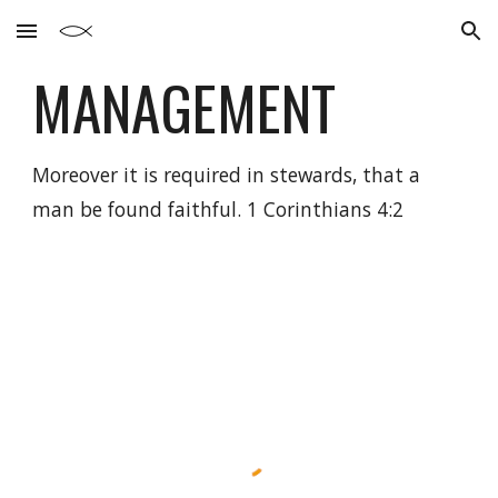
Skip to main content
Skip to navigation
MANAGEMENT
Moreover it is required in stewards, that a
man be found faithful. 1 Corinthians 4:2