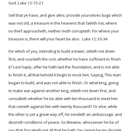
God. Luke 12:15-21
Sell that ye have, and give alms; provide yourselves bags which
wax not old, a treasure in the heavens that faileth not, where
no thief approacheth, neither moth corrupteth. For where your
treasure is, there will your heart be also. Luke 12:33-34
For which of you, intending to build a tower, sitteth not down
first, and counteth the cost, whether he have sufficient to finish
it? Lest haply, after he hath laid the foundation, and is not able
to finish it, all that behold it begin to mock him, Saying, This man
began to build, and was not able to finish. Or what king, going
to make war against another king, sitteth not down first, and
consulteth whether he be able with ten thousand to meet him
that cometh against him with twenty thousand? Or else, while
the other is yet a great way off, he sendeth an ambassage, and
desireth conditions of peace. So likewise, whosoever he be of
you that forsaketh not all that he hath, he cannot be my disciple.