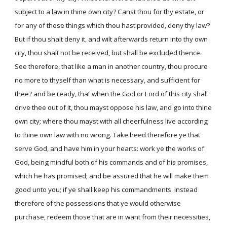
subject to a law in thine own city? Canst thou for thy estate, or
for any of those things which thou hast provided, deny thy law?
But if thou shalt deny it, and wilt afterwards return into thy own
city, thou shalt not be received, but shall be excluded thence.
See therefore, that like a man in another country, thou procure
no more to thyself than what is necessary, and sufficient for
thee? and be ready, that when the God or Lord of this city shall
drive thee out of it, thou mayst oppose his law, and go into thine
own city; where thou mayst with all cheerfulness live according
to thine own law with no wrong. Take heed therefore ye that
serve God, and have him in your hearts: work ye the works of
God, being mindful both of his commands and of his promises,
which he has promised; and be assured that he will make them
good unto you; if ye shall keep his commandments. Instead
therefore of the possessions that ye would otherwise
purchase, redeem those that are in want from their necessities,