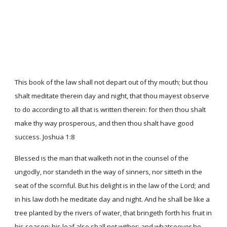
This book of the law shall not depart out of thy mouth; but thou
shalt meditate therein day and night, that thou mayest observe
to do according to all that is written therein: for then thou shalt
make thy way prosperous, and then thou shalt have good
success. Joshua 1:8
Blessed is the man that walketh not in the counsel of the
ungodly, nor standeth in the way of sinners, nor sitteth in the
seat of the scornful. But his delight is in the law of the Lord; and
in his law doth he meditate day and night. And he shall be like a
tree planted by the rivers of water, that bringeth forth his fruit in
his season; his leaf also shall not wither; and whatsoever he