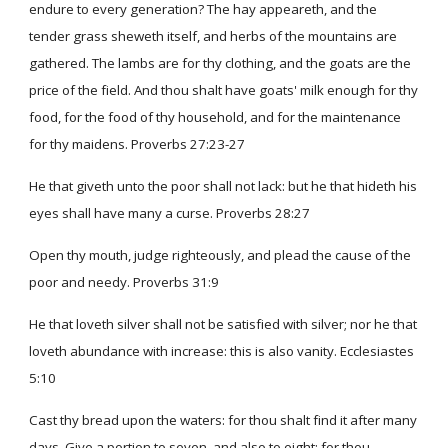
endure to every generation? The hay appeareth, and the
tender grass sheweth itself, and herbs of the mountains are
gathered. The lambs are for thy clothing, and the goats are the
price of the field. And thou shalt have goats' milk enough for thy
food, for the food of thy household, and for the maintenance
for thy maidens. Proverbs 27:23-27
He that giveth unto the poor shall not lack: but he that hideth his
eyes shall have many a curse. Proverbs 28:27
Open thy mouth, judge righteously, and plead the cause of the
poor and needy. Proverbs 31:9
He that loveth silver shall not be satisfied with silver; nor he that
loveth abundance with increase: this is also vanity. Ecclesiastes
5:10
Cast thy bread upon the waters: for thou shalt find it after many
days. Give a portion to seven, and also to eight; for thou