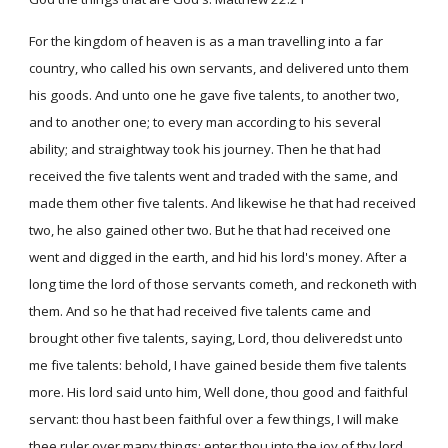
For the kingdom of heaven is as a man travelling into a far
country, who called his own servants, and delivered unto them
his goods. And unto one he gave five talents, to another two,
and to another one; to every man according to his several
ability; and straightway took his journey. Then he that had
received the five talents went and traded with the same, and
made them other five talents. And likewise he that had received
two, he also gained other two. But he that had received one
went and digged in the earth, and hid his lord's money. After a
long time the lord of those servants cometh, and reckoneth with
them. And so he that had received five talents came and
brought other five talents, saying, Lord, thou deliveredst unto
me five talents: behold, I have gained beside them five talents
more. His lord said unto him, Well done, thou good and faithful
servant: thou hast been faithful over a few things, I will make
thee ruler over many things: enter thou into the joy of thy lord.