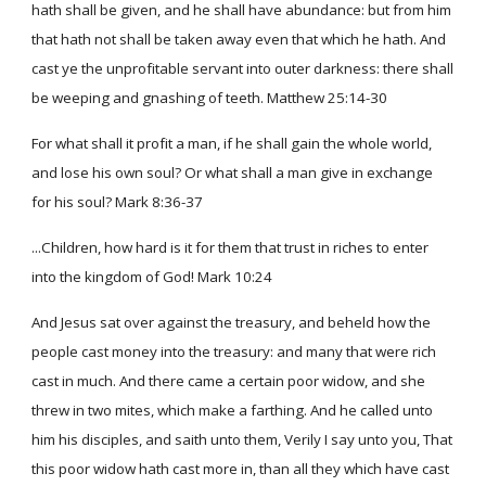
hath shall be given, and he shall have abundance: but from him
that hath not shall be taken away even that which he hath. And
cast ye the unprofitable servant into outer darkness: there shall
be weeping and gnashing of teeth. Matthew 25:14-30
For what shall it profit a man, if he shall gain the whole world,
and lose his own soul? Or what shall a man give in exchange
for his soul? Mark 8:36-37
...Children, how hard is it for them that trust in riches to enter
into the kingdom of God! Mark 10:24
And Jesus sat over against the treasury, and beheld how the
people cast money into the treasury: and many that were rich
cast in much. And there came a certain poor widow, and she
threw in two mites, which make a farthing. And he called unto
him his disciples, and saith unto them, Verily I say unto you, That
this poor widow hath cast more in, than all they which have cast