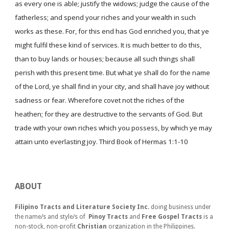
as every one is able; justify the widows; judge the cause of the
fatherless; and spend your riches and your wealth in such
works as these. For, for this end has God enriched you, that ye
might fulfil these kind of services. It is much better to do this,
than to buy lands or houses; because all such things shall
perish with this present time. But what ye shall do for the name
of the Lord, ye shall find in your city, and shall have joy without
sadness or fear. Wherefore covet not the riches of the
heathen; for they are destructive to the servants of God. But
trade with your own riches which you possess, by which ye may
attain unto everlasting joy. Third Book of Hermas 1:1-10
ABOUT
Filipino Tracts and Literature Society Inc.
doing business under
the name/s and style/s of
Pinoy Tracts
and
Free Gospel Tracts
is a
non-stock, non-profit
Christian
organization in the Philippines.