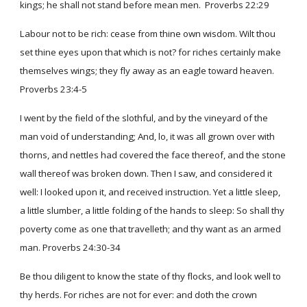
kings; he shall not stand before mean men. Proverbs 22:29
Labour not to be rich: cease from thine own wisdom. Wilt thou
set thine eyes upon that which is not? for riches certainly make
themselves wings; they fly away as an eagle toward heaven.
Proverbs 23:4-5
I went by the field of the slothful, and by the vineyard of the
man void of understanding; And, lo, it was all grown over with
thorns, and nettles had covered the face thereof, and the stone
wall thereof was broken down. Then I saw, and considered it
well: I looked upon it, and received instruction. Yet a little sleep,
a little slumber, a little folding of the hands to sleep: So shall thy
poverty come as one that travelleth; and thy want as an armed
man. Proverbs 24:30-34
Be thou diligent to know the state of thy flocks, and look well to
thy herds. For riches are not for ever: and doth the crown