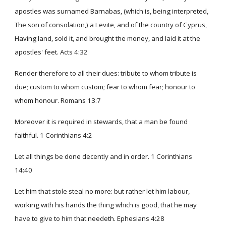
apostles was surnamed Barnabas, (which is, being interpreted,
The son of consolation,) a Levite, and of the country of Cyprus,
Having land, sold it, and brought the money, and laid it at the
apostles' feet. Acts 4:32
Render therefore to all their dues: tribute to whom tribute is
due; custom to whom custom; fear to whom fear; honour to
whom honour. Romans 13:7
Moreover it is required in stewards, that a man be found
faithful. 1 Corinthians 4:2
Let all things be done decently and in order. 1 Corinthians
14:40
Let him that stole steal no more: but rather let him labour,
working with his hands the thing which is good, that he may
have to give to him that needeth. Ephesians 4:28