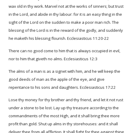
wax old in thy work. Marvel not at the works of sinners; but trust
in the Lord, and abide in thy labour: for it is an easy thing in the
sight of the Lord on the sudden to make a poor man rich. The
blessing of the Lord is in the reward of the godly, and suddenly
he maketh his blessing flourish. Ecclesiasticus 11:20-22
There can no good come to him that is always occupied in evil,
nor to him that giveth no alms. Ecclesiasticus 12:3
The alms of a man is as a signet with him, and he will keep the
good deeds of man as the apple of the eye, and give
repentance to his sons and daughters. Ecclesiasticus 17:22
Lose thy money for thy brother and thy friend, and let it not rust
under a stone to be lost. Lay up thy treasure according to the
commandments of the most High, and it shall bring thee more
profit than gold. Shut up alms in thy storehouses: and it shall
deliver thee from all affliction. It shall fight for thee against thine