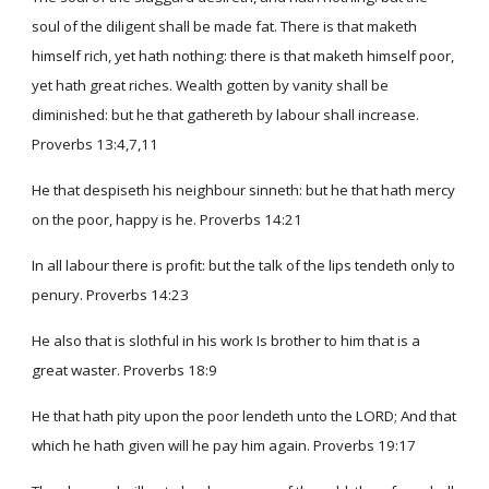
soul of the diligent shall be made fat. There is that maketh
himself rich, yet hath nothing: there is that maketh himself poor,
yet hath great riches. Wealth gotten by vanity shall be
diminished: but he that gathereth by labour shall increase.
Proverbs 13:4,7,11
He that despiseth his neighbour sinneth: but he that hath mercy
on the poor, happy is he. Proverbs 14:21
In all labour there is profit: but the talk of the lips tendeth only to
penury. Proverbs 14:23
He also that is slothful in his work Is brother to him that is a
great waster. Proverbs 18:9
He that hath pity upon the poor lendeth unto the LORD; And that
which he hath given will he pay him again. Proverbs 19:17