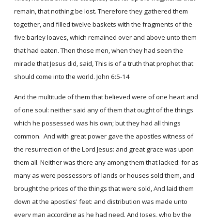
remain, that nothing be lost. Therefore they gathered them
together, and filled twelve baskets with the fragments of the
five barley loaves, which remained over and above unto them
that had eaten. Then those men, when they had seen the
miracle that Jesus did, said, This is of a truth that prophet that
should come into the world. John 6:5-14
And the multitude of them that believed were of one heart and
of one soul: neither said any of them that ought of the things
which he possessed was his own; but they had all things
common. And with great power gave the apostles witness of
the resurrection of the Lord Jesus: and great grace was upon
them all. Neither was there any among them that lacked: for as
many as were possessors of lands or houses sold them, and
brought the prices of the things that were sold, And laid them
down at the apostles' feet: and distribution was made unto
every man according as he had need. And Joses, who by the