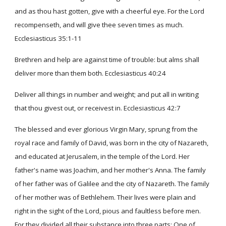
and as thou hast gotten, give with a cheerful eye. For the Lord
recompenseth, and will give thee seven times as much.
Ecclesiasticus 35:1-11
Brethren and help are against time of trouble: but alms shall
deliver more than them both. Ecclesiasticus 40:24
Deliver all things in number and weight; and put all in writing
that thou givest out, or receivest in. Ecclesiasticus 42:7
The blessed and ever glorious Virgin Mary, sprung from the
royal race and family of David, was born in the city of Nazareth,
and educated at Jerusalem, in the temple of the Lord. Her
father's name was Joachim, and her mother's Anna. The family
of her father was of Galilee and the city of Nazareth. The family
of her mother was of Bethlehem. Their lives were plain and
right in the sight of the Lord, pious and faultless before men.
For they divided all their substance into three parts: One of