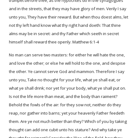
trumpet before thee, as the hypocrites do in the synagogues
and in the streets, that they may have glory of men. Verily I say
unto you, They have their reward. But when thou doest alms, let
not thy left hand know what thy right hand doeth: That thine
alms may be in secret: and thy Father which seeth in secret
himself shall reward thee openly. Matthew 6:1-4
No man can serve two masters: for either he will hate the one,
and love the other; or else he will hold to the one, and despise
the other. Ye cannot serve God and mammon. Therefore I say
unto you, Take no thought for your life, what ye shall eat, or
what ye shall drink; nor yet for your body, what ye shall put on.
Is not the life more than meat, and the body than raiment?
Behold the fowls of the air: for they sow not, neither do they
reap, nor gather into barns; yet your heavenly Father feedeth
them. Are ye not much better than they? Which of you by taking
thought can add one cubit unto his stature? And why take ye