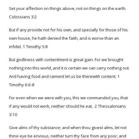
Set your affection on things above, not on things on the earth.
Colossians 3:2
But if any provide not for his own, and specially for those of his
own house, he hath denied the faith, and is worse than an
infidel. 1 Timothy 5:8
But godliness with contentment is great gain. For we brought
nothing into this world, and it is certain we can carry nothing out.
And having food and raiment let us be therewith content. 1
Timothy 6:6-8
For even when we were with you, this we commanded you, that
if any would not work, neither should he eat. 2 Thessalonians
3:10
Give alms of thy substance; and when thou givest alms, let not
thine eye be envious, neither turn thy face from any poor, and