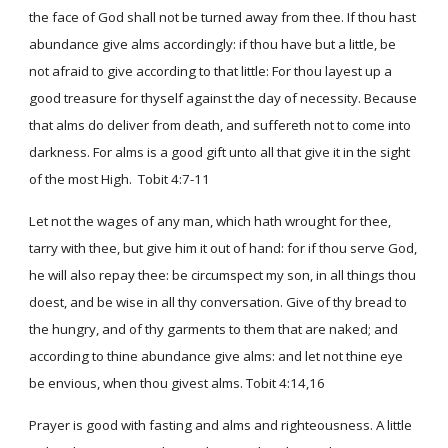
the face of God shall not be turned away from thee. If thou hast
abundance give alms accordingly: if thou have but a little, be
not afraid to give according to that little: For thou layest up a
good treasure for thyself against the day of necessity. Because
that alms do deliver from death, and suffereth not to come into
darkness. For alms is a good gift unto all that give it in the sight
of the most High. Tobit 4:7-11
Let not the wages of any man, which hath wrought for thee,
tarry with thee, but give him it out of hand: for if thou serve God,
he will also repay thee: be circumspect my son, in all things thou
doest, and be wise in all thy conversation. Give of thy bread to
the hungry, and of thy garments to them that are naked; and
according to thine abundance give alms: and let not thine eye
be envious, when thou givest alms. Tobit 4:14,16
Prayer is good with fasting and alms and righteousness. A little