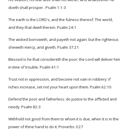
doeth shall prosper. Psalm 1:1-3
The earth is the LORD's, and the fulness thereof; The world,
and they that dwell therein. Psalm 24:1
The wicked borroweth, and payeth not again: but the righteous
sheweth mercy, and giveth. Psalm 37:21
Blessed is he that considereth the poor: the Lord will deliver him
in time of trouble. Psalm 41:1
Trust not in oppression, and become not vain in robbery: if
riches increase, set not your heart upon them. Psalm 62:10
Defend the poor and fatherless: do justice to the afflicted and
needy. Psalm 82:3
Withhold not good from them to whom it is due, when it is in the
power of thine hand to do it. Proverbs 3:27