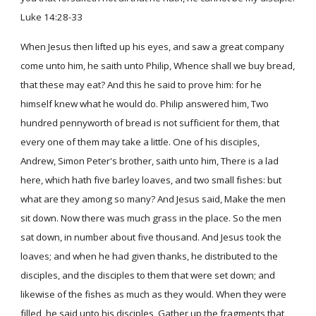
Luke 14:28-33
When Jesus then lifted up his eyes, and saw a great company
come unto him, he saith unto Philip, Whence shall we buy bread,
that these may eat? And this he said to prove him: for he
himself knew what he would do. Philip answered him, Two
hundred pennyworth of bread is not sufficient for them, that
every one of them may take a little. One of his disciples,
Andrew, Simon Peter's brother, saith unto him, There is a lad
here, which hath five barley loaves, and two small fishes: but
what are they among so many? And Jesus said, Make the men
sit down. Now there was much grass in the place. So the men
sat down, in number about five thousand. And Jesus took the
loaves; and when he had given thanks, he distributed to the
disciples, and the disciples to them that were set down; and
likewise of the fishes as much as they would. When they were
filled, he said unto his disciples, Gather up the fragments that