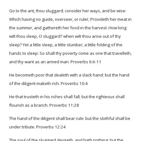
Go to the ant, thou sluggard; consider her ways, and be wise:
Which having no guide, overseer, or ruler, Provideth her meat in
the summer, and gathereth her food in the harvest. How long
wilt thou sleep, O sluggard? when wilt thou arise out of thy
sleep? Yet a little sleep, a little slumber, a little folding of the
hands to sleep: So shall thy poverty come as one that travelleth,
and thy want as an armed man. Proverbs 6:6-11
He becometh poor that dealeth with a slack hand: but the hand
of the diligent maketh rich. Proverbs 10:4
He that trusteth in his riches shall fall; but the righteous shall
flourish as a branch. Proverbs 11:28
The hand of the diligent shall bear rule: but the slothful shall be
under tribute. Proverbs 12:24
The soul of the sluggard desireth, and hath nothing: but the