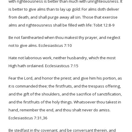
with righteousness is better than much with unrighteousness. It
is better to give alms than to lay up gold: For alms doth deliver
from death, and shall purge away all sin. Those that exercise
alms and righteousness shall be filled with life: Tobit 12:8-9
Be not fainthearted when thou makest thy prayer, and neglect
not to give alms. Ecclesiasticus 7:10
Hate not laborious work, neither husbandry, which the most
High hath ordained. Ecclesiasticus 7:15
Fear the Lord, and honor the priest; and give him his portion, as
it is commanded thee; the firstfruits, and the trespass offering,
and the gift of the shoulders, and the sacrifice of sanctification,
and the firstfruits of the holy things. Whatsoever thou takest in
hand, remember the end, and thou shalt never do amiss.
Ecclesiasticus 7:31,36
Be stedfast in thy covenant, and be conversant therein, and