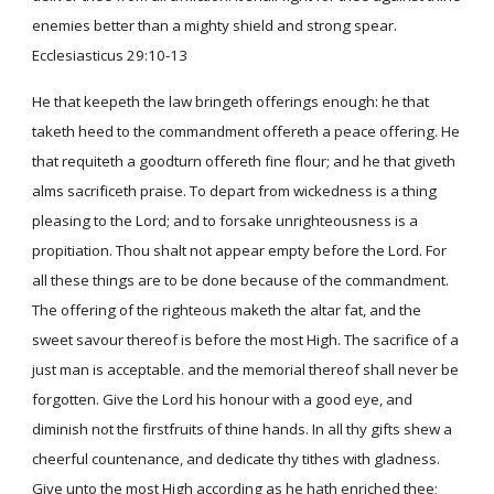
enemies better than a mighty shield and strong spear.
Ecclesiasticus 29:10-13
He that keepeth the law bringeth offerings enough: he that
taketh heed to the commandment offereth a peace offering. He
that requiteth a goodturn offereth fine flour; and he that giveth
alms sacrificeth praise. To depart from wickedness is a thing
pleasing to the Lord; and to forsake unrighteousness is a
propitiation. Thou shalt not appear empty before the Lord. For
all these things are to be done because of the commandment.
The offering of the righteous maketh the altar fat, and the
sweet savour thereof is before the most High. The sacrifice of a
just man is acceptable. and the memorial thereof shall never be
forgotten. Give the Lord his honour with a good eye, and
diminish not the firstfruits of thine hands. In all thy gifts shew a
cheerful countenance, and dedicate thy tithes with gladness.
Give unto the most High according as he hath enriched thee;