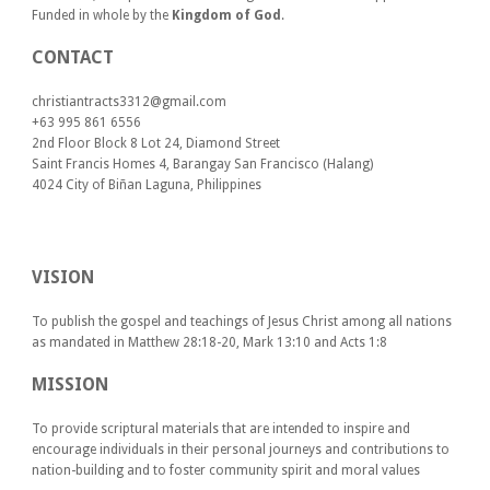
Funded in whole by the
Kingdom of God
.
CONTACT
christiantracts3312@gmail.com
+63 995 861 6556
2nd Floor Block 8 Lot 24, Diamond Street
Saint Francis Homes 4, Barangay San Francisco (Halang)
4024
City of Biñan Laguna, P
hilippines
VISION
To publish the gospel and teachings of Jesus Christ among all nations
as mandated in Matthew 28:18-20, Mark 13:10 and Acts 1:8
MISSION
To provide scriptural materials that are intended to inspire and
encourage individuals in their personal journeys and contributions to
nation-building and to foster community spirit and moral values