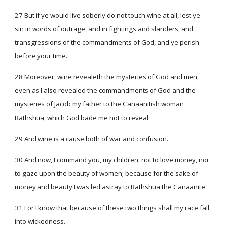
27 But if ye would live soberly do not touch wine at all, lest ye
sin in words of outrage, and in fightings and slanders, and
transgressions of the commandments of God, and ye perish
before your time.
28 Moreover, wine revealeth the mysteries of God and men,
even as I also revealed the commandments of God and the
mysteries of Jacob my father to the Canaanitish woman
Bathshua, which God bade me not to reveal.
29 And wine is a cause both of war and confusion.
30 And now, I command you, my children, not to love money, nor
to gaze upon the beauty of women; because for the sake of
money and beauty I was led astray to Bathshua the Canaanite.
31 For I know that because of these two things shall my race fall
into wickedness.