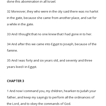
done this abomination in all Israel.
32 Moreover, they who were in the city said there was no harlot
in the gate, because she came from another place, and sat for
a while in the gate.
33 And I thought that no one knew that I had gone in to her.
34 And after this we came into Egypt to Joseph, because of the
famine.
35 And I was forty and six years old, and seventy and three
years lived I in Egypt.
CHAPTER 3
1 And now I command you, my children, hearken to Judah your
father, and keep my sayings to perform all the ordinances of
the Lord, and to obey the commands of God.