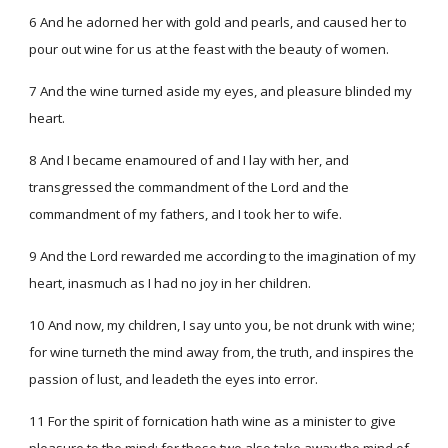
6 And he adorned her with gold and pearls, and caused her to
pour out wine for us at the feast with the beauty of women.
7 And the wine turned aside my eyes, and pleasure blinded my
heart.
8 And I became enamoured of and I lay with her, and
transgressed the commandment of the Lord and the
commandment of my fathers, and I took her to wife.
9 And the Lord rewarded me according to the imagination of my
heart, inasmuch as I had no joy in her children.
10 And now, my children, I say unto you, be not drunk with wine;
for wine turneth the mind away from, the truth, and inspires the
passion of lust, and leadeth the eyes into error.
11 For the spirit of fornication hath wine as a minister to give