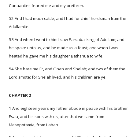
Canaanites feared me and my brethren.
52 And I had much cattle, and I had for chief herdsman Iram the
Adullamite.
53 And when I went to him I saw Parsaba, king of Adullam; and
he spake unto us, and he made us a feast; and when I was
heated he gave me his daughter Bathshua to wife.
54 She bare me Er, and Onan and Shelah; and two of them the
Lord smote: for Shelah lived, and his children are ye.
CHAPTER 2
1 And eighteen years my father abode in peace with his brother
Esau, and his sons with us, after that we came from
Mesopotamia, from Laban.