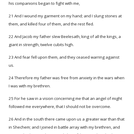
his companions began to fight with me,
21 And I wound my garment on my hand; and I slung stones at
them, and killed four of them, and the rest fled.
22 And Jacob my father slew Beelesath, king of all the kings, a
giant in strength, twelve cubits high.
23 And fear fell upon them, and they ceased warring against
us.
24 Therefore my father was free from anxiety in the wars when
I was with my brethren.
25 For he saw in a vision concerning me that an angel of might
followed me everywhere, that I should not be overcome.
26 And in the south there came upon us a greater war than that
in Shechem; and I joined in battle array with my brethren, and