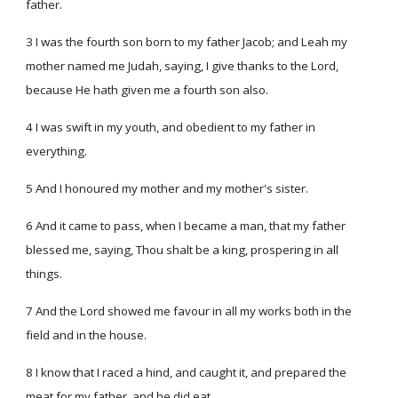
father.
3 I was the fourth son born to my father Jacob; and Leah my
mother named me Judah, saying, I give thanks to the Lord,
because He hath given me a fourth son also.
4 I was swift in my youth, and obedient to my father in
everything.
5 And I honoured my mother and my mother's sister.
6 And it came to pass, when I became a man, that my father
blessed me, saying, Thou shalt be a king, prospering in all
things.
7 And the Lord showed me favour in all my works both in the
field and in the house.
8 I know that I raced a hind, and caught it, and prepared the
meat for my father, and he did eat.