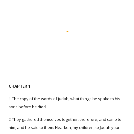
CHAPTER 1
1 The copy of the words of Judah, what things he spake to his
sons before he died.
2 They gathered themselves together, therefore, and came to
him, and he said to them: Hearken, my children, to Judah your