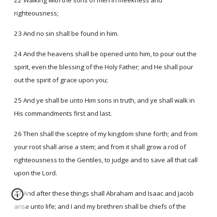
22 Walking with the sons of men in meekness and
righteousness;
23 And no sin shall be found in him.
24 And the heavens shall be opened unto him, to pour out the
spirit, even the blessing of the Holy Father; and He shall pour
out the spirit of grace upon you;
25 And ye shall be unto Him sons in truth, and ye shall walk in
His commandments first and last.
26 Then shall the sceptre of my kingdom shine forth; and from
your root shall arise a stem; and from it shall grow a rod of
righteousness to the Gentiles, to judge and to save all that call
upon the Lord.
27 And after these things shall Abraham and Isaac and Jacob
arise unto life; and I and my brethren shall be chiefs of the