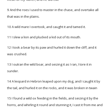
9 And the roes I used to master in the chase, and overtake all
that was in the plains.
10 A wild mare I overtook, and caught it and tamed it.
11 I slew a lion and plucked a kid out of its mouth.
12 I took a bear by its paw and hurled it down the cliff, and it
was crushed.
13 I outran the wild boar, and seizing it as I ran, I tore it in
sunder.
14 A leopard in Hebron leaped upon my dog, and I caught it by
the tail, and hurled it on the rocks, and it was broken in twain
15 I found a wild ox feeding in the fields, and seizing it by the
horns, and whirling it round and stunning it, I cast it from me and