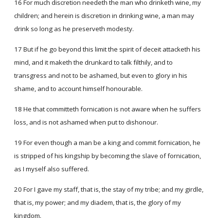
16 For much discretion needeth the man who drinketh wine, my
children; and herein is discretion in drinking wine, a man may
drink so long as he preserveth modesty.
17 But if he go beyond this limit the spirit of deceit attacketh his
mind, and it maketh the drunkard to talk filthily, and to
transgress and not to be ashamed, but even to glory in his
shame, and to account himself honourable.
18 He that committeth fornication is not aware when he suffers
loss, and is not ashamed when put to dishonour.
19 For even though a man be a king and commit fornication, he
is stripped of his kingship by becoming the slave of fornication,
as I myself also suffered.
20 For I gave my staff, that is, the stay of my tribe; and my girdle,
that is, my power; and my diadem, that is, the glory of my
kingdom.