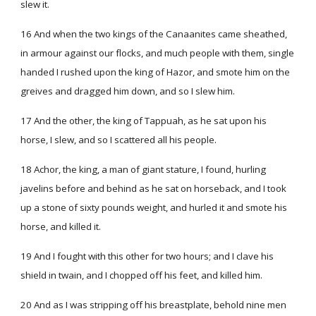
slew it.
16 And when the two kings of the Canaanites came sheathed,
in armour against our flocks, and much people with them, single
handed I rushed upon the king of Hazor, and smote him on the
greives and dragged him down, and so I slew him.
17 And the other, the king of Tappuah, as he sat upon his
horse, I slew, and so I scattered all his people.
18 Achor, the king, a man of giant stature, I found, hurling
javelins before and behind as he sat on horseback, and I took
up a stone of sixty pounds weight, and hurled it and smote his
horse, and killed it.
19 And I fought with this other for two hours; and I clave his
shield in twain, and I chopped off his feet, and killed him.
20 And as I was stripping off his breastplate, behold nine men