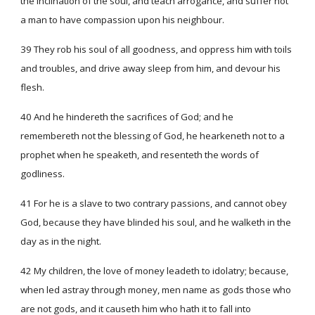
the inclination of the soul, and teach arrogance, and suffer not
a man to have compassion upon his neighbour.
39 They rob his soul of all goodness, and oppress him with toils
and troubles, and drive away sleep from him, and devour his
flesh.
40 And he hindereth the sacrifices of God; and he
remembereth not the blessing of God, he hearkeneth not to a
prophet when he speaketh, and resenteth the words of
godliness.
41 For he is a slave to two contrary passions, and cannot obey
God, because they have blinded his soul, and he walketh in the
day as in the night.
42 My children, the love of money leadeth to idolatry; because,
when led astray through money, men name as gods those who
are not gods, and it causeth him who hath it to fall into