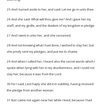
25 And I turned aside to her, and said: Let me go in unto thee.
26 And she said: What wilt thou give me? And I gave her my
staff, and my girdle, and the diadem of my kingdom in pledge.
27 And I went in unto her, and she conceived.
28 And not knowing what I had done, I wished to slay her; but
she privily sent my pledges, and put me to shame.
29 And when I called her, I heard also the secret words which I
spoke when lying with her in my drunkenness; and I could not
slay her, because it was from the Lord.
30 For I said, Lest haply she did it in subtlety, having received
the pledge from another woman.
31 But I came not again near her while I lived, because I had