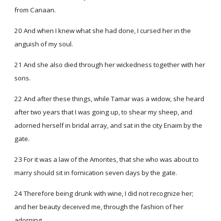
from Canaan.
20 And when I knew what she had done, I cursed her in the
anguish of my soul.
21 And she also died through her wickedness together with her
sons.
22 And after these things, while Tamar was a widow, she heard
after two years that I was going up, to shear my sheep, and
adorned herself in bridal array, and sat in the city Enaim by the
gate.
23 For it was a law of the Amorites, that she who was about to
marry should sit in fornication seven days by the gate.
24 Therefore being drunk with wine, I did not recognize her;
and her beauty deceived me, through the fashion of her
adorning.