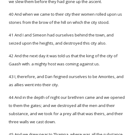
we slew them before they had gone up the ascent.
40 And when we came to their city their women rolled upon us
stones from the brow of the hill on which the city stood.
41 And I and Simeon had ourselves behind the town, and
seized upon the heights, and destroyed this city also.
42 And the next day it was told us that the king of the city of
Gaash with. a mighty host was coming against us.
43 I, therefore, and Dan feigned ourselves to be Amorites, and
as allies went into their city.
44 And in the depth of night our brethren came and we opened
to them the gates; and we destroyed all the men and their
substance, and we took for a prey all that was theirs, and their
three walls we cast down.
45 And we drew near to Thamna, where was all the substance