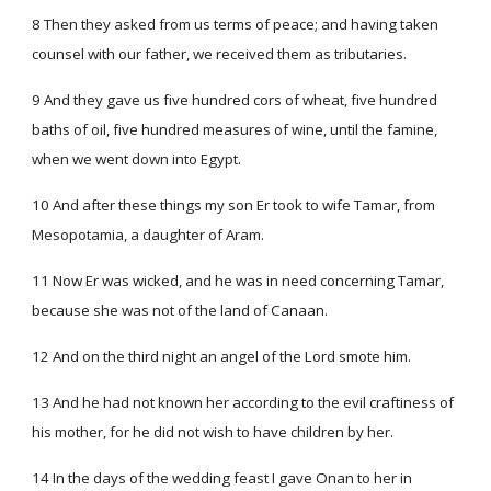
8 Then they asked from us terms of peace; and having taken
counsel with our father, we received them as tributaries.
9 And they gave us five hundred cors of wheat, five hundred
baths of oil, five hundred measures of wine, until the famine,
when we went down into Egypt.
10 And after these things my son Er took to wife Tamar, from
Mesopotamia, a daughter of Aram.
11 Now Er was wicked, and he was in need concerning Tamar,
because she was not of the land of Canaan.
12 And on the third night an angel of the Lord smote him.
13 And he had not known her according to the evil craftiness of
his mother, for he did not wish to have children by her.
14 In the days of the wedding feast I gave Onan to her in