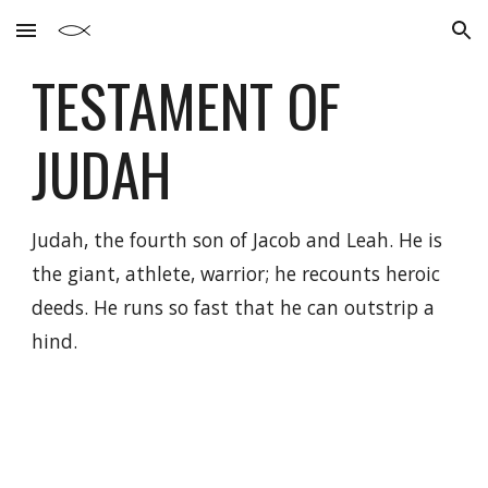
Skip to main content
Skip to navigation
TESTAMENT OF
JUDAH
Judah, the fourth son of Jacob and Leah. He is
the giant, athlete, warrior; he recounts heroic
deeds. He runs so fast that he can outstrip a
hind.