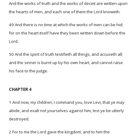
And the works of truth and the works of deceit are written upon
the hearts of men, and each one of them the Lord knoweth.
49 And there is no time at which the works of men can be hid;
for on the heart itself have they been written down before the
Lord.
50 And the spirit of truth testifieth all things, and accuseth all;
and the sinner is burnt up by his own heart, and cannot raise
his face to the judge.
CHAPTER 4
1 And now, my children, I command you, love Levi, that ye may
abide, and exalt not yourselves against him, lest ye be utterly
destroyed.
2 For to me the Lord gave the kingdom, and to him the