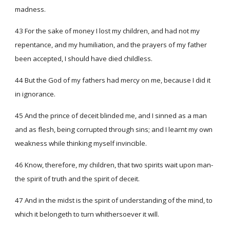
madness.
43 For the sake of money I lost my children, and had not my
repentance, and my humiliation, and the prayers of my father
been accepted, I should have died childless.
44 But the God of my fathers had mercy on me, because I did it
in ignorance.
45 And the prince of deceit blinded me, and I sinned as a man
and as flesh, being corrupted through sins; and I learnt my own
weakness while thinking myself invincible.
46 Know, therefore, my children, that two spirits wait upon man-
the spirit of truth and the spirit of deceit.
47 And in the midst is the spirit of understanding of the mind, to
which it belongeth to turn whithersoever it will.