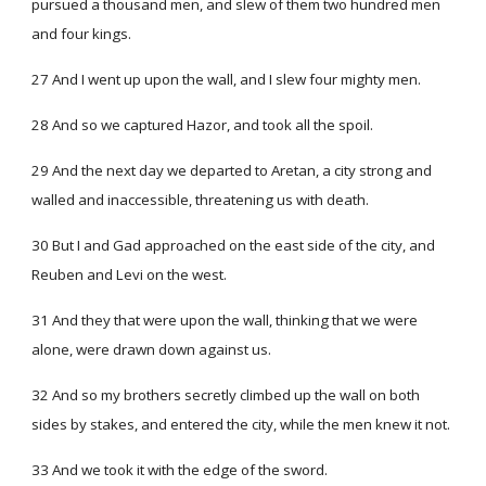
pursued a thousand men, and slew of them two hundred men
and four kings.
27 And I went up upon the wall, and I slew four mighty men.
28 And so we captured Hazor, and took all the spoil.
29 And the next day we departed to Aretan, a city strong and
walled and inaccessible, threatening us with death.
30 But I and Gad approached on the east side of the city, and
Reuben and Levi on the west.
31 And they that were upon the wall, thinking that we were
alone, were drawn down against us.
32 And so my brothers secretly climbed up the wall on both
sides by stakes, and entered the city, while the men knew it not.
33 And we took it with the edge of the sword.