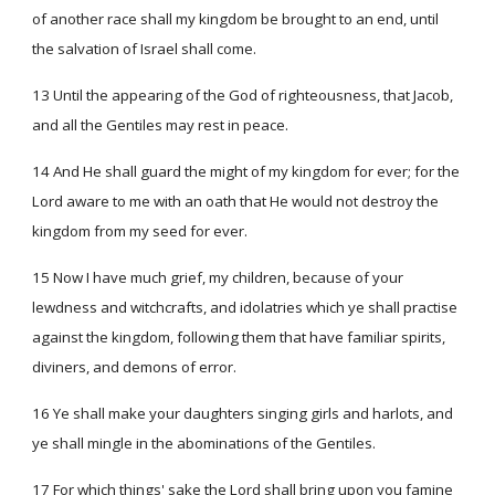
of another race shall my kingdom be brought to an end, until
the salvation of Israel shall come.
13 Until the appearing of the God of righteousness, that Jacob,
and all the Gentiles may rest in peace.
14 And He shall guard the might of my kingdom for ever; for the
Lord aware to me with an oath that He would not destroy the
kingdom from my seed for ever.
15 Now I have much grief, my children, because of your
lewdness and witchcrafts, and idolatries which ye shall practise
against the kingdom, following them that have familiar spirits,
diviners, and demons of error.
16 Ye shall make your daughters singing girls and harlots, and
ye shall mingle in the abominations of the Gentiles.
17 For which things' sake the Lord shall bring upon you famine