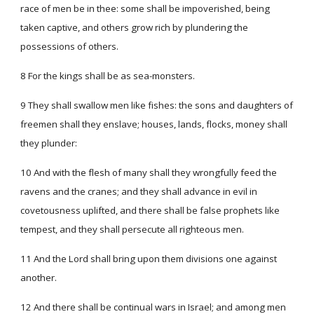
race of men be in thee: some shall be impoverished, being
taken captive, and others grow rich by plundering the
possessions of others.
8 For the kings shall be as sea-monsters.
9 They shall swallow men like fishes: the sons and daughters of
freemen shall they enslave; houses, lands, flocks, money shall
they plunder:
10 And with the flesh of many shall they wrongfully feed the
ravens and the cranes; and they shall advance in evil in
covetousness uplifted, and there shall be false prophets like
tempest, and they shall persecute all righteous men.
11 And the Lord shall bring upon them divisions one against
another.
12 And there shall be continual wars in Israel; and among men