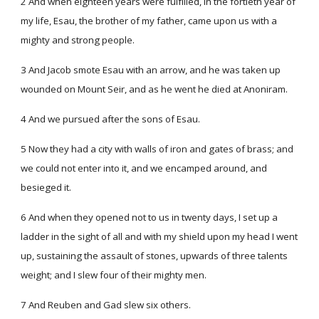
2 And when eighteen years were fulfilled, in the fortieth year of
my life, Esau, the brother of my father, came upon us with a
mighty and strong people.
3 And Jacob smote Esau with an arrow, and he was taken up
wounded on Mount Seir, and as he went he died at Anoniram.
4 And we pursued after the sons of Esau.
5 Now they had a city with walls of iron and gates of brass; and
we could not enter into it, and we encamped around, and
besieged it.
6 And when they opened not to us in twenty days, I set up a
ladder in the sight of all and with my shield upon my head I went
up, sustaining the assault of stones, upwards of three talents
weight; and I slew four of their mighty men.
7 And Reuben and Gad slew six others.