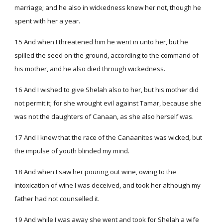
marriage; and he also in wickedness knew her not, though he
spent with her a year.
15 And when I threatened him he went in unto her, but he
spilled the seed on the ground, according to the command of
his mother, and he also died through wickedness.
16 And I wished to give Shelah also to her, but his mother did
not permit it; for she wrought evil against Tamar, because she
was not the daughters of Canaan, as she also herself was.
17 And I knew that the race of the Canaanites was wicked, but
the impulse of youth blinded my mind.
18 And when I saw her pouring out wine, owing to the
intoxication of wine I was deceived, and took her although my
father had not counselled it.
19 And while I was away she went and took for Shelah a wife