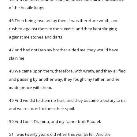
of the hostile kings.
46 Then being insulted by them, I was therefore wroth, and
rushed against them to the summit; and they kept slinging
against me stones and darts.
47 And had not Dan my brother aided me, they would have
slain me.
48 We came upon them, therefore, with wrath, and they all fled;
and passing by another way, they fought my father, and he
made peace with them.
49 And we did to them no hurt, and they became tributary to us,
and we restored to them their spoil.
50 And I built Thamna, and my father built Pabael.
51 I was twenty years old when this war befell. And the