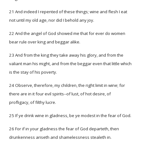
21 And indeed I repented of these things; wine and flesh I eat
not until my old age, nor did I behold any joy.
22 And the angel of God showed me that for ever do women
bear rule over king and beggar alike.
23 And from the king they take away his glory, and from the
valiant man his might, and from the beggar even that little which
is the stay of his poverty.
24 Observe, therefore, my children, the right limit in wine; for
there are in it four evil spirits--of lust, of hot desire, of
profligacy, of filthy lucre.
25 If ye drink wine in gladness, be ye modest in the fear of God.
26 For if in your gladness the fear of God departeth, then
drunkenness ariseth and shamelessness stealeth in.