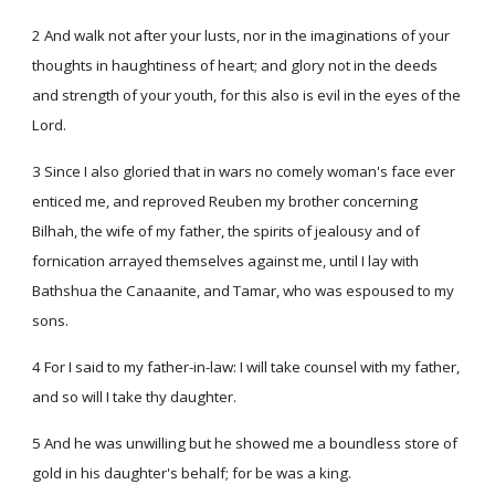
2 And walk not after your lusts, nor in the imaginations of your
thoughts in haughtiness of heart; and glory not in the deeds
and strength of your youth, for this also is evil in the eyes of the
Lord.
3 Since I also gloried that in wars no comely woman's face ever
enticed me, and reproved Reuben my brother concerning
Bilhah, the wife of my father, the spirits of jealousy and of
fornication arrayed themselves against me, until I lay with
Bathshua the Canaanite, and Tamar, who was espoused to my
sons.
4 For I said to my father-in-law: I will take counsel with my father,
and so will I take thy daughter.
5 And he was unwilling but he showed me a boundless store of
gold in his daughter's behalf; for be was a king.