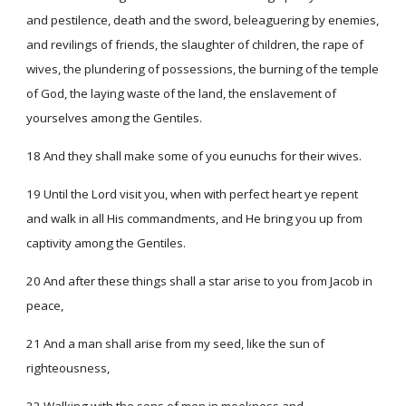
and pestilence, death and the sword, beleaguering by enemies,
and revilings of friends, the slaughter of children, the rape of
wives, the plundering of possessions, the burning of the temple
of God, the laying waste of the land, the enslavement of
yourselves among the Gentiles.
18 And they shall make some of you eunuchs for their wives.
19 Until the Lord visit you, when with perfect heart ye repent
and walk in all His commandments, and He bring you up from
captivity among the Gentiles.
20 And after these things shall a star arise to you from Jacob in
peace,
21 And a man shall arise from my seed, like the sun of
righteousness,