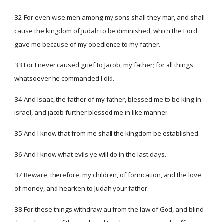
32 For even wise men among my sons shall they mar, and shall
cause the kingdom of Judah to be diminished, which the Lord
gave me because of my obedience to my father.
33 For I never caused grief to Jacob, my father; for all things
whatsoever he commanded I did.
34 And Isaac, the father of my father, blessed me to be king in
Israel, and Jacob further blessed me in like manner.
35 And I know that from me shall the kingdom be established.
36 And I know what evils ye will do in the last days.
37 Beware, therefore, my children, of fornication, and the love
of money, and hearken to Judah your father.
38 For these things withdraw au from the law of God, and blind