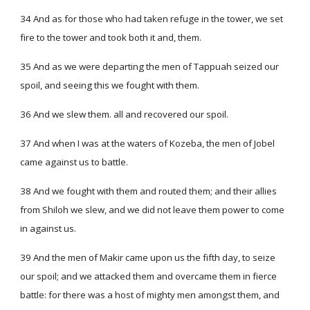
34 And as for those who had taken refuge in the tower, we set
fire to the tower and took both it and, them.
35 And as we were departing the men of Tappuah seized our
spoil, and seeing this we fought with them.
36 And we slew them. all and recovered our spoil.
37 And when I was at the waters of Kozeba, the men of Jobel
came against us to battle.
38 And we fought with them and routed them; and their allies
from Shiloh we slew, and we did not leave them power to come
in against us.
39 And the men of Makir came upon us the fifth day, to seize
our spoil; and we attacked them and overcame them in fierce
battle: for there was a host of mighty men amongst them, and