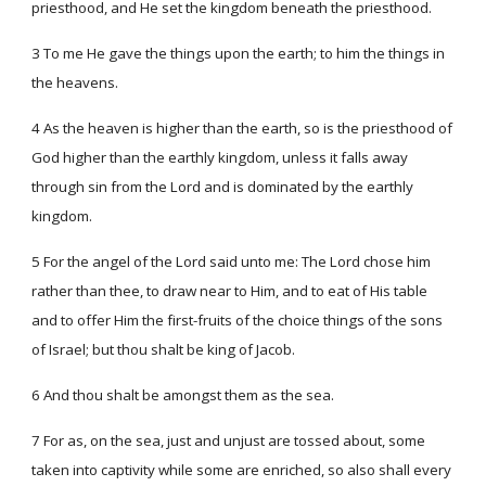
priesthood, and He set the kingdom beneath the priesthood.
3 To me He gave the things upon the earth; to him the things in
the heavens.
4 As the heaven is higher than the earth, so is the priesthood of
God higher than the earthly kingdom, unless it falls away
through sin from the Lord and is dominated by the earthly
kingdom.
5 For the angel of the Lord said unto me: The Lord chose him
rather than thee, to draw near to Him, and to eat of His table
and to offer Him the first-fruits of the choice things of the sons
of Israel; but thou shalt be king of Jacob.
6 And thou shalt be amongst them as the sea.
7 For as, on the sea, just and unjust are tossed about, some
taken into captivity while some are enriched, so also shall every