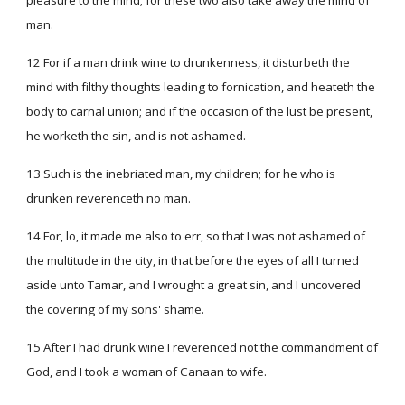
pleasure to the mind; for these two also take away the mind of
man.
12 For if a man drink wine to drunkenness, it disturbeth the
mind with filthy thoughts leading to fornication, and heateth the
body to carnal union; and if the occasion of the lust be present,
he worketh the sin, and is not ashamed.
13 Such is the inebriated man, my children; for he who is
drunken reverenceth no man.
14 For, lo, it made me also to err, so that I was not ashamed of
the multitude in the city, in that before the eyes of all I turned
aside unto Tamar, and I wrought a great sin, and I uncovered
the covering of my sons' shame.
15 After I had drunk wine I reverenced not the commandment of
God, and I took a woman of Canaan to wife.